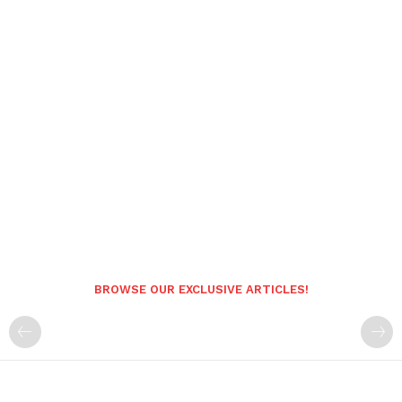
BROWSE OUR EXCLUSIVE ARTICLES!