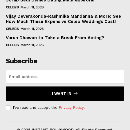
Sorab Bedi Denies Dating Malaika Arora!
CELEBS
March 11, 2026
Vijay Deverakonda-Rashmika Mandanna & More; See
How Much These Expensive Celeb Weddings Cost!
CELEBS
March 11, 2026
Varun Dhawan to Take a Break From Acting?
CELEBS
March 11, 2026
Subscribe
I WANT IN
I've read and accept the
Privacy Policy
.
© 2025 INSTANT BOLLYWOOD. All Rights Reserved.