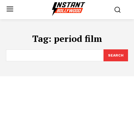
Tag:
period film
SEARCH