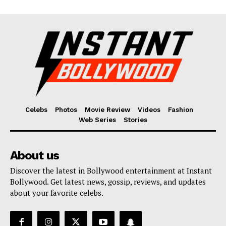
Celebs
Photos
Movie Review
Videos
Fashion
Web Series
Stories
About us
Discover the latest in Bollywood entertainment at Instant
Bollywood. Get latest news, gossip, reviews, and updates
about your favorite celebs.