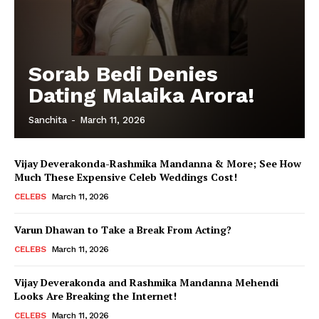
Sorab Bedi Denies
Dating Malaika Arora!
Sanchita
-
March 11, 2026
Vijay Deverakonda-Rashmika Mandanna & More; See How
Much These Expensive Celeb Weddings Cost!
CELEBS
March 11, 2026
Varun Dhawan to Take a Break From Acting?
CELEBS
March 11, 2026
Vijay Deverakonda and Rashmika Mandanna Mehendi
Looks Are Breaking the Internet!
CELEBS
March 11, 2026