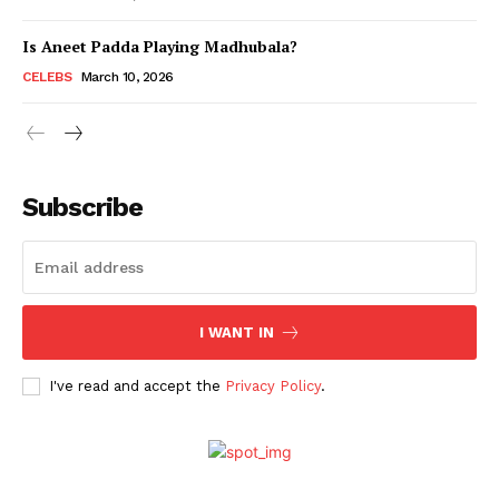
Is Aneet Padda Playing Madhubala?
Menu
CELEBS
March 10, 2026
Celebs
Photos
Subscribe
Movie Review
Videos
Fashion
Web Series
I WANT IN
Stories
I've read and accept the
Privacy Policy
.