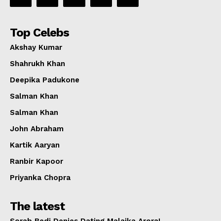
Top Celebs
Akshay Kumar
Shahrukh Khan
Deepika Padukone
Salman Khan
Salman Khan
John Abraham
Kartik Aaryan
Ranbir Kapoor
Priyanka Chopra
The latest