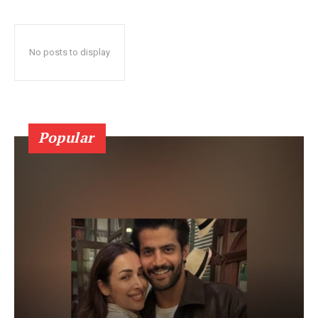
No posts to display
Popular