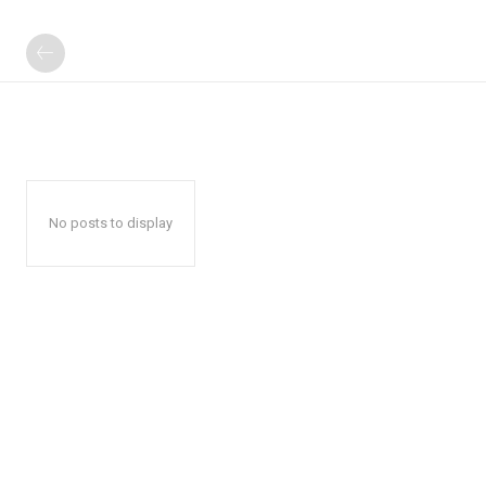
No posts to display