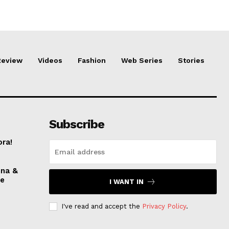
Review
Videos
Fashion
Web Series
Stories
Subscribe
ora!
nna &
ve
I WANT IN
I've read and accept the
Privacy Policy
.