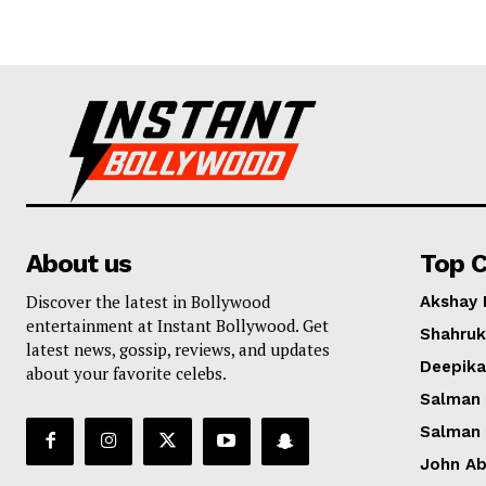
About us
Top C
Discover the latest in Bollywood
Akshay
entertainment at Instant Bollywood. Get
Shahruk
latest news, gossip, reviews, and updates
Deepik
about your favorite celebs.
Salman
Salman
John A