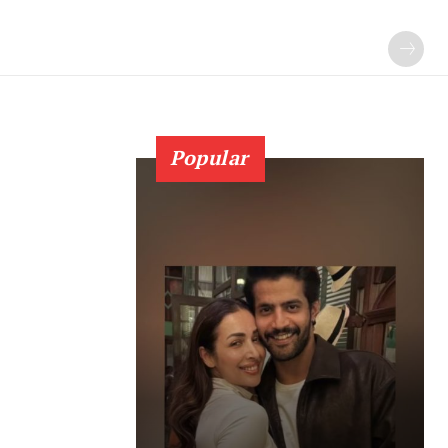
Popular