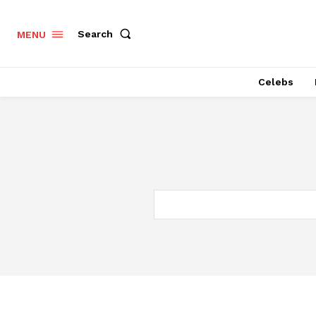
Search
MENU
Celebs