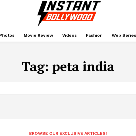
Photos
Movie Review
Videos
Fashion
Web Serie
Tag:
peta india
BROWSE OUR EXCLUSIVE ARTICLES!