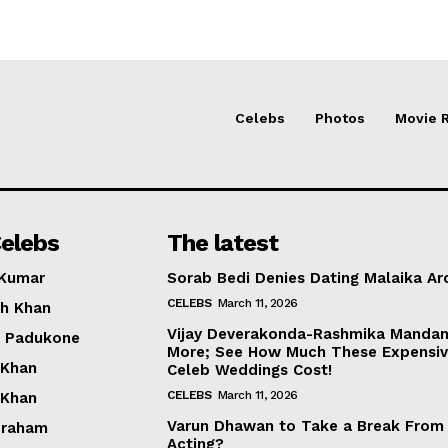
Celebs
Photos
Movie 
elebs
The latest
 Kumar
Sorab Bedi Denies Dating Malaika Ar
CELEBS
March 11, 2026
h Khan
Vijay Deverakonda-Rashmika Manda
a Padukone
More; See How Much These Expensi
 Khan
Celeb Weddings Cost!
CELEBS
March 11, 2026
 Khan
Varun Dhawan to Take a Break From
braham
Acting?