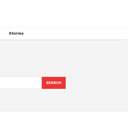
s
Stories
SEARCH