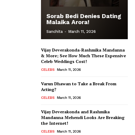
Sorab Bedi Denies Dating
Malaika Arora!
Sanchita
-
March 11, 2026
Vijay Deverakonda-Rashmika Mandanna
& More; See How Much These Expensive
Celeb Weddings Cost!
CELEBS
March 11, 2026
Varun Dhawan to Take a Break From
Acting?
CELEBS
March 11, 2026
Vijay Deverakonda and Rashmika
Mandanna Mehendi Looks Are Breaking
the Internet!
CELEBS
March 11, 2026