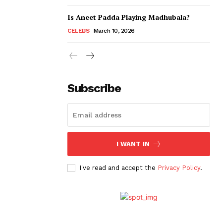
Is Aneet Padda Playing Madhubala?
CELEBS
March 10, 2026
Subscribe
I WANT IN
I've read and accept the
Privacy Policy
.