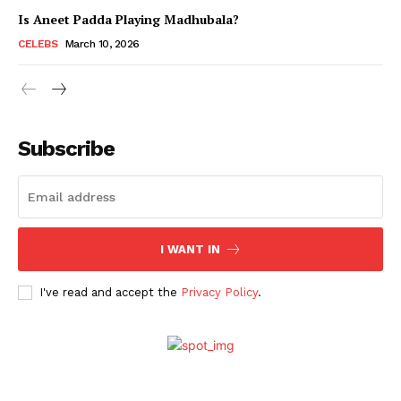
Is Aneet Padda Playing Madhubala?
CELEBS
March 10, 2026
Subscribe
I WANT IN
Menu
I've read and accept the
Privacy Policy
.
Celebs
Photos
Movie Review
Videos