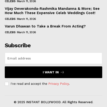
CELEBS
March 11, 2026
Vijay Deverakonda-Rashmika Mandanna & More; See
How Much These Expensive Celeb Weddings Cost!
CELEBS
March 11, 2026
Varun Dhawan to Take a Break From Acting?
CELEBS
March 11, 2026
Subscribe
I WANT IN
I've read and accept the
Privacy Policy
.
© 2025 INSTANT BOLLYWOOD. All Rights Reserved.