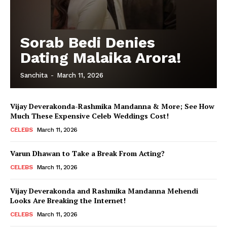
Sorab Bedi Denies
Dating Malaika Arora!
Sanchita
-
March 11, 2026
Vijay Deverakonda-Rashmika Mandanna & More; See How
Much These Expensive Celeb Weddings Cost!
CELEBS
March 11, 2026
Varun Dhawan to Take a Break From Acting?
CELEBS
March 11, 2026
Vijay Deverakonda and Rashmika Mandanna Mehendi
Looks Are Breaking the Internet!
CELEBS
March 11, 2026