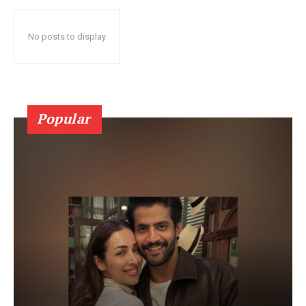
No posts to display
Popular