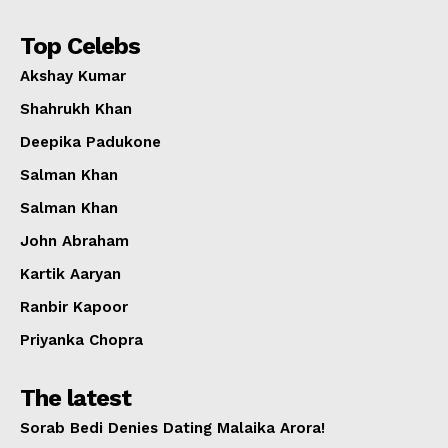
Top Celebs
Akshay Kumar
Shahrukh Khan
Deepika Padukone
Salman Khan
Salman Khan
John Abraham
Kartik Aaryan
Ranbir Kapoor
Priyanka Chopra
The latest
Sorab Bedi Denies Dating Malaika Arora!