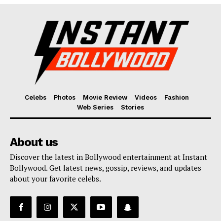
Fashion
Web Series
Stories
Celebs
Photos
Movie Review
Videos
Fashion
Web Series
Stories
About us
Discover the latest in Bollywood entertainment at Instant
Bollywood. Get latest news, gossip, reviews, and updates
about your favorite celebs.