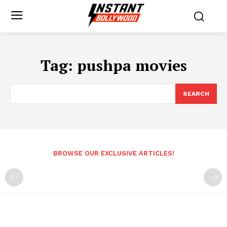
Tag:
pushpa movies
SEARCH
BROWSE OUR EXCLUSIVE ARTICLES!