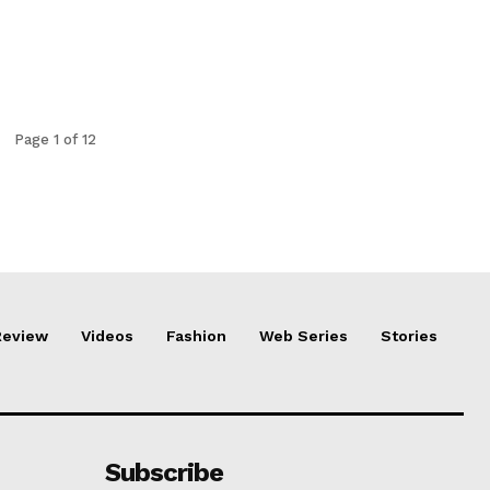
Page 1 of 12
Review
Videos
Fashion
Web Series
Stories
Subscribe