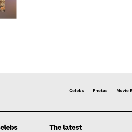
Celebs
Photos
Movie 
elebs
The latest