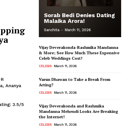
Sorab Bedi Denies Dating
Malaika Arora!
ipping
Sanchita
-
March 11, 2026
ya
Vijay Deverakonda-Rashmika Mandanna
& More; See How Much These Expensive
Celeb Weddings Cost!
CELEBS
March 11, 2026
-R
Varun Dhawan to Take a Break From
Acting?
a, Ananya
CELEBS
March 11, 2026
Vijay Deverakonda and Rashmika
Mandanna Mehendi Looks Are Breaking
the Internet!
CELEBS
March 11, 2026