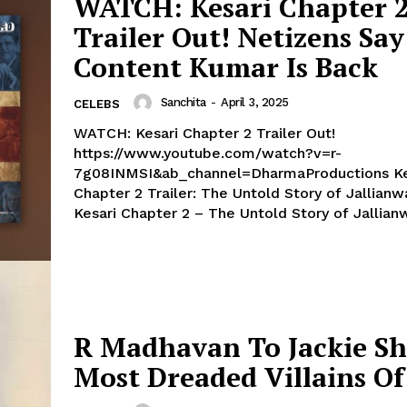
WATCH: Kesari Chapter 
Trailer Out! Netizens Say
Menu
Content Kumar Is Back
Sanchita
-
April 3, 2025
CELEBS
Celebs
WATCH: Kesari Chapter 2 Trailer Out!
Photos
https://www.youtube.com/watch?v=r-
Movie Review
7g08INMSI&ab_channel=DharmaProductions Kesari
Videos
Chapter 2 Trailer: The Untold Story of Jallianw
Kesari Chapter 2 – The Untold Story of Jallianw
Fashion
Web Series
Stories
R Madhavan To Jackie Sh
Most Dreaded Villains Of