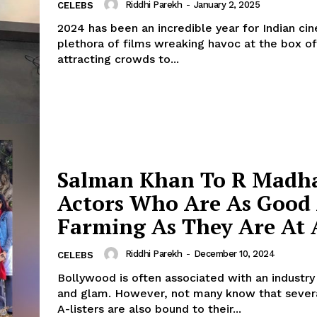
Riddhi Parekh
-
January 2, 2025
CELEBS
2024 has been an incredible year for Indian ci
plethora of films wreaking havoc at the box of
attracting crowds to...
Salman Khan To R Madh
Actors Who Are As Good
Farming As They Are At 
Riddhi Parekh
-
December 10, 2024
CELEBS
Bollywood is often associated with an industry 
and glam. However, not many know that sever
A-listers are also bound to their...