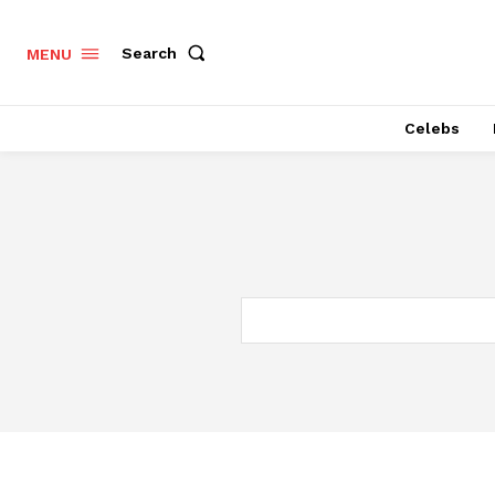
Search
MENU
Celebs