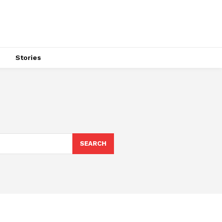
s
Stories
SEARCH