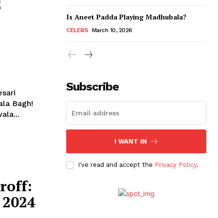
2
Is Aneet Padda Playing Madhubala?
CELEBS
March 10, 2026
Subscribe
ala Bagh!
ala...
I WANT IN
I've read and accept the
Privacy Policy
.
roff:
 2024