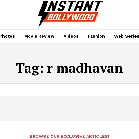
Photos
Movie Review
Videos
Fashion
Web Serie
Tag:
r madhavan
BROWSE OUR EXCLUSIVE ARTICLES!