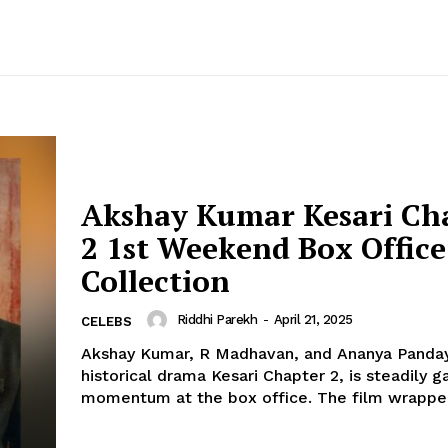
Akshay Kumar Kesari Ch
2 1st Weekend Box Office
Collection
Riddhi Parekh
-
April 21, 2025
CELEBS
Akshay Kumar, R Madhavan, and Ananya Panday
historical drama Kesari Chapter 2, is steadily g
momentum at the box office. The film wra