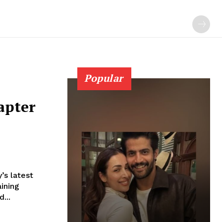
Popular
apter
’s latest
aining
pped...