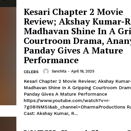
Kesari Chapter 2 Movie
Review; Akshay Kumar-R
Madhavan Shine In A Gr
Courtroom Drama, Anan
Panday Gives A Mature
Performance
Sanchita
-
April 18, 2025
CELEBS
Kesari Chapter 2 Movie Review; Akshay Kumar
Madhavan Shine In A Gripping Courtroom Dram
Panday Gives A Mature Performance
https://www.youtube.com/watch?v=r-
7g08INMSI&ab_channel=DharmaProductions Rating: 3.5/5
Cast: Akshay Kumar, R...