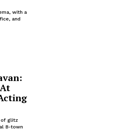
nema, with a
fice, and
avan:
 At
Acting
of glitz
al B-town