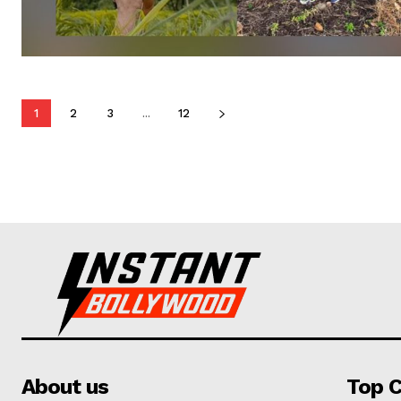
1
2
3
...
12
About us
Top C