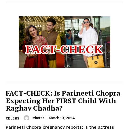
FACT-CHECK: Is Parineeti Chopra
Expecting Her FIRST Child With
Raghav Chadha?
Mimtaz
-
March 10, 2024
CELEBS
Parineeti Chopra pregnancy reports; Is the actress