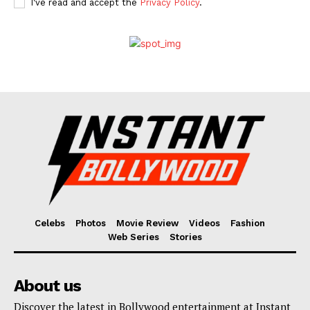
I've read and accept the
Privacy Policy
.
Celebs
Photos
Movie Review
Videos
Fashion
Web Series
Stories
About us
Discover the latest in Bollywood entertainment at Instant