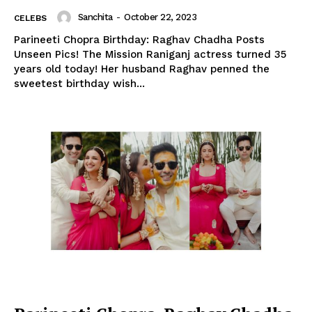
Sanchita
-
October 22, 2023
CELEBS
Parineeti Chopra Birthday: Raghav Chadha Posts
Unseen Pics! The Mission Raniganj actress turned 35
years old today! Her husband Raghav penned the
sweetest birthday wish...