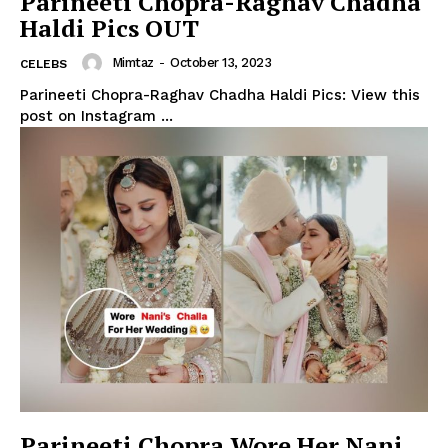
Parineeti Chopra-Raghav Chadha
Haldi Pics OUT
Mimtaz
-
October 13, 2023
CELEBS
Parineeti Chopra-Raghav Chadha Haldi Pics: View this
post on Instagram ...
Parineeti Chopra Wore Her Nani