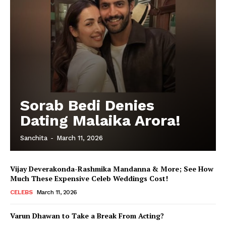
Sorab Bedi Denies
Dating Malaika Arora!
Sanchita
-
March 11, 2026
Vijay Deverakonda-Rashmika Mandanna & More; See How
Much These Expensive Celeb Weddings Cost!
CELEBS
March 11, 2026
Varun Dhawan to Take a Break From Acting?