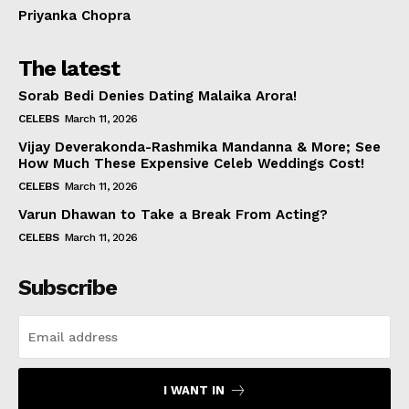
Priyanka Chopra
The latest
Sorab Bedi Denies Dating Malaika Arora!
CELEBS
March 11, 2026
Vijay Deverakonda-Rashmika Mandanna & More; See
How Much These Expensive Celeb Weddings Cost!
CELEBS
March 11, 2026
Varun Dhawan to Take a Break From Acting?
CELEBS
March 11, 2026
Subscribe
I WANT IN