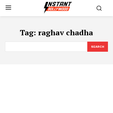
Tag:
raghav chadha
SEARCH