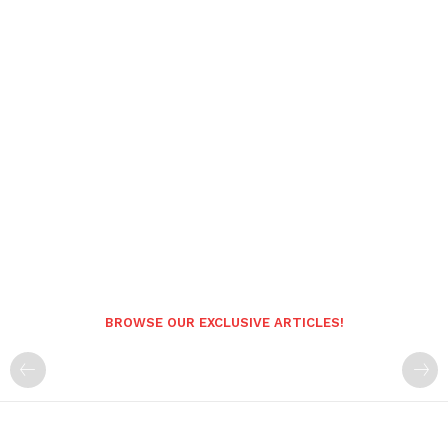
BROWSE OUR EXCLUSIVE ARTICLES!