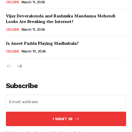
CELEBS
March 11, 2026
Vijay Deverakonda and Rashmika Mandanna Mehendi
Looks Are Breaking the Internet!
CELEBS
March 11, 2026
Is Aneet Padda Playing Madhubala?
CELEBS
March 10, 2026
Subscribe
I WANT IN