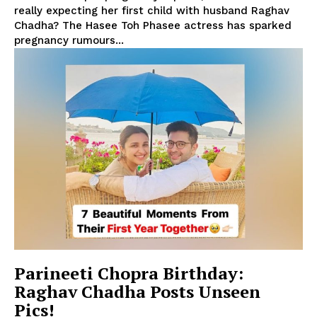
really expecting her first child with husband Raghav
Chadha? The Hasee Toh Phasee actress has sparked
pregnancy rumours...
Parineeti Chopra Birthday:
Raghav Chadha Posts Unseen
Pics!