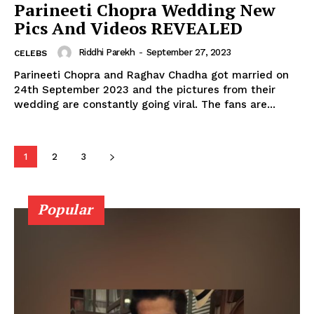
Parineeti Chopra Wedding New
Movie Review
Pics And Videos REVEALED
Videos
Fashion
Riddhi Parekh
-
September 27, 2023
CELEBS
Web Series
Parineeti Chopra and Raghav Chadha got married on
24th September 2023 and the pictures from their
Stories
wedding are constantly going viral. The fans are...
1
2
3
Popular