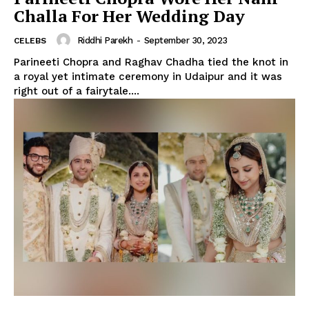
Challa For Her Wedding Day
Riddhi Parekh
-
September 30, 2023
CELEBS
Parineeti Chopra and Raghav Chadha tied the knot in
a royal yet intimate ceremony in Udaipur and it was
right out of a fairytale....
Menu
Celebs
Photos