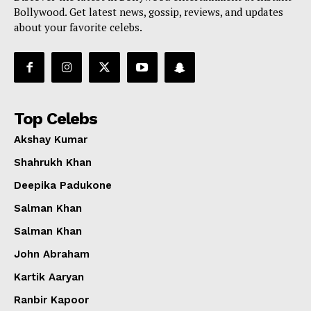
Bollywood. Get latest news, gossip, reviews, and updates
about your favorite celebs.
Top Celebs
Akshay Kumar
Shahrukh Khan
Deepika Padukone
Salman Khan
Salman Khan
John Abraham
Kartik Aaryan
Ranbir Kapoor