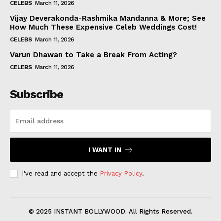
CELEBS
March 11, 2026
Vijay Deverakonda-Rashmika Mandanna & More; See
How Much These Expensive Celeb Weddings Cost!
CELEBS
March 11, 2026
Varun Dhawan to Take a Break From Acting?
CELEBS
March 11, 2026
Subscribe
I WANT IN
I've read and accept the
Privacy Policy
.
© 2025 INSTANT BOLLYWOOD. All Rights Reserved.