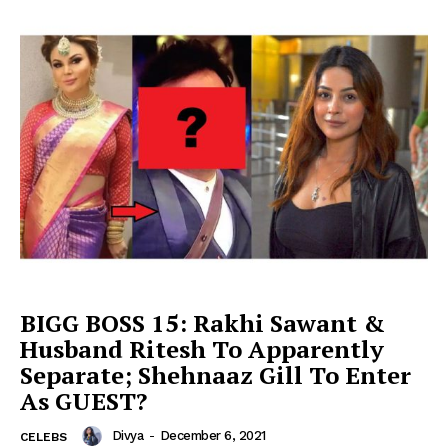
BIGG BOSS 15: Rakhi Sawant &
Husband Ritesh To Apparently
Separate; Shehnaaz Gill To Enter
As GUEST?
Divya
-
December 6, 2021
CELEBS