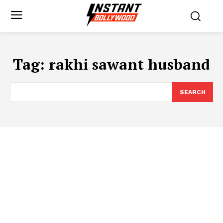
Tag:
rakhi sawant husband
SEARCH