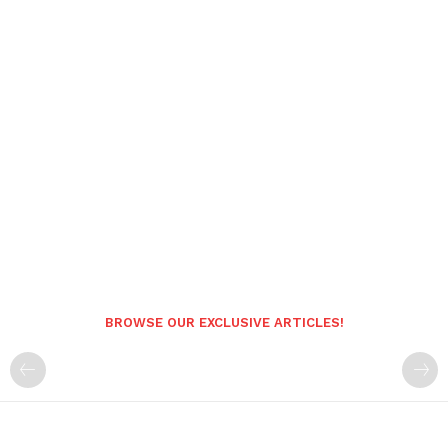
BROWSE OUR EXCLUSIVE ARTICLES!