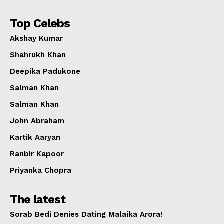
Top Celebs
Akshay Kumar
Shahrukh Khan
Deepika Padukone
Salman Khan
Salman Khan
John Abraham
Kartik Aaryan
Ranbir Kapoor
Priyanka Chopra
The latest
Sorab Bedi Denies Dating Malaika Arora!