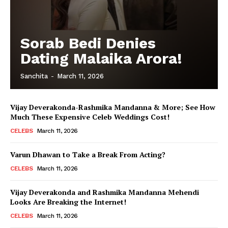
Menu
Sorab Bedi Denies
Dating Malaika Arora!
Celebs
Photos
Sanchita
-
March 11, 2026
Movie Review
Videos
Vijay Deverakonda-Rashmika Mandanna & More; See How
Much These Expensive Celeb Weddings Cost!
Fashion
CELEBS
March 11, 2026
Web Series
Stories
Varun Dhawan to Take a Break From Acting?
CELEBS
March 11, 2026
Vijay Deverakonda and Rashmika Mandanna Mehendi
Looks Are Breaking the Internet!
CELEBS
March 11, 2026