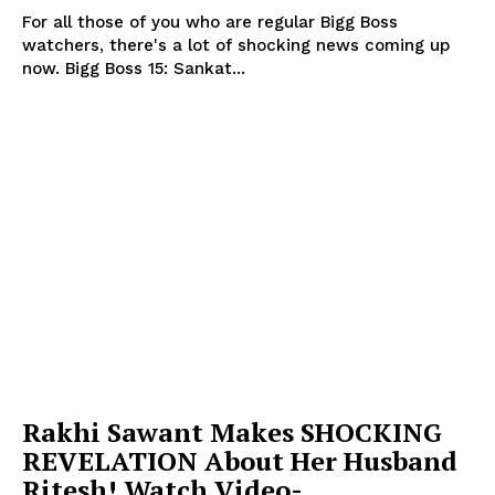
For all those of you who are regular Bigg Boss
watchers, there's a lot of shocking news coming up
now. Bigg Boss 15: Sankat...
Rakhi Sawant Makes SHOCKING
REVELATION About Her Husband
Ritesh! Watch Video-