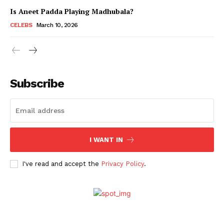
Is Aneet Padda Playing Madhubala?
CELEBS
March 10, 2026
Subscribe
I WANT IN
I've read and accept the
Privacy Policy
.