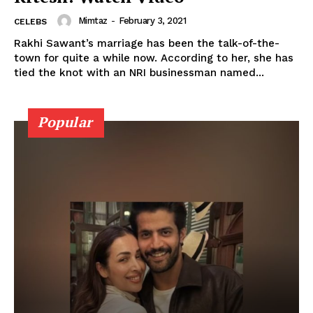
Mimtaz
-
February 3, 2021
CELEBS
Rakhi Sawant’s marriage has been the talk-of-the-
town for quite a while now. According to her, she has
tied the knot with an NRI businessman named...
Popular