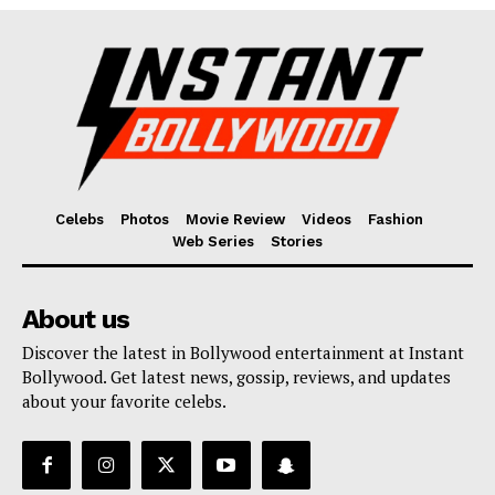
Celebs
Photos
Movie Review
Videos
Fashion
Web Series
Stories
About us
Discover the latest in Bollywood entertainment at Instant
Bollywood. Get latest news, gossip, reviews, and updates
about your favorite celebs.