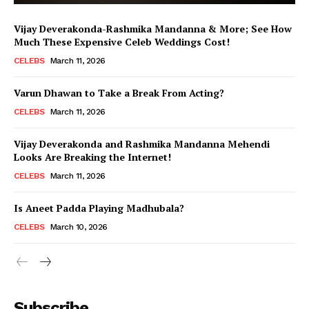
Vijay Deverakonda-Rashmika Mandanna & More; See How
Much These Expensive Celeb Weddings Cost!
CELEBS
March 11, 2026
Varun Dhawan to Take a Break From Acting?
CELEBS
March 11, 2026
Vijay Deverakonda and Rashmika Mandanna Mehendi
Looks Are Breaking the Internet!
CELEBS
March 11, 2026
Is Aneet Padda Playing Madhubala?
CELEBS
March 10, 2026
Menu
Subscribe