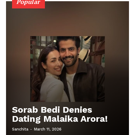
Popular
Sorab Bedi Denies
Dating Malaika Arora!
Sanchita
-
March 11, 2026