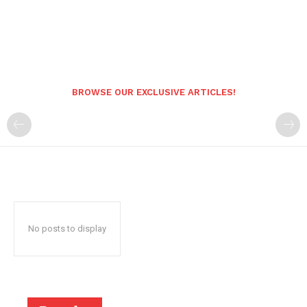
BROWSE OUR EXCLUSIVE ARTICLES!
No posts to display