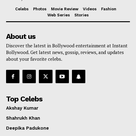
Celebs
Photos
Movie Review
Videos
Fashion
Web Series
Stories
About us
Discover the latest in Bollywood entertainment at Instant
Bollywood. Get latest news, gossip, reviews, and updates
about your favorite celebs.
Top Celebs
Akshay Kumar
Shahrukh Khan
Deepika Padukone