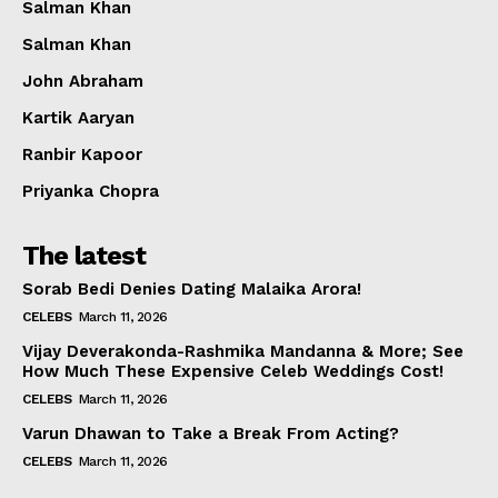
Salman Khan
Salman Khan
John Abraham
Kartik Aaryan
Ranbir Kapoor
Priyanka Chopra
The latest
Sorab Bedi Denies Dating Malaika Arora!
CELEBS
March 11, 2026
Vijay Deverakonda-Rashmika Mandanna & More; See
How Much These Expensive Celeb Weddings Cost!
CELEBS
March 11, 2026
Varun Dhawan to Take a Break From Acting?
CELEBS
March 11, 2026