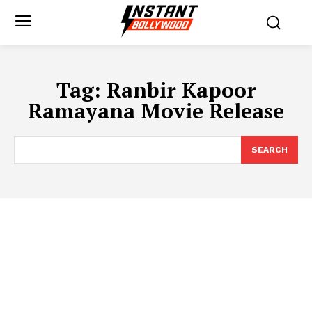
Tag:
Ranbir Kapoor
Ramayana Movie Release
SEARCH