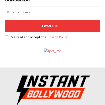
Celebs
Photos
Movie Review
I WANT IN
Videos
Fashion
I've read and accept the
Privacy Policy
.
Web Series
Stories