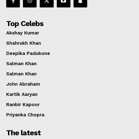
Top Celebs
Akshay Kumar
Shahrukh Khan
Deepika Padukone
Salman Khan
Salman Khan
John Abraham
Kartik Aaryan
Ranbir Kapoor
Priyanka Chopra
The latest