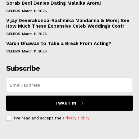
Sorab Bedi Denies Dating Malaika Arora!
CELEBS
March 11, 2026
Vijay Deverakonda-Rashmika Mandanna & More; See
How Much These Expensive Celeb Weddings Cost!
CELEBS
March 11, 2026
Varun Dhawan to Take a Break From Acting?
CELEBS
March 11, 2026
Subscribe
I WANT IN
I've read and accept the
Privacy Policy
.