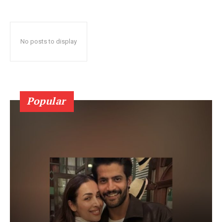
No posts to display
Popular