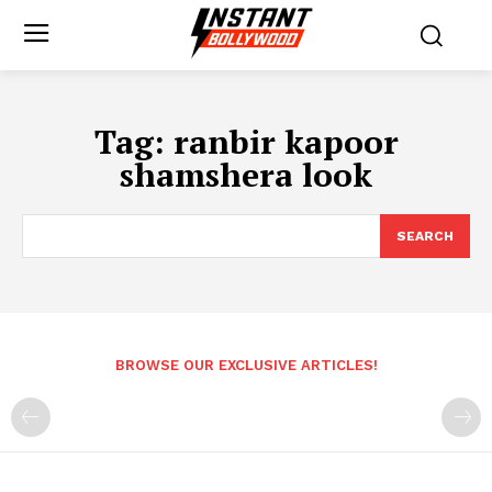
Tag:
ranbir kapoor
shamshera look
SEARCH
BROWSE OUR EXCLUSIVE ARTICLES!