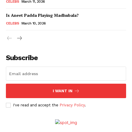
CELEBS
March 11, 2026
Is Aneet Padda Playing Madhubala?
CELEBS
March 10, 2026
Subscribe
Menu
I WANT IN
Celebs
I've read and accept the
Privacy Policy
.
Photos
Movie Review
Videos