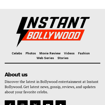
Fashion
Web Series
Stories
Celebs
Photos
Movie Review
Videos
Fashion
Web Series
Stories
About us
Discover the latest in Bollywood entertainment at Instant
Bollywood. Get latest news, gossip, reviews, and updates
about your favorite celebs.