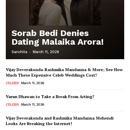
Sorab Bedi Denies
Dating Malaika Arora!
Sanchita
-
March 11, 2026
Vijay Deverakonda-Rashmika Mandanna & More; See How
Much These Expensive Celeb Weddings Cost!
CELEBS
March 11, 2026
Varun Dhawan to Take a Break From Acting?
CELEBS
March 11, 2026
Vijay Deverakonda and Rashmika Mandanna Mehendi
Looks Are Breaking the Internet!