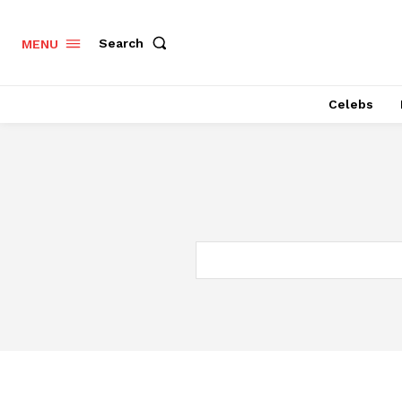
Search
MENU
Celebs