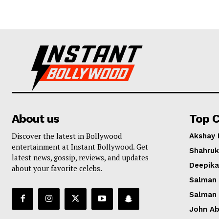
About us
Top C
Discover the latest in Bollywood
Akshay
entertainment at Instant Bollywood. Get
Shahruk
latest news, gossip, reviews, and updates
Deepik
about your favorite celebs.
Salman
Salman
John A