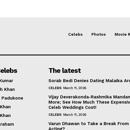
Celebs
Photos
Movie 
elebs
The latest
 Kumar
Sorab Bedi Denies Dating Malaika Ar
CELEBS
March 11, 2026
h Khan
Vijay Deverakonda-Rashmika Manda
a Padukone
More; See How Much These Expensi
 Khan
Celeb Weddings Cost!
CELEBS
March 11, 2026
 Khan
Varun Dhawan to Take a Break From
braham
Acting?