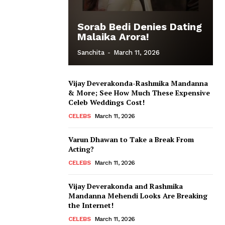
Sorab Bedi Denies Dating
Malaika Arora!
Sanchita
-
March 11, 2026
Vijay Deverakonda-Rashmika Mandanna
& More; See How Much These Expensive
Celeb Weddings Cost!
CELEBS
March 11, 2026
Varun Dhawan to Take a Break From
Acting?
CELEBS
March 11, 2026
Vijay Deverakonda and Rashmika
Mandanna Mehendi Looks Are Breaking
the Internet!
CELEBS
March 11, 2026