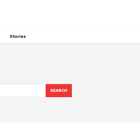
s
Stories
SEARCH