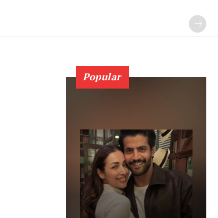
Popular