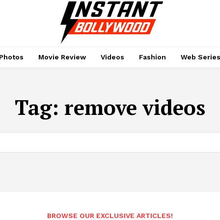
Photos
Movie Review
Videos
Fashion
Web Serie
Tag:
remove videos
BROWSE OUR EXCLUSIVE ARTICLES!