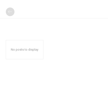
No posts to display