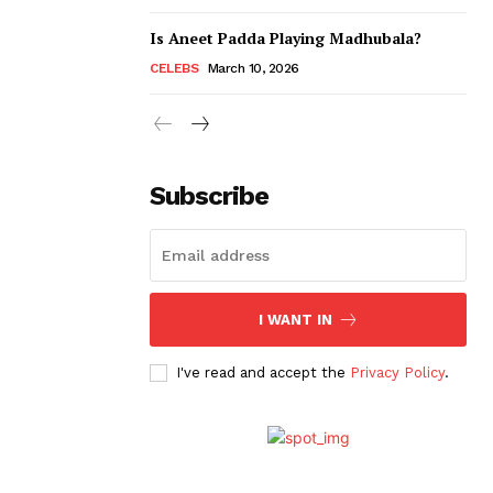
Is Aneet Padda Playing Madhubala?
CELEBS
March 10, 2026
Subscribe
I WANT IN
I've read and accept the
Privacy Policy
.