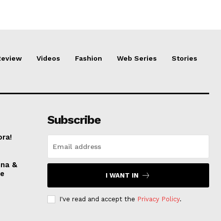
Review
Videos
Fashion
Web Series
Stories
Subscribe
ora!
nna &
ve
I WANT IN
I've read and accept the
Privacy Policy
.