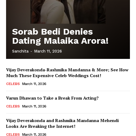
Sorab Bedi Denies
Dating Malaika Arora!
Sanchita
-
March 11, 2026
Vijay Deverakonda-Rashmika Mandanna & More; See How
Much These Expensive Celeb Weddings Cost!
CELEBS
March 11, 2026
Varun Dhawan to Take a Break From Acting?
CELEBS
March 11, 2026
Vijay Deverakonda and Rashmika Mandanna Mehendi
Looks Are Breaking the Internet!
CELEBS
March 11, 2026