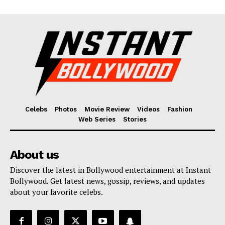
Celebs
Photos
Movie Review
Videos
Fashion
Web Series
Stories
About us
Discover the latest in Bollywood entertainment at Instant
Bollywood. Get latest news, gossip, reviews, and updates
about your favorite celebs.