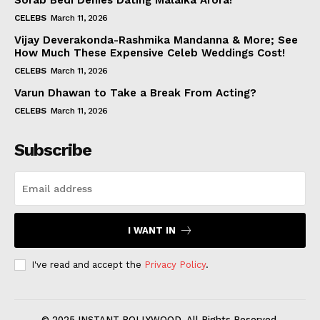
Sorab Bedi Denies Dating Malaika Arora!
CELEBS
March 11, 2026
Vijay Deverakonda-Rashmika Mandanna & More; See
How Much These Expensive Celeb Weddings Cost!
CELEBS
March 11, 2026
Varun Dhawan to Take a Break From Acting?
CELEBS
March 11, 2026
Subscribe
I WANT IN
I've read and accept the
Privacy Policy
.
© 2025 INSTANT BOLLYWOOD. All Rights Reserved.