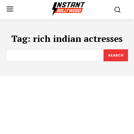
Tag:
rich indian actresses
SEARCH