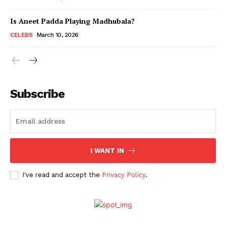
Is Aneet Padda Playing Madhubala?
Menu
CELEBS
March 10, 2026
Celebs
Photos
Subscribe
Movie Review
Videos
Fashion
Web Series
I WANT IN
Stories
I've read and accept the
Privacy Policy
.