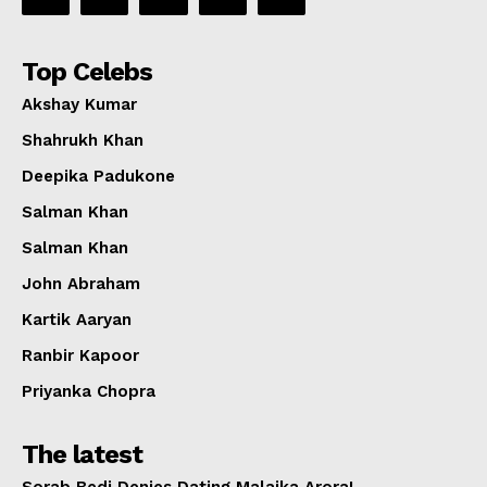
Top Celebs
Akshay Kumar
Shahrukh Khan
Deepika Padukone
Salman Khan
Salman Khan
John Abraham
Kartik Aaryan
Ranbir Kapoor
Priyanka Chopra
The latest