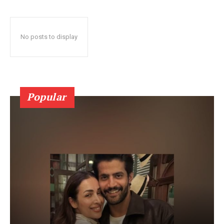
No posts to display
Popular