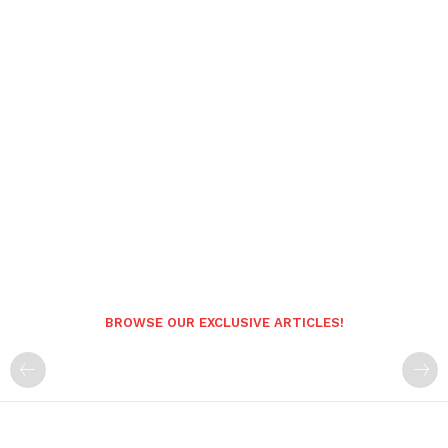
BROWSE OUR EXCLUSIVE ARTICLES!