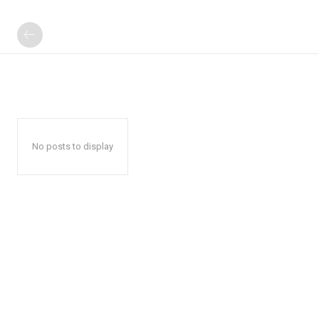
No posts to display