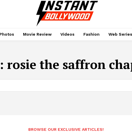
Photos
Movie Review
Videos
Fashion
Web Serie
:
rosie the saffron cha
BROWSE OUR EXCLUSIVE ARTICLES!