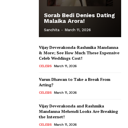
Sorab Bedi Denies Dating
Malaika Arora!
Sanchita
-
March 11, 2026
Vijay Deverakonda-Rashmika Mandanna
& More; See How Much These Expensive
Celeb Weddings Cost!
CELEBS
March 11, 2026
Varun Dhawan to Take a Break From
Acting?
CELEBS
March 11, 2026
Vijay Deverakonda and Rashmika
Mandanna Mehendi Looks Are Breaking
the Internet!
CELEBS
March 11, 2026