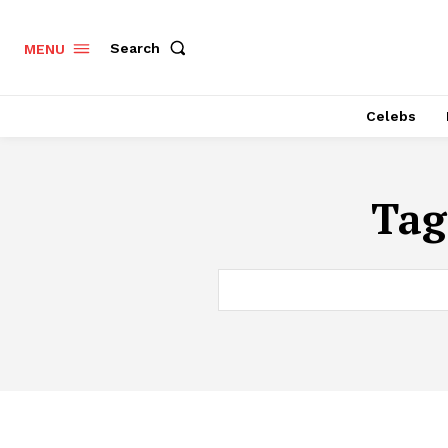
Search
MENU
Celebs
Tag