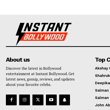
About us
Top C
Discover the latest in Bollywood
Akshay
entertainment at Instant Bollywood. Get
Shahruk
latest news, gossip, reviews, and updates
Deepik
about your favorite celebs.
Salman
Salman
John A