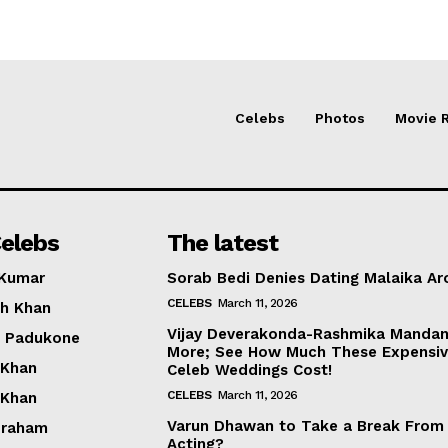
Celebs
Photos
Movie 
elebs
The latest
 Kumar
Sorab Bedi Denies Dating Malaika Ar
CELEBS
March 11, 2026
h Khan
Vijay Deverakonda-Rashmika Manda
a Padukone
More; See How Much These Expensi
 Khan
Celeb Weddings Cost!
CELEBS
March 11, 2026
 Khan
Varun Dhawan to Take a Break From
braham
Acting?