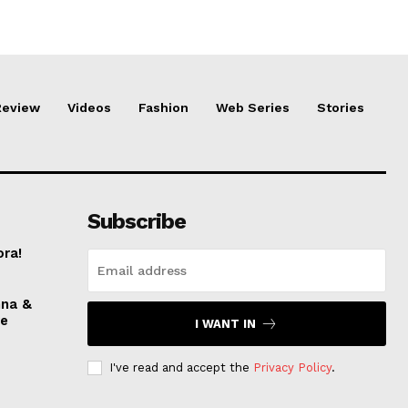
Review
Videos
Fashion
Web Series
Stories
Subscribe
ora!
nna &
ve
I WANT IN
I've read and accept the
Privacy Policy
.