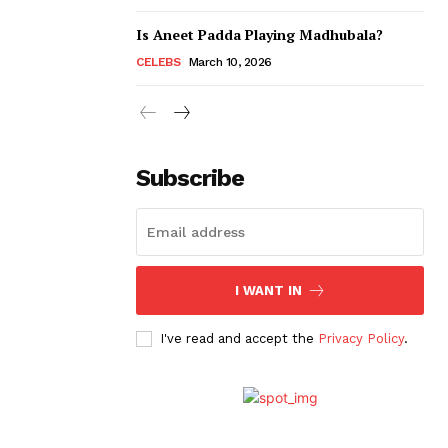
Is Aneet Padda Playing Madhubala?
CELEBS
March 10, 2026
Subscribe
I WANT IN
I've read and accept the
Privacy Policy
.