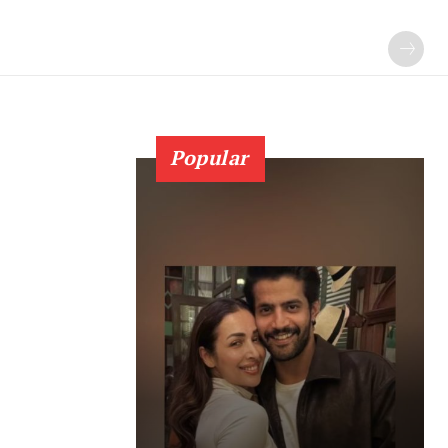
Popular