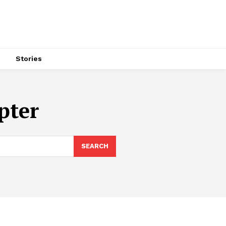
s
Stories
pter
SEARCH