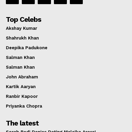
Top Celebs
Akshay Kumar
Shahrukh Khan
Deepika Padukone
Salman Khan
Salman Khan
John Abraham
Kartik Aaryan
Ranbir Kapoor
Priyanka Chopra
The latest