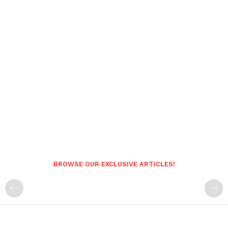
BROWSE OUR EXCLUSIVE ARTICLES!