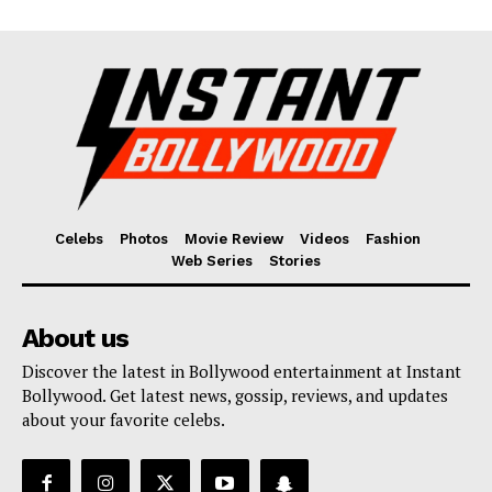
Celebs
Photos
Movie Review
Videos
Fashion
Web Series
Stories
About us
Discover the latest in Bollywood entertainment at Instant
Bollywood. Get latest news, gossip, reviews, and updates
about your favorite celebs.