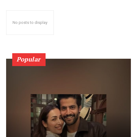
No posts to display
Popular