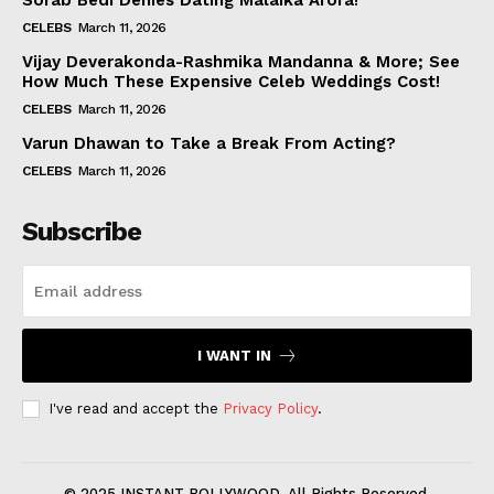
Sorab Bedi Denies Dating Malaika Arora!
CELEBS
March 11, 2026
Vijay Deverakonda-Rashmika Mandanna & More; See
How Much These Expensive Celeb Weddings Cost!
CELEBS
March 11, 2026
Varun Dhawan to Take a Break From Acting?
CELEBS
March 11, 2026
Subscribe
I WANT IN
I've read and accept the
Privacy Policy
.
© 2025 INSTANT BOLLYWOOD. All Rights Reserved.