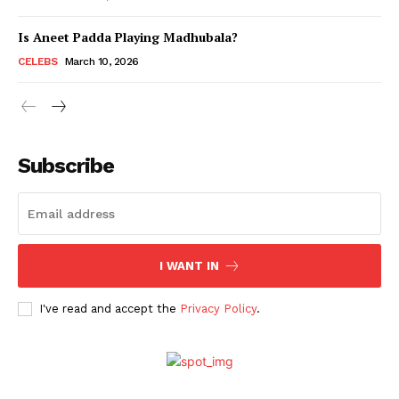
Is Aneet Padda Playing Madhubala?
Menu
CELEBS
March 10, 2026
Celebs
Photos
Subscribe
Movie Review
Videos
Fashion
Web Series
I WANT IN
Stories
I've read and accept the
Privacy Policy
.