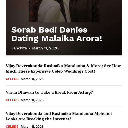
Sorab Bedi Denies
Dating Malaika Arora!
Sanchita
-
March 11, 2026
Vijay Deverakonda-Rashmika Mandanna & More; See How
Much These Expensive Celeb Weddings Cost!
CELEBS
March 11, 2026
Varun Dhawan to Take a Break From Acting?
CELEBS
March 11, 2026
Vijay Deverakonda and Rashmika Mandanna Mehendi
Looks Are Breaking the Internet!
CELEBS
March 11, 2026