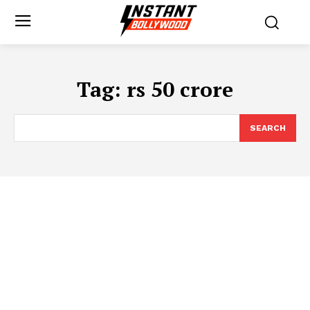
Tag:
rs 50 crore
SEARCH