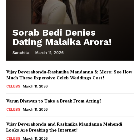
Sorab Bedi Denies
Dating Malaika Arora!
Sanchita
-
March 11, 2026
Vijay Deverakonda-Rashmika Mandanna & More; See How
Much These Expensive Celeb Weddings Cost!
CELEBS
March 11, 2026
Varun Dhawan to Take a Break From Acting?
CELEBS
March 11, 2026
Vijay Deverakonda and Rashmika Mandanna Mehendi
Looks Are Breaking the Internet!
CELEBS
March 11, 2026