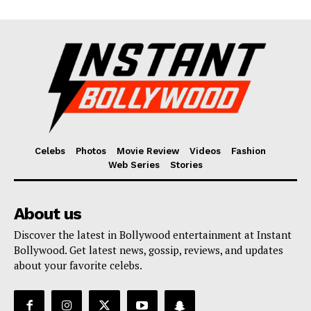
Celebs
Photos
Movie Review
Videos
Fashion
Web Series
Stories
About us
Discover the latest in Bollywood entertainment at Instant
Bollywood. Get latest news, gossip, reviews, and updates
about your favorite celebs.