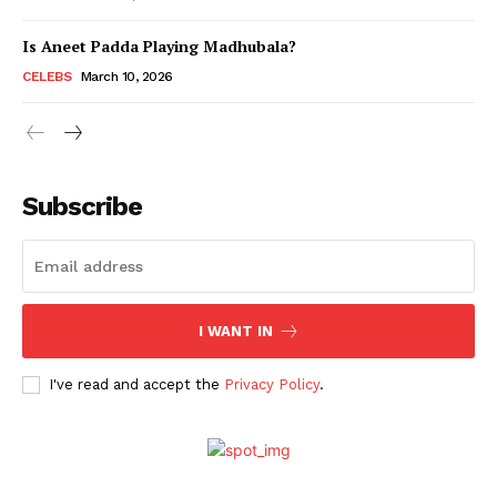
Is Aneet Padda Playing Madhubala?
Menu
CELEBS
March 10, 2026
Celebs
Photos
Subscribe
Movie Review
Videos
Fashion
Web Series
I WANT IN
Stories
I've read and accept the
Privacy Policy
.