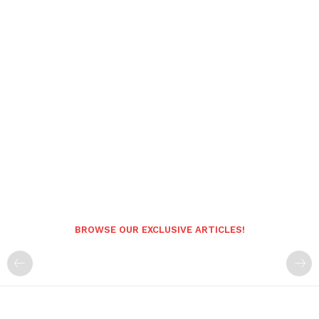
BROWSE OUR EXCLUSIVE ARTICLES!