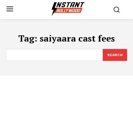
Tag:
saiyaara cast fees
SEARCH