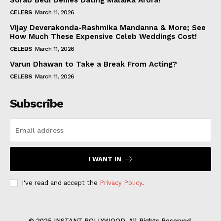
Sorab Bedi Denies Dating Malaika Arora!
CELEBS
March 11, 2026
Vijay Deverakonda-Rashmika Mandanna & More; See
How Much These Expensive Celeb Weddings Cost!
CELEBS
March 11, 2026
Varun Dhawan to Take a Break From Acting?
CELEBS
March 11, 2026
Subscribe
I WANT IN
I've read and accept the
Privacy Policy
.
© 2025 INSTANT BOLLYWOOD. All Rights Reserved.