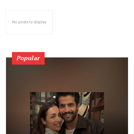
No posts to display
Popular