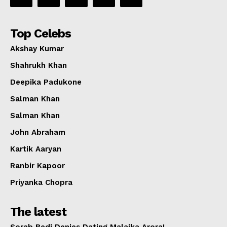
Top Celebs
Akshay Kumar
Shahrukh Khan
Deepika Padukone
Salman Khan
Salman Khan
John Abraham
Kartik Aaryan
Ranbir Kapoor
Priyanka Chopra
The latest