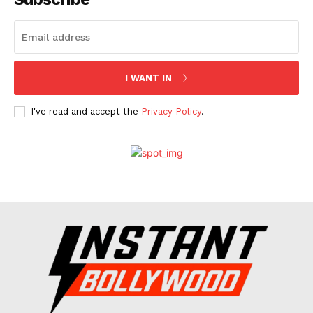
Celebs
Photos
Movie Review
I WANT IN
Videos
Fashion
I've read and accept the
Privacy Policy
.
Web Series
Stories