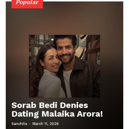
Popular
Sorab Bedi Denies
Dating Malaika Arora!
Sanchita
-
March 11, 2026