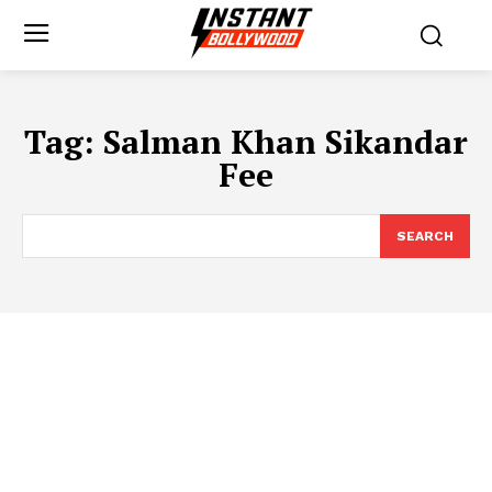
Tag:
Salman Khan Sikandar
Fee
SEARCH