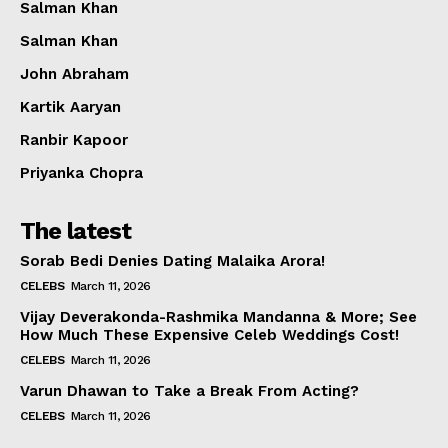
Salman Khan
Salman Khan
John Abraham
Kartik Aaryan
Ranbir Kapoor
Priyanka Chopra
The latest
Sorab Bedi Denies Dating Malaika Arora!
CELEBS
March 11, 2026
Vijay Deverakonda-Rashmika Mandanna & More; See
How Much These Expensive Celeb Weddings Cost!
CELEBS
March 11, 2026
Varun Dhawan to Take a Break From Acting?
CELEBS
March 11, 2026