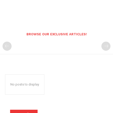
BROWSE OUR EXCLUSIVE ARTICLES!
No posts to display