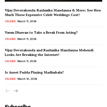
Vijay Deverakonda-Rashmika Mandanna & More; See How
Much These Expensive Celeb Weddings Cost!
CELEBS
March 11, 2026
Varun Dhawan to Take a Break From Acting?
CELEBS
March 11, 2026
Vijay Deverakonda and Rashmika Mandanna Mehendi
Looks Are Breaking the Internet!
CELEBS
March 11, 2026
Is Aneet Padda Playing Madhubala?
CELEBS
March 10, 2026
Menu
Subscribe