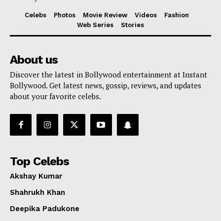
Celebs
Photos
Movie Review
Videos
Fashion
Web Series
Stories
About us
Discover the latest in Bollywood entertainment at Instant
Bollywood. Get latest news, gossip, reviews, and updates
about your favorite celebs.
Top Celebs
Akshay Kumar
Shahrukh Khan
Deepika Padukone