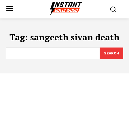
Tag:
sangeeth sivan death
SEARCH