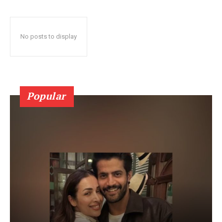
No posts to display
Popular