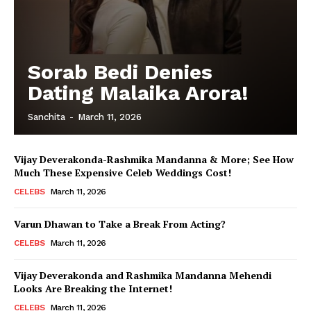
Sorab Bedi Denies
Dating Malaika Arora!
Sanchita
-
March 11, 2026
Vijay Deverakonda-Rashmika Mandanna & More; See How
Much These Expensive Celeb Weddings Cost!
CELEBS
March 11, 2026
Varun Dhawan to Take a Break From Acting?
CELEBS
March 11, 2026
Vijay Deverakonda and Rashmika Mandanna Mehendi
Looks Are Breaking the Internet!
CELEBS
March 11, 2026