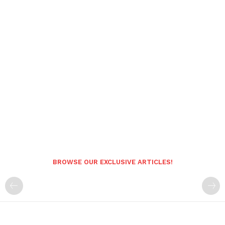
BROWSE OUR EXCLUSIVE ARTICLES!