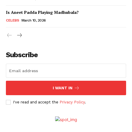
Is Aneet Padda Playing Madhubala?
Menu
CELEBS
March 10, 2026
Celebs
Photos
Subscribe
Movie Review
Videos
Fashion
Web Series
I WANT IN
Stories
I've read and accept the
Privacy Policy
.