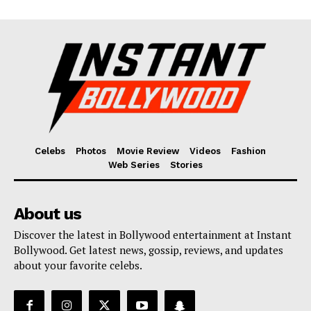
Celebs
Photos
Movie Review
Videos
Fashion
Web Series
Stories
About us
Discover the latest in Bollywood entertainment at Instant
Bollywood. Get latest news, gossip, reviews, and updates
about your favorite celebs.