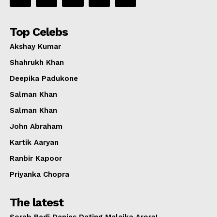
Top Celebs
Akshay Kumar
Shahrukh Khan
Deepika Padukone
Salman Khan
Salman Khan
John Abraham
Kartik Aaryan
Ranbir Kapoor
Priyanka Chopra
The latest