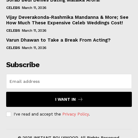
Sorab Bedi Denies Dating Malaika Arora!
CELEBS
March 11, 2026
Vijay Deverakonda-Rashmika Mandanna & More; See
How Much These Expensive Celeb Weddings Cost!
CELEBS
March 11, 2026
Varun Dhawan to Take a Break From Acting?
CELEBS
March 11, 2026
Subscribe
I WANT IN
I've read and accept the
Privacy Policy
.
© 2025 INSTANT BOLLYWOOD. All Rights Reserved.