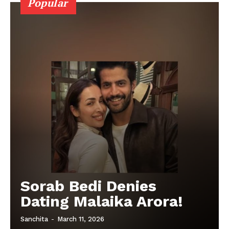
Popular
Sorab Bedi Denies
Dating Malaika Arora!
Sanchita
-
March 11, 2026