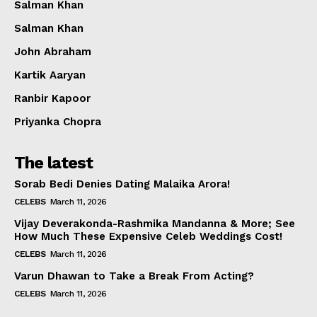
Salman Khan
Salman Khan
John Abraham
Kartik Aaryan
Ranbir Kapoor
Priyanka Chopra
The latest
Sorab Bedi Denies Dating Malaika Arora!
CELEBS
March 11, 2026
Vijay Deverakonda-Rashmika Mandanna & More; See
How Much These Expensive Celeb Weddings Cost!
CELEBS
March 11, 2026
Varun Dhawan to Take a Break From Acting?
CELEBS
March 11, 2026