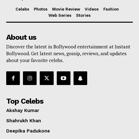
Celebs
Photos
Movie Review
Videos
Fashion
Web Series
Stories
About us
Discover the latest in Bollywood entertainment at Instant
Bollywood. Get latest news, gossip, reviews, and updates
about your favorite celebs.
Top Celebs
Akshay Kumar
Shahrukh Khan
Deepika Padukone