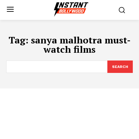
Tag:
sanya malhotra must-
watch films
SEARCH