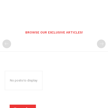
BROWSE OUR EXCLUSIVE ARTICLES!
No posts to display