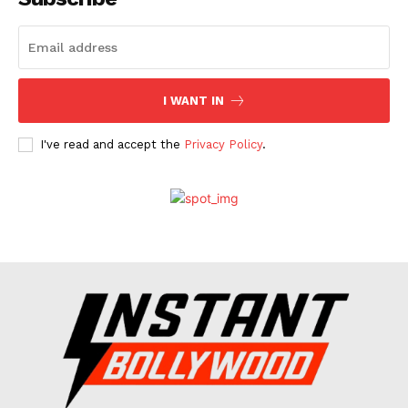
Celebs
Photos
Movie Review
I WANT IN
Videos
Fashion
I've read and accept the
Privacy Policy
.
Web Series
Stories