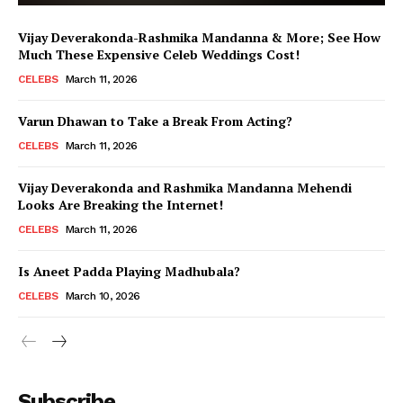
Vijay Deverakonda-Rashmika Mandanna & More; See How
Much These Expensive Celeb Weddings Cost!
CELEBS
March 11, 2026
Varun Dhawan to Take a Break From Acting?
CELEBS
March 11, 2026
Vijay Deverakonda and Rashmika Mandanna Mehendi
Looks Are Breaking the Internet!
CELEBS
March 11, 2026
Is Aneet Padda Playing Madhubala?
CELEBS
March 10, 2026
Menu
Subscribe