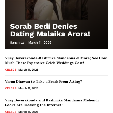
Sorab Bedi Denies
Dating Malaika Arora!
Sanchita
-
March 11, 2026
Vijay Deverakonda-Rashmika Mandanna & More; See How
Much These Expensive Celeb Weddings Cost!
CELEBS
March 11, 2026
Varun Dhawan to Take a Break From Acting?
CELEBS
March 11, 2026
Vijay Deverakonda and Rashmika Mandanna Mehendi
Looks Are Breaking the Internet!
CELEBS
March 11, 2026