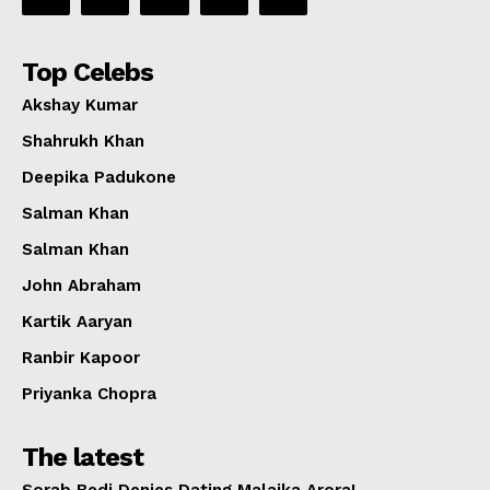
Top Celebs
Akshay Kumar
Shahrukh Khan
Deepika Padukone
Salman Khan
Salman Khan
John Abraham
Kartik Aaryan
Ranbir Kapoor
Priyanka Chopra
The latest