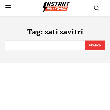
Tag:
sati savitri
SEARCH