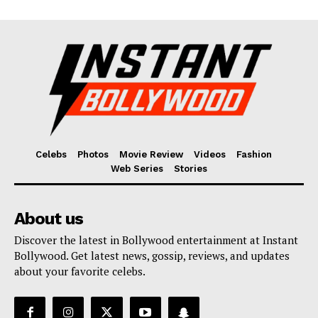
Celebs
Photos
Movie Review
Videos
Fashion
Web Series
Stories
About us
Discover the latest in Bollywood entertainment at Instant
Bollywood. Get latest news, gossip, reviews, and updates
about your favorite celebs.