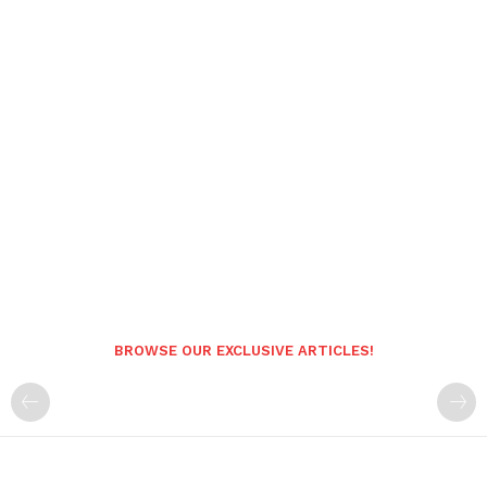
BROWSE OUR EXCLUSIVE ARTICLES!