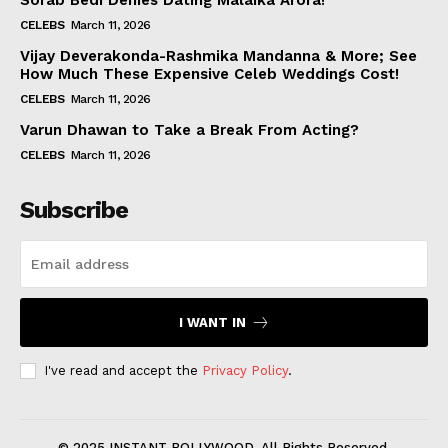
Sorab Bedi Denies Dating Malaika Arora!
CELEBS
March 11, 2026
Vijay Deverakonda-Rashmika Mandanna & More; See
How Much These Expensive Celeb Weddings Cost!
CELEBS
March 11, 2026
Varun Dhawan to Take a Break From Acting?
CELEBS
March 11, 2026
Subscribe
I WANT IN
I've read and accept the
Privacy Policy
.
© 2025 INSTANT BOLLYWOOD. All Rights Reserved.