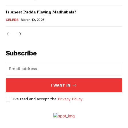
Is Aneet Padda Playing Madhubala?
Menu
CELEBS
March 10, 2026
Celebs
Photos
Subscribe
Movie Review
Videos
Fashion
Web Series
I WANT IN
Stories
I've read and accept the
Privacy Policy
.