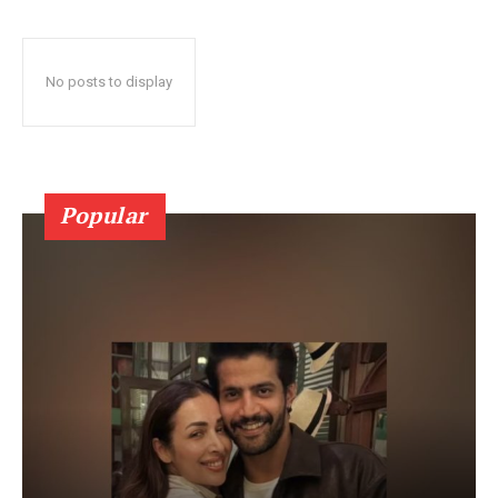
No posts to display
Popular