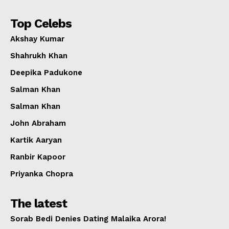
Top Celebs
Akshay Kumar
Shahrukh Khan
Deepika Padukone
Salman Khan
Salman Khan
John Abraham
Kartik Aaryan
Ranbir Kapoor
Priyanka Chopra
The latest
Sorab Bedi Denies Dating Malaika Arora!