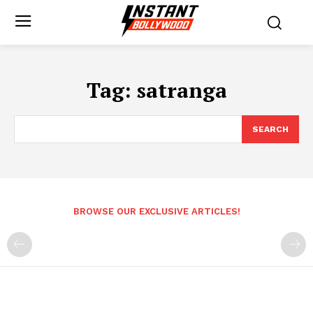
Tag:
satranga
SEARCH
BROWSE OUR EXCLUSIVE ARTICLES!