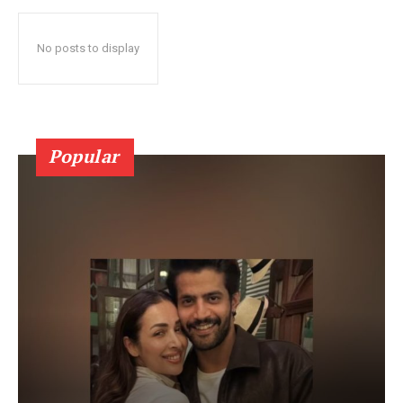
No posts to display
Popular