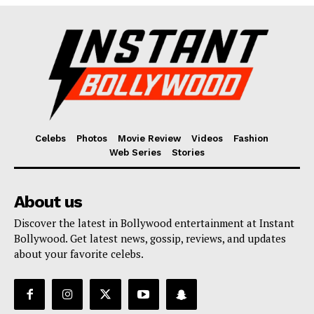
Fashion
Web Series
Stories
Celebs
Photos
Movie Review
Videos
Fashion
Web Series
Stories
About us
Discover the latest in Bollywood entertainment at Instant
Bollywood. Get latest news, gossip, reviews, and updates
about your favorite celebs.