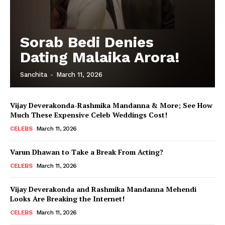
Sorab Bedi Denies
Dating Malaika Arora!
Sanchita
-
March 11, 2026
Vijay Deverakonda-Rashmika Mandanna & More; See How
Much These Expensive Celeb Weddings Cost!
CELEBS
March 11, 2026
Varun Dhawan to Take a Break From Acting?
CELEBS
March 11, 2026
Vijay Deverakonda and Rashmika Mandanna Mehendi
Looks Are Breaking the Internet!
CELEBS
March 11, 2026