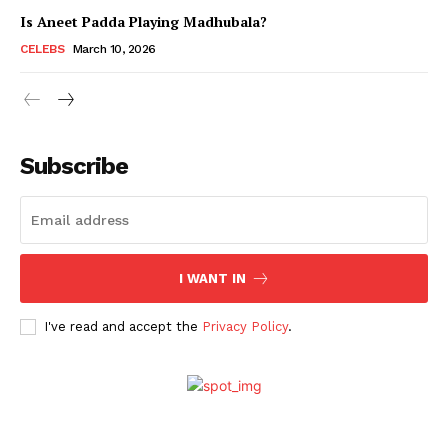
Is Aneet Padda Playing Madhubala?
CELEBS
March 10, 2026
Subscribe
I WANT IN
Menu
I've read and accept the
Privacy Policy
.
Celebs
Photos
Movie Review
Videos