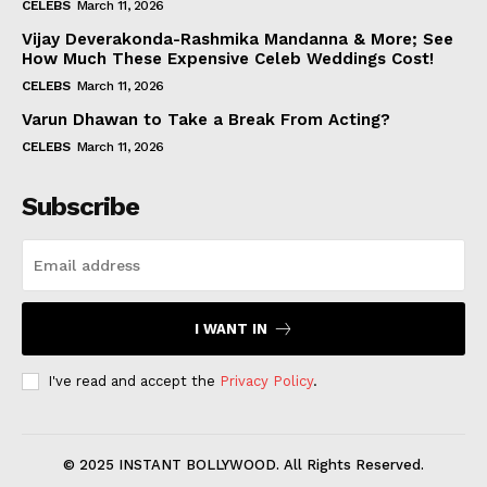
CELEBS
March 11, 2026
Vijay Deverakonda-Rashmika Mandanna & More; See
How Much These Expensive Celeb Weddings Cost!
CELEBS
March 11, 2026
Varun Dhawan to Take a Break From Acting?
CELEBS
March 11, 2026
Subscribe
I WANT IN
I've read and accept the
Privacy Policy
.
© 2025 INSTANT BOLLYWOOD. All Rights Reserved.