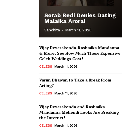
Sorab Bedi Denies Dating
Malaika Arora!
Sanchita
-
March 11, 2026
Vijay Deverakonda-Rashmika Mandanna
& More; See How Much These Expensive
Celeb Weddings Cost!
CELEBS
March 11, 2026
Varun Dhawan to Take a Break From
Acting?
CELEBS
March 11, 2026
Vijay Deverakonda and Rashmika
Mandanna Mehendi Looks Are Breaking
the Internet!
CELEBS
March 11, 2026