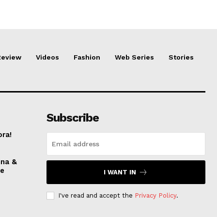
Review
Videos
Fashion
Web Series
Stories
Subscribe
ora!
nna &
ve
I WANT IN
I've read and accept the
Privacy Policy
.