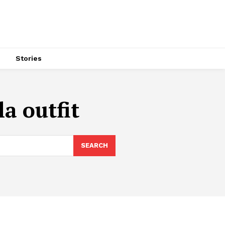
s
Stories
a outfit
SEARCH