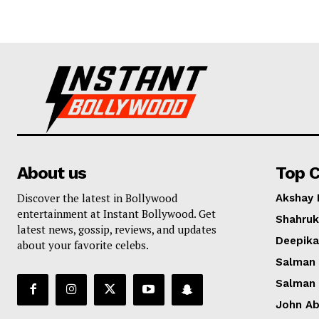
About us
Top C
Discover the latest in Bollywood
Akshay
entertainment at Instant Bollywood. Get
Shahruk
latest news, gossip, reviews, and updates
Deepik
about your favorite celebs.
Salman
Salman
John A