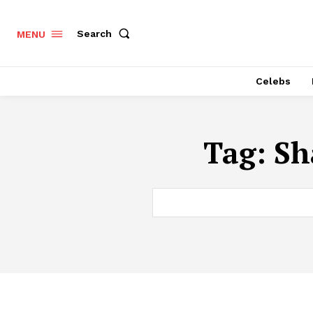
Search
MENU
Celebs
Tag:
Sh