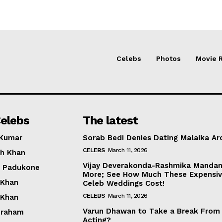
Celebs
Photos
Movie 
elebs
The latest
 Kumar
Sorab Bedi Denies Dating Malaika Ar
CELEBS
March 11, 2026
h Khan
Vijay Deverakonda-Rashmika Manda
a Padukone
More; See How Much These Expensi
 Khan
Celeb Weddings Cost!
CELEBS
March 11, 2026
 Khan
Varun Dhawan to Take a Break From
braham
Acting?