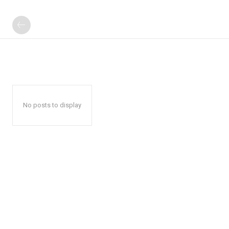
No posts to display