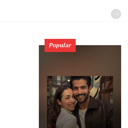
Popular