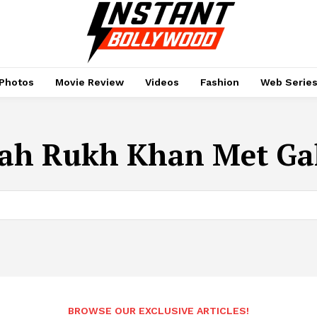
Photos
Movie Review
Videos
Fashion
Web Serie
ah Rukh Khan Met Gal
BROWSE OUR EXCLUSIVE ARTICLES!