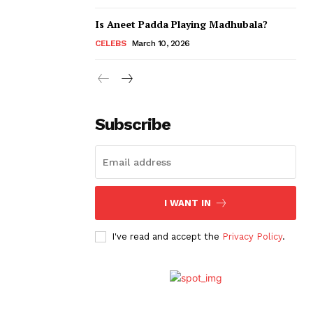
Is Aneet Padda Playing Madhubala?
CELEBS
March 10, 2026
Subscribe
I WANT IN
I've read and accept the
Privacy Policy
.