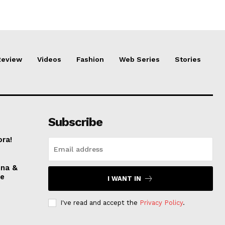
Review
Videos
Fashion
Web Series
Stories
Subscribe
ora!
nna &
ve
I WANT IN
I've read and accept the
Privacy Policy
.