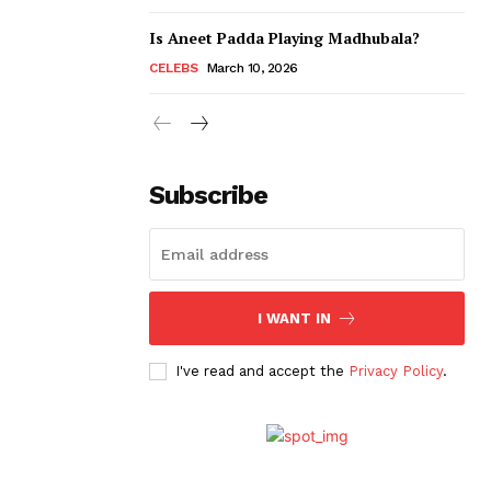
Is Aneet Padda Playing Madhubala?
CELEBS
March 10, 2026
Subscribe
I WANT IN
I've read and accept the
Privacy Policy
.