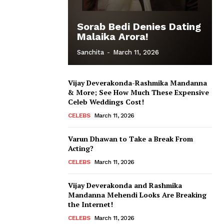
Sorab Bedi Denies Dating
Malaika Arora!
Sanchita
-
March 11, 2026
Vijay Deverakonda-Rashmika Mandanna
& More; See How Much These Expensive
Celeb Weddings Cost!
CELEBS
March 11, 2026
Varun Dhawan to Take a Break From
Acting?
CELEBS
March 11, 2026
Vijay Deverakonda and Rashmika
Mandanna Mehendi Looks Are Breaking
the Internet!
CELEBS
March 11, 2026