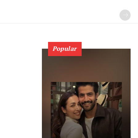
Popular