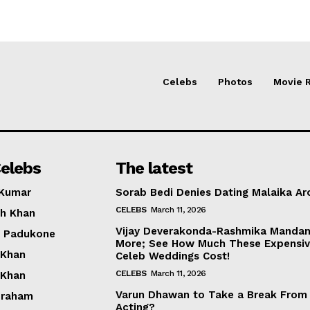
Celebs
Photos
Movie 
elebs
The latest
 Kumar
Sorab Bedi Denies Dating Malaika Ar
CELEBS
March 11, 2026
h Khan
Vijay Deverakonda-Rashmika Manda
a Padukone
More; See How Much These Expensi
 Khan
Celeb Weddings Cost!
CELEBS
March 11, 2026
 Khan
Varun Dhawan to Take a Break From
braham
Acting?