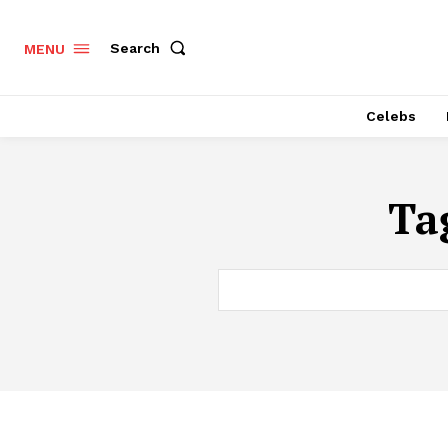
Search
MENU
Celebs
Ta