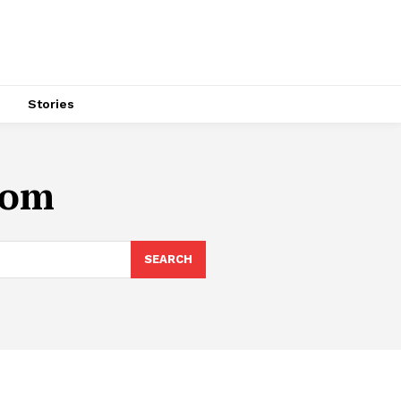
s
Stories
oom
SEARCH