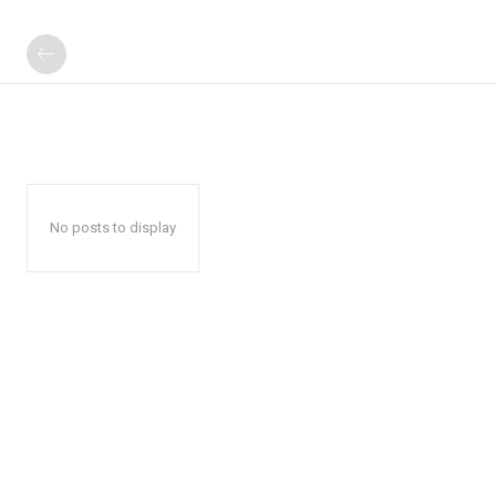
No posts to display