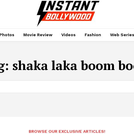
Photos
Movie Review
Videos
Fashion
Web Serie
g:
shaka laka boom b
BROWSE OUR EXCLUSIVE ARTICLES!