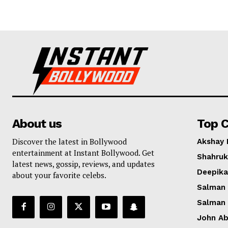
About us
Top C
Discover the latest in Bollywood
Akshay
entertainment at Instant Bollywood. Get
Shahruk
latest news, gossip, reviews, and updates
Deepik
about your favorite celebs.
Salman
Salman
John A