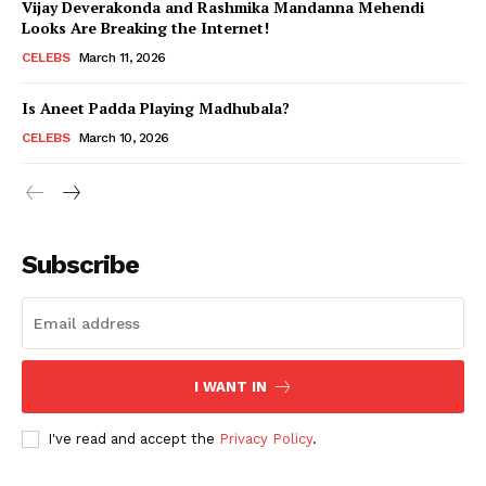
Vijay Deverakonda and Rashmika Mandanna Mehendi
Looks Are Breaking the Internet!
CELEBS
March 11, 2026
Is Aneet Padda Playing Madhubala?
CELEBS
March 10, 2026
Subscribe
I WANT IN
I've read and accept the
Privacy Policy
.