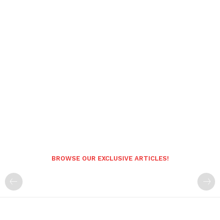
BROWSE OUR EXCLUSIVE ARTICLES!