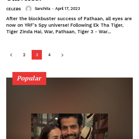
Videos
Sanchita
-
April 17, 2023
CELEBS
Fashion
After the blockbuster success of Pathaan, all eyes are
Web Series
now on YRF's Spy universe! Following Ek Tha Tiger,
Tiger Zinda Hai, War, Pathaan, Tiger 3 - War...
Stories
2
3
4
Popular