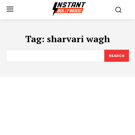
Tag:
sharvari wagh
SEARCH