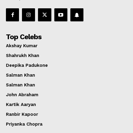
Top Celebs
Akshay Kumar
Shahrukh Khan
Deepika Padukone
Salman Khan
Salman Khan
John Abraham
Kartik Aaryan
Ranbir Kapoor
Priyanka Chopra