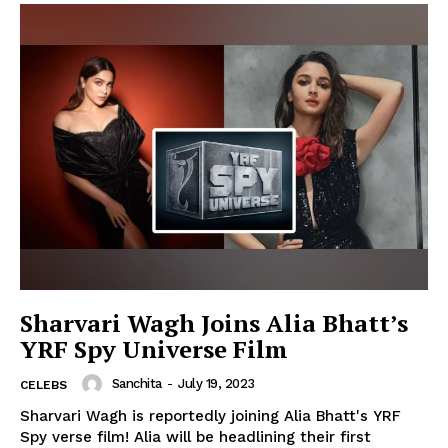
Sharvari Wagh Joins Alia Bhatt’s
YRF Spy Universe Film
Sanchita
-
July 19, 2023
CELEBS
Sharvari Wagh is reportedly joining Alia Bhatt's YRF
Spy verse film! Alia will be headlining their first