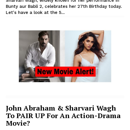
Sharvari Wagh, widely known for her performance in
Bunty aur Babli 2, celebrates her 27th Birthday today.
Let's have a look at the 5...
John Abraham & Sharvari Wagh
To PAIR UP For An Action-Drama
Movie?