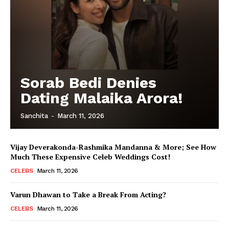
Sorab Bedi Denies
Dating Malaika Arora!
Sanchita
-
March 11, 2026
Vijay Deverakonda-Rashmika Mandanna & More; See How
Much These Expensive Celeb Weddings Cost!
CELEBS
March 11, 2026
Varun Dhawan to Take a Break From Acting?
CELEBS
March 11, 2026