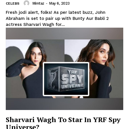
Mimtaz
-
May 6, 2023
CELEBS
Fresh jodi alert, folks! As per latest buzz, John
Abraham is set to pair up with Bunty Aur Babli 2
actress Sharvari Wagh for...
Menu
Celebs
Photos
Sharvari Wagh To Star In YRF Spy
Universe?
Movie Review