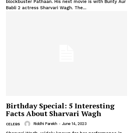
blockbuster Pathaan. His next movie is with Bunty Aur
Babli 2 actress Sharvari Wagh. The...
Birthday Special: 5 Interesting
Facts About Sharvari Wagh
Riddhi Parekh
-
June 14, 2023
CELEBS