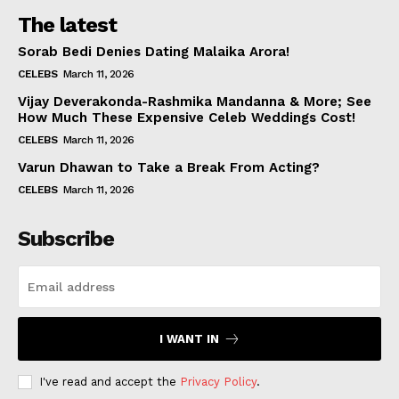
The latest
Sorab Bedi Denies Dating Malaika Arora!
CELEBS
March 11, 2026
Vijay Deverakonda-Rashmika Mandanna & More; See
How Much These Expensive Celeb Weddings Cost!
CELEBS
March 11, 2026
Varun Dhawan to Take a Break From Acting?
CELEBS
March 11, 2026
Subscribe
I WANT IN
I've read and accept the
Privacy Policy
.