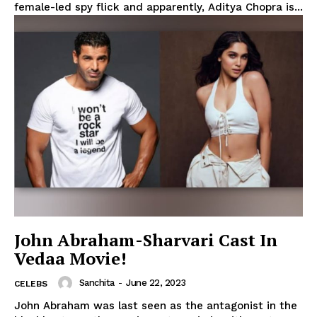
female-led spy flick and apparently, Aditya Chopra is...
John Abraham-Sharvari Cast In
Vedaa Movie!
Sanchita
-
June 22, 2023
CELEBS
John Abraham was last seen as the antagonist in the