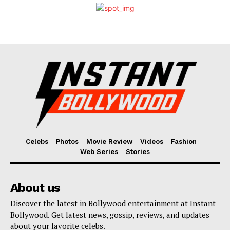
Celebs
Photos
Movie Review
Videos
Fashion
Web Series
Stories
About us
Discover the latest in Bollywood entertainment at Instant
Bollywood. Get latest news, gossip, reviews, and updates
about your favorite celebs.