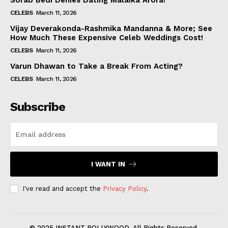
Sorab Bedi Denies Dating Malaika Arora!
CELEBS
March 11, 2026
Vijay Deverakonda-Rashmika Mandanna & More; See
How Much These Expensive Celeb Weddings Cost!
CELEBS
March 11, 2026
Varun Dhawan to Take a Break From Acting?
CELEBS
March 11, 2026
Subscribe
I WANT IN
I've read and accept the
Privacy Policy
.
© 2025 INSTANT BOLLYWOOD. All Rights Reserved.