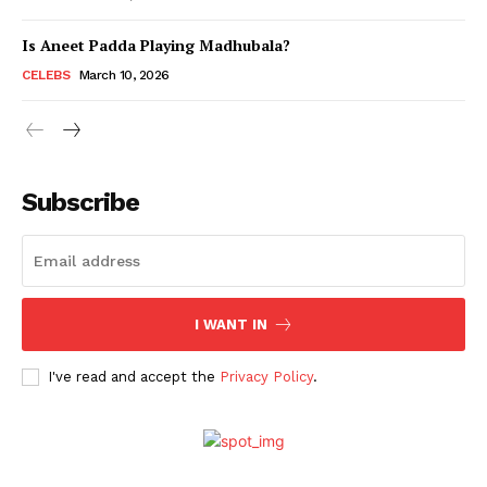
Is Aneet Padda Playing Madhubala?
Menu
CELEBS
March 10, 2026
Celebs
Photos
Subscribe
Movie Review
Videos
Fashion
Web Series
I WANT IN
Stories
I've read and accept the
Privacy Policy
.