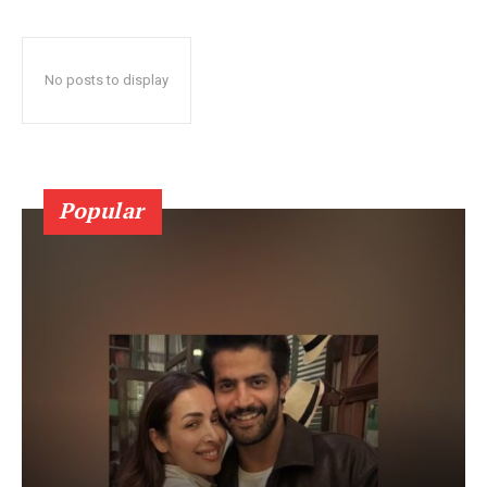
No posts to display
Popular