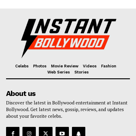
Celebs
Photos
Movie Review
Videos
Fashion
Web Series
Stories
About us
Discover the latest in Bollywood entertainment at Instant
Bollywood. Get latest news, gossip, reviews, and updates
about your favorite celebs.