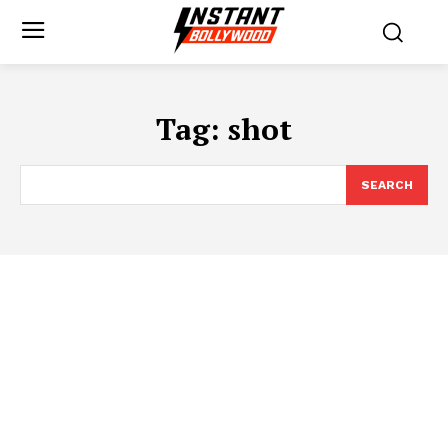
Tag:
shot
SEARCH