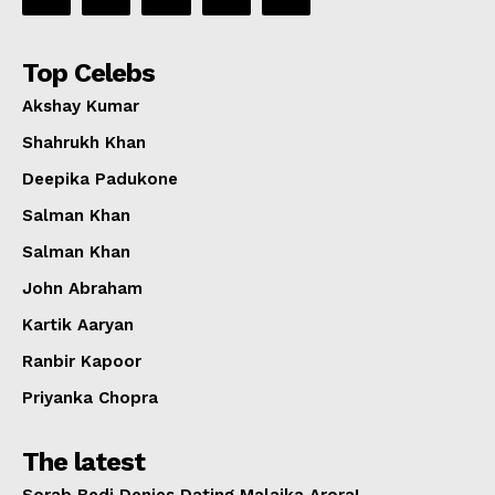
Top Celebs
Akshay Kumar
Shahrukh Khan
Deepika Padukone
Salman Khan
Salman Khan
John Abraham
Kartik Aaryan
Ranbir Kapoor
Priyanka Chopra
The latest