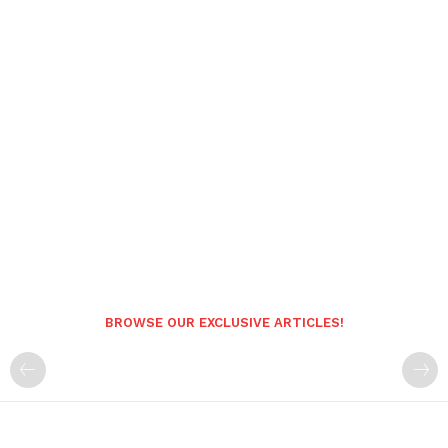
BROWSE OUR EXCLUSIVE ARTICLES!