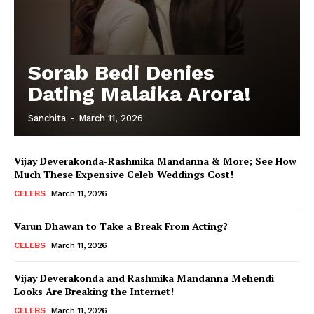
Sorab Bedi Denies
Dating Malaika Arora!
Sanchita
-
March 11, 2026
Vijay Deverakonda-Rashmika Mandanna & More; See How
Much These Expensive Celeb Weddings Cost!
CELEBS
March 11, 2026
Varun Dhawan to Take a Break From Acting?
CELEBS
March 11, 2026
Vijay Deverakonda and Rashmika Mandanna Mehendi
Looks Are Breaking the Internet!
CELEBS
March 11, 2026