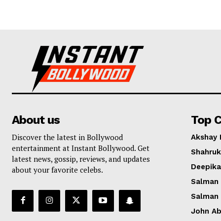
About us
Top C
Discover the latest in Bollywood
Akshay
entertainment at Instant Bollywood. Get
Shahruk
latest news, gossip, reviews, and updates
Deepik
about your favorite celebs.
Salman
Salman
John A