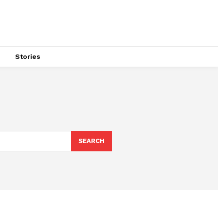
s
Stories
SEARCH