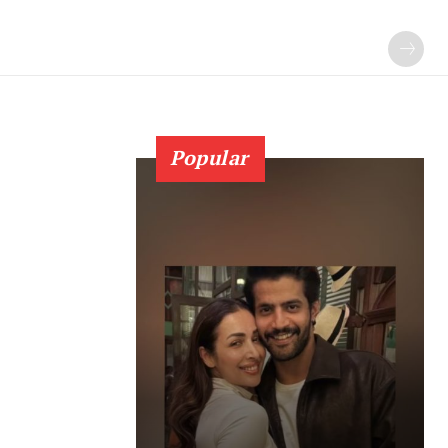
Popular