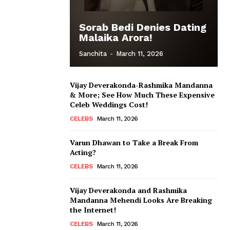
Sorab Bedi Denies Dating
Malaika Arora!
Sanchita
-
March 11, 2026
Vijay Deverakonda-Rashmika Mandanna
& More; See How Much These Expensive
Celeb Weddings Cost!
CELEBS
March 11, 2026
Varun Dhawan to Take a Break From
Acting?
CELEBS
March 11, 2026
Vijay Deverakonda and Rashmika
Mandanna Mehendi Looks Are Breaking
the Internet!
CELEBS
March 11, 2026