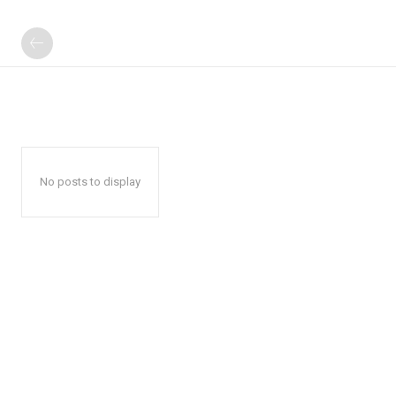
No posts to display