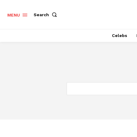
Search
MENU
Celebs