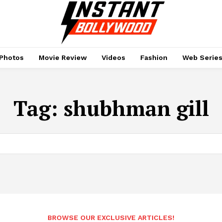
Photos
Movie Review
Videos
Fashion
Web Serie
Tag:
shubhman gill
BROWSE OUR EXCLUSIVE ARTICLES!