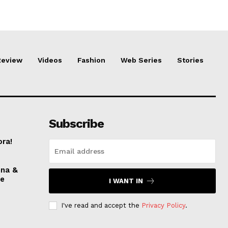
Review
Videos
Fashion
Web Series
Stories
Subscribe
ora!
nna &
ve
I WANT IN
I've read and accept the
Privacy Policy
.