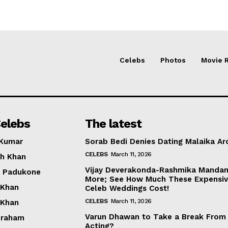
Celebs
Photos
Movie 
elebs
The latest
 Kumar
Sorab Bedi Denies Dating Malaika Ar
CELEBS
March 11, 2026
h Khan
Vijay Deverakonda-Rashmika Manda
a Padukone
More; See How Much These Expensi
 Khan
Celeb Weddings Cost!
CELEBS
March 11, 2026
 Khan
Varun Dhawan to Take a Break From
braham
Acting?