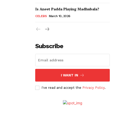
Is Aneet Padda Playing Madhubala?
CELEBS
March 10, 2026
Subscribe
I WANT IN
I've read and accept the
Privacy Policy
.