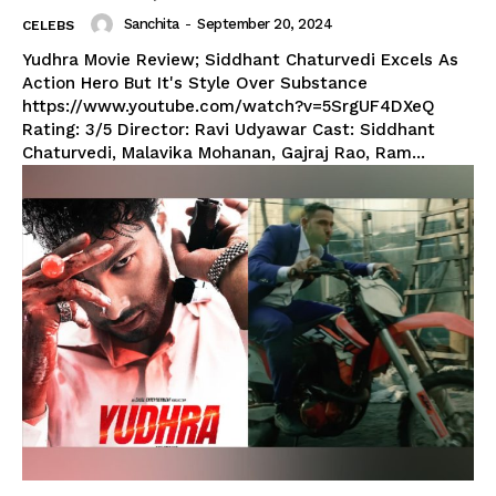
Sanchita
-
September 20, 2024
CELEBS
Yudhra Movie Review; Siddhant Chaturvedi Excels As
Action Hero But It's Style Over Substance
https://www.youtube.com/watch?v=5SrgUF4DXeQ
Rating: 3/5 Director: Ravi Udyawar Cast: Siddhant
Chaturvedi, Malavika Mohanan, Gajraj Rao, Ram...