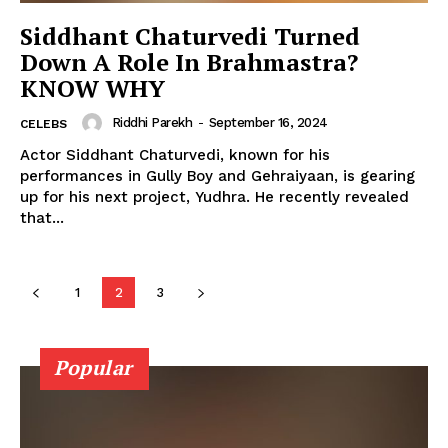
Siddhant Chaturvedi Turned
Down A Role In Brahmastra?
KNOW WHY
Riddhi Parekh
-
September 16, 2024
CELEBS
Actor Siddhant Chaturvedi, known for his
Menu
performances in Gully Boy and Gehraiyaan, is gearing
up for his next project, Yudhra. He recently revealed
Celebs
that...
Photos
Movie Review
1
2
3
Videos
Fashion
Web Series
Popular
Stories