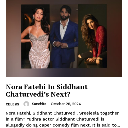
Nora Fatehi In Siddhant
Chaturvedi’s Next?
Sanchita
-
October 28, 2024
CELEBS
Nora Fatehi, Siddhant Chaturvedi, Sreeleela together
in a film? Yudhra actor Siddhant Chaturvedi is
allegedly doing caper comedy film next. It is said to...