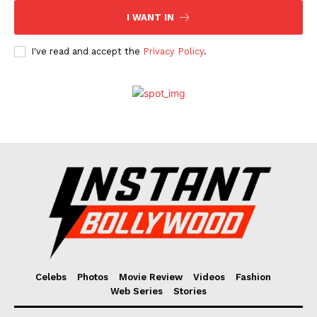
I WANT IN
I've read and accept the
Privacy Policy
.
Celebs
Photos
Movie Review
Videos
Fashion
Web Series
Stories