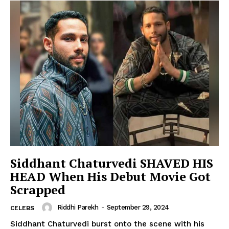
Siddhant Chaturvedi SHAVED HIS
HEAD When His Debut Movie Got
Scrapped
Riddhi Parekh
-
September 29, 2024
CELEBS
Siddhant Chaturvedi burst onto the scene with his