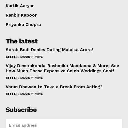
Kartik Aaryan
Ranbir Kapoor
Priyanka Chopra
The latest
Sorab Bedi Denies Dating Malaika Arora!
CELEBS
March 11, 2026
Vijay Deverakonda-Rashmika Mandanna & More; See
How Much These Expensive Celeb Weddings Cost!
CELEBS
March 11, 2026
Varun Dhawan to Take a Break From Acting?
CELEBS
March 11, 2026
Subscribe