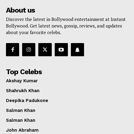
About us
Discover the latest in Bollywood entertainment at Instant
Bollywood. Get latest news, gossip, reviews, and updates
about your favorite celebs.
Top Celebs
Akshay Kumar
Shahrukh Khan
Deepika Padukone
Salman Khan
Salman Khan
John Abraham