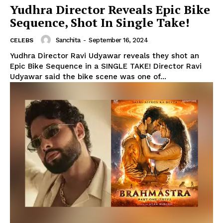
Yudhra Director Reveals Epic Bike
Sequence, Shot In Single Take!
Sanchita
-
September 16, 2024
CELEBS
Yudhra Director Ravi Udyawar reveals they shot an
Epic Bike Sequence in a SINGLE TAKE! Director Ravi
Udyawar said the bike scene was one of...