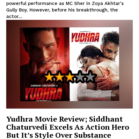
powerful performance as MC Sher in Zoya Akhtar's
Gully Boy. However, before his breakthrough, the
actor...
Yudhra Movie Review; Siddhant
Chaturvedi Excels As Action Hero
But It’s Style Over Substance