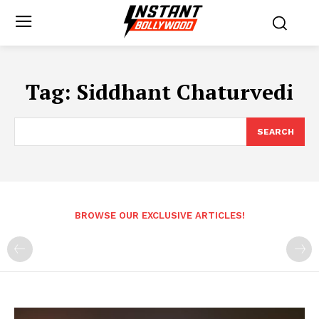
Tag:
Siddhant Chaturvedi
SEARCH
BROWSE OUR EXCLUSIVE ARTICLES!