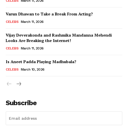
CELEBS
March 11, 2026
Varun Dhawan to Take a Break From Acting?
CELEBS
March 11, 2026
Vijay Deverakonda and Rashmika Mandanna Mehendi
Looks Are Breaking the Internet!
CELEBS
March 11, 2026
Is Aneet Padda Playing Madhubala?
CELEBS
March 10, 2026
Subscribe