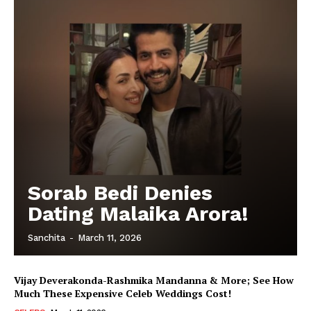
Sorab Bedi Denies
Dating Malaika Arora!
Sanchita
-
March 11, 2026
Vijay Deverakonda-Rashmika Mandanna & More; See How
Much These Expensive Celeb Weddings Cost!