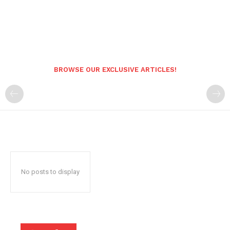
BROWSE OUR EXCLUSIVE ARTICLES!
No posts to display