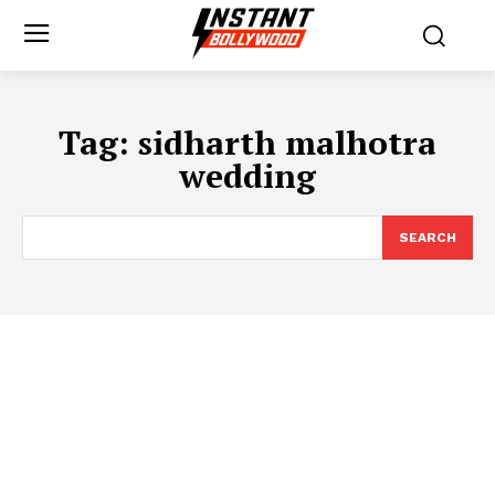
Tag:
sidharth malhotra
wedding
SEARCH