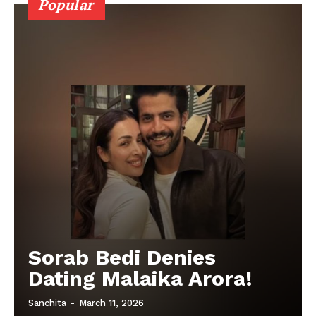
Popular
Sorab Bedi Denies
Dating Malaika Arora!
Sanchita
-
March 11, 2026