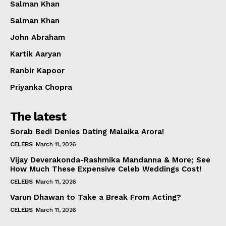
Salman Khan
Salman Khan
John Abraham
Kartik Aaryan
Ranbir Kapoor
Priyanka Chopra
The latest
Sorab Bedi Denies Dating Malaika Arora!
CELEBS
March 11, 2026
Vijay Deverakonda-Rashmika Mandanna & More; See
How Much These Expensive Celeb Weddings Cost!
CELEBS
March 11, 2026
Varun Dhawan to Take a Break From Acting?
CELEBS
March 11, 2026