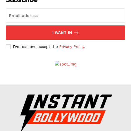
Celebs
Photos
Movie Review
I WANT IN
Videos
Fashion
I've read and accept the
Privacy Policy
.
Web Series
Stories