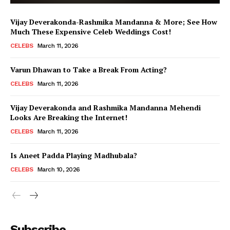
Vijay Deverakonda-Rashmika Mandanna & More; See How
Much These Expensive Celeb Weddings Cost!
CELEBS
March 11, 2026
Varun Dhawan to Take a Break From Acting?
CELEBS
March 11, 2026
Vijay Deverakonda and Rashmika Mandanna Mehendi
Looks Are Breaking the Internet!
CELEBS
March 11, 2026
Is Aneet Padda Playing Madhubala?
CELEBS
March 10, 2026
Menu
Subscribe