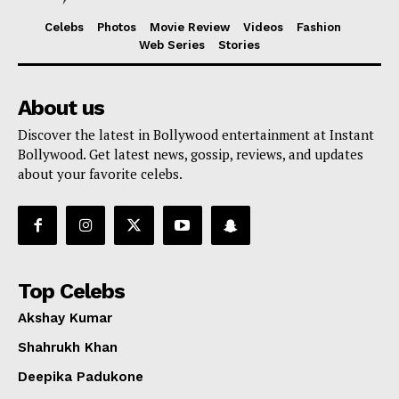
Celebs
Photos
Movie Review
Videos
Fashion
Web Series
Stories
About us
Discover the latest in Bollywood entertainment at Instant
Bollywood. Get latest news, gossip, reviews, and updates
about your favorite celebs.
Top Celebs
Akshay Kumar
Shahrukh Khan
Deepika Padukone