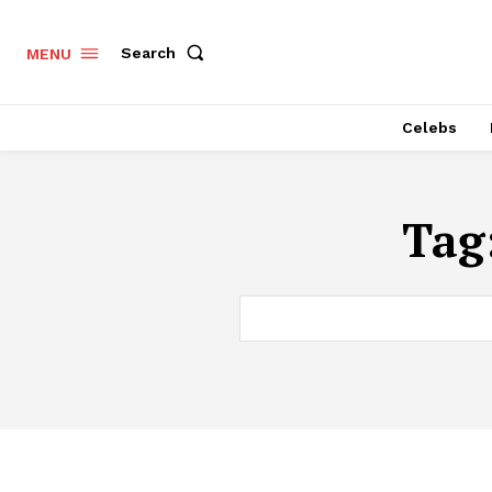
Search
MENU
Celebs
Tag