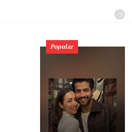
Popular