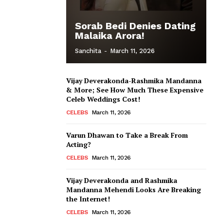
Sorab Bedi Denies Dating
Malaika Arora!
Sanchita
-
March 11, 2026
Vijay Deverakonda-Rashmika Mandanna
& More; See How Much These Expensive
Celeb Weddings Cost!
CELEBS
March 11, 2026
Varun Dhawan to Take a Break From
Acting?
CELEBS
March 11, 2026
Vijay Deverakonda and Rashmika
Mandanna Mehendi Looks Are Breaking
the Internet!
CELEBS
March 11, 2026