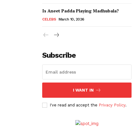
Is Aneet Padda Playing Madhubala?
CELEBS
March 10, 2026
Subscribe
I WANT IN
I've read and accept the
Privacy Policy
.