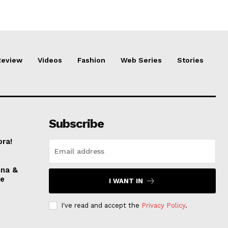
Review
Videos
Fashion
Web Series
Stories
Subscribe
ora!
nna &
ve
I WANT IN
I've read and accept the
Privacy Policy
.