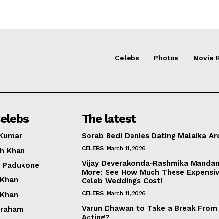
Celebs
Photos
Movie 
elebs
The latest
 Kumar
Sorab Bedi Denies Dating Malaika Ar
CELEBS
March 11, 2026
h Khan
Vijay Deverakonda-Rashmika Manda
a Padukone
More; See How Much These Expensi
 Khan
Celeb Weddings Cost!
CELEBS
March 11, 2026
 Khan
Varun Dhawan to Take a Break From
braham
Acting?