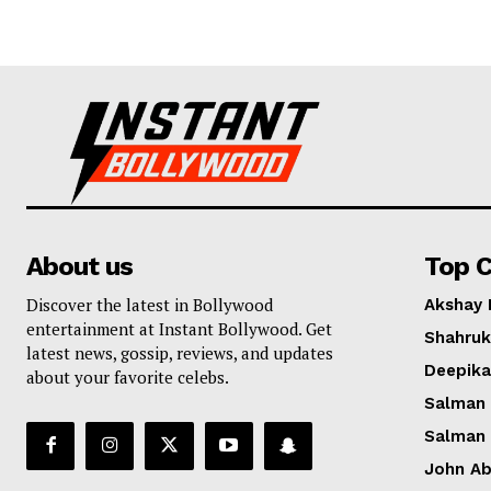
About us
Top C
Discover the latest in Bollywood
Akshay
entertainment at Instant Bollywood. Get
Shahruk
latest news, gossip, reviews, and updates
Deepik
about your favorite celebs.
Salman
Salman
John A