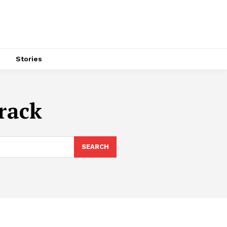
s
Stories
track
SEARCH