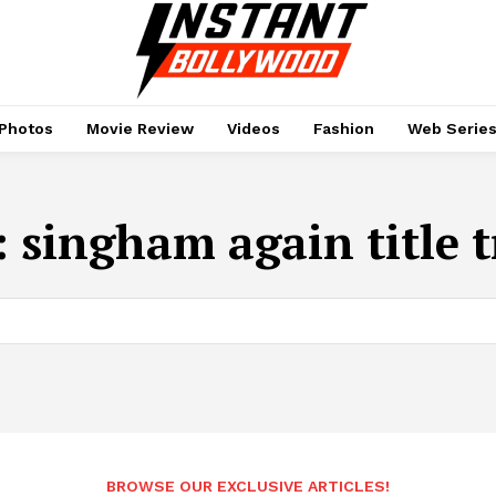
Photos
Movie Review
Videos
Fashion
Web Serie
:
singham again title 
BROWSE OUR EXCLUSIVE ARTICLES!