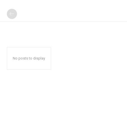
No posts to display