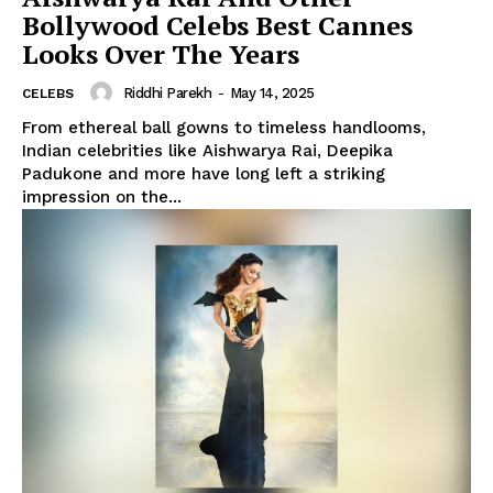
Bollywood Celebs Best Cannes
Looks Over The Years
Riddhi Parekh
-
May 14, 2025
CELEBS
From ethereal ball gowns to timeless handlooms,
Indian celebrities like Aishwarya Rai, Deepika
Padukone and more have long left a striking
impression on the...
Menu
Celebs