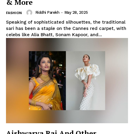
& More
Riddhi Parekh
-
May 28, 2025
FASHION
Speaking of sophisticated silhouettes, the traditional
sari has been a staple on the Cannes red carpet, with
celebs like Alia Bhatt, Sonam Kapoor, and...
Aishwarya Rai And Other