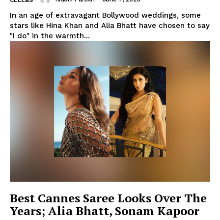
CELEBS
In an age of extravagant Bollywood weddings, some
stars like Hina Khan and Alia Bhatt have chosen to say
"I do" in the warmth...
Best Cannes Saree Looks Over The
Years; Alia Bhatt, Sonam Kapoor