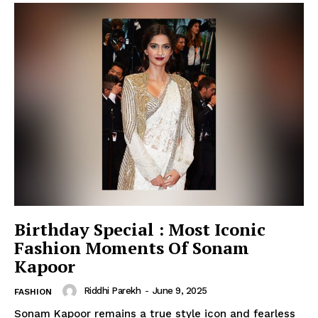
Birthday Special : Most Iconic
Fashion Moments Of Sonam
Kapoor
Riddhi Parekh
-
June 9, 2025
FASHION
Sonam Kapoor remains a true style icon and fearless