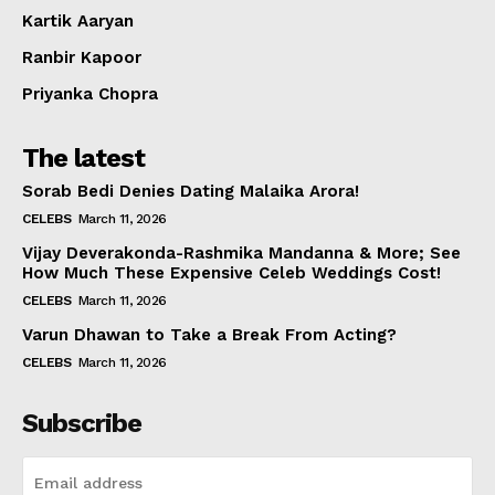
Kartik Aaryan
Ranbir Kapoor
Priyanka Chopra
The latest
Sorab Bedi Denies Dating Malaika Arora!
CELEBS
March 11, 2026
Vijay Deverakonda-Rashmika Mandanna & More; See
How Much These Expensive Celeb Weddings Cost!
CELEBS
March 11, 2026
Varun Dhawan to Take a Break From Acting?
CELEBS
March 11, 2026
Subscribe