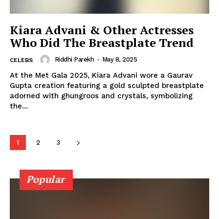
Photos
Movie Review
Kiara Advani & Other Actresses
Videos
Who Did The Breastplate Trend
Fashion
Riddhi Parekh
-
May 8, 2025
CELEBS
Web Series
At the Met Gala 2025, Kiara Advani wore a Gaurav
Stories
Gupta creation featuring a gold sculpted breastplate
adorned with ghungroos and crystals, symbolizing
the...
1
2
3
Popular