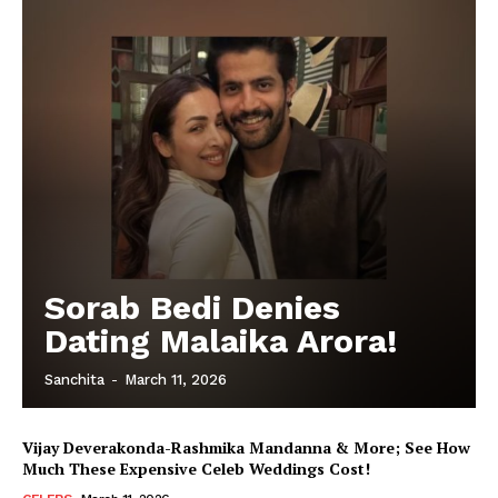
Sorab Bedi Denies
Dating Malaika Arora!
Sanchita
-
March 11, 2026
Vijay Deverakonda-Rashmika Mandanna & More; See How
Much These Expensive Celeb Weddings Cost!