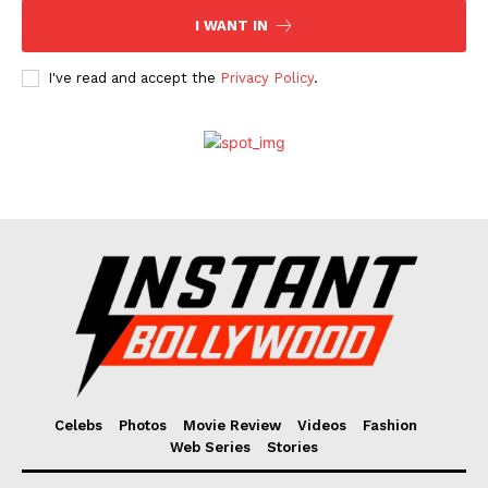
I WANT IN
I've read and accept the
Privacy Policy
.
Celebs
Photos
Movie Review
Videos
Fashion
Web Series
Stories