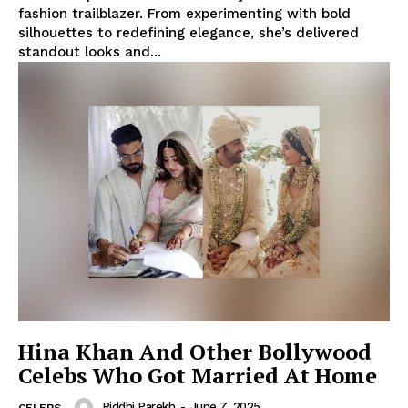
fashion trailblazer. From experimenting with bold
silhouettes to redefining elegance, she’s delivered
standout looks and...
Hina Khan And Other Bollywood
Celebs Who Got Married At Home
Riddhi Parekh
-
June 7, 2025