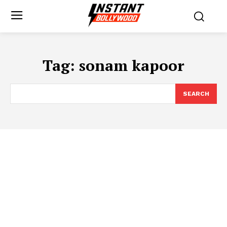
Tag:
sonam kapoor
SEARCH