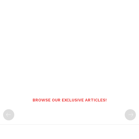
BROWSE OUR EXCLUSIVE ARTICLES!