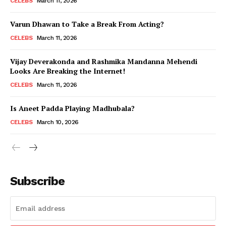
CELEBS
March 11, 2026
Varun Dhawan to Take a Break From Acting?
CELEBS
March 11, 2026
Vijay Deverakonda and Rashmika Mandanna Mehendi
Looks Are Breaking the Internet!
CELEBS
March 11, 2026
Is Aneet Padda Playing Madhubala?
CELEBS
March 10, 2026
Subscribe