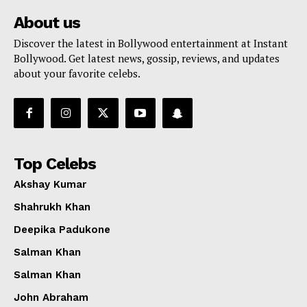
About us
Discover the latest in Bollywood entertainment at Instant
Bollywood. Get latest news, gossip, reviews, and updates
about your favorite celebs.
Top Celebs
Akshay Kumar
Shahrukh Khan
Deepika Padukone
Salman Khan
Salman Khan
John Abraham