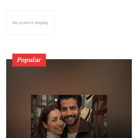
No posts to display
Popular