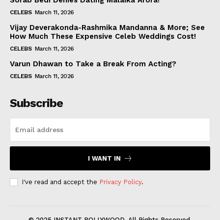
Sorab Bedi Denies Dating Malaika Arora!
CELEBS
March 11, 2026
Vijay Deverakonda-Rashmika Mandanna & More; See
How Much These Expensive Celeb Weddings Cost!
CELEBS
March 11, 2026
Varun Dhawan to Take a Break From Acting?
CELEBS
March 11, 2026
Subscribe
I WANT IN
I've read and accept the
Privacy Policy
.
© 2025 INSTANT BOLLYWOOD. All Rights Reserved.