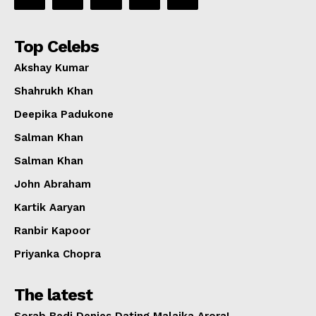
Top Celebs
Akshay Kumar
Shahrukh Khan
Deepika Padukone
Salman Khan
Salman Khan
John Abraham
Kartik Aaryan
Ranbir Kapoor
Priyanka Chopra
The latest