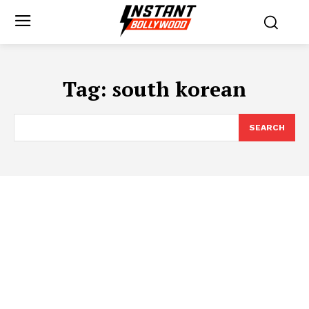
Tag:
south korean
SEARCH