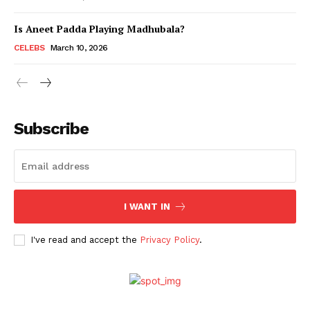
Is Aneet Padda Playing Madhubala?
Menu
CELEBS
March 10, 2026
Celebs
Photos
Subscribe
Movie Review
Videos
Fashion
Web Series
I WANT IN
Stories
I've read and accept the
Privacy Policy
.