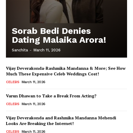
Sorab Bedi Denies
Dating Malaika Arora!
Sanchita
-
March 11, 2026
Vijay Deverakonda-Rashmika Mandanna & More; See How
Much These Expensive Celeb Weddings Cost!
CELEBS
March 11, 2026
Varun Dhawan to Take a Break From Acting?
CELEBS
March 11, 2026
Vijay Deverakonda and Rashmika Mandanna Mehendi
Looks Are Breaking the Internet!
CELEBS
March 11, 2026