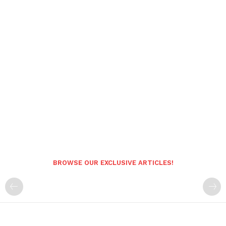
BROWSE OUR EXCLUSIVE ARTICLES!