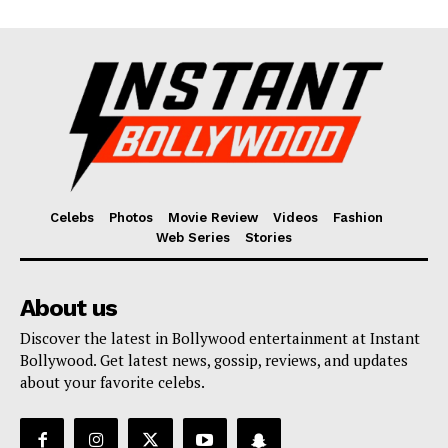
Celebs
Photos
Movie Review
Videos
Fashion
Web Series
Stories
About us
Discover the latest in Bollywood entertainment at Instant
Bollywood. Get latest news, gossip, reviews, and updates
about your favorite celebs.