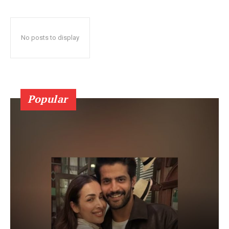
No posts to display
Popular