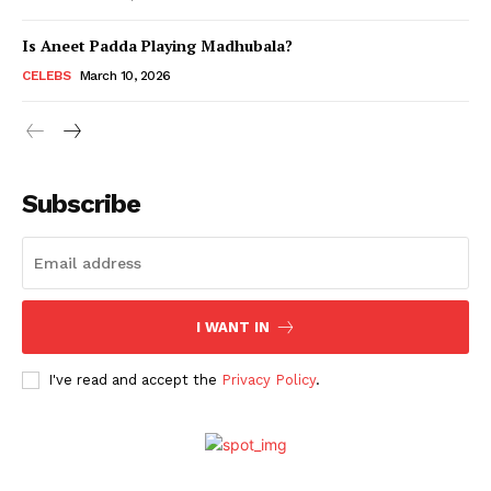
Is Aneet Padda Playing Madhubala?
Menu
CELEBS
March 10, 2026
Celebs
Photos
Subscribe
Movie Review
Videos
Fashion
Web Series
I WANT IN
Stories
I've read and accept the
Privacy Policy
.