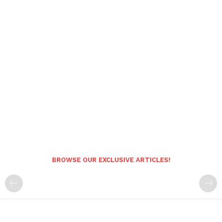
BROWSE OUR EXCLUSIVE ARTICLES!