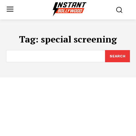
Tag:
special screening
SEARCH