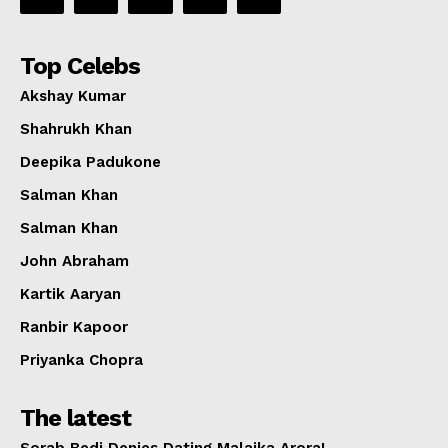
Top Celebs
Akshay Kumar
Shahrukh Khan
Deepika Padukone
Salman Khan
Salman Khan
John Abraham
Kartik Aaryan
Ranbir Kapoor
Priyanka Chopra
The latest