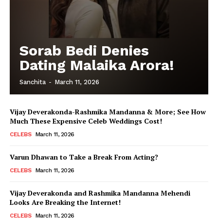
Sorab Bedi Denies
Dating Malaika Arora!
Sanchita
-
March 11, 2026
Vijay Deverakonda-Rashmika Mandanna & More; See How
Much These Expensive Celeb Weddings Cost!
CELEBS
March 11, 2026
Varun Dhawan to Take a Break From Acting?
CELEBS
March 11, 2026
Vijay Deverakonda and Rashmika Mandanna Mehendi
Looks Are Breaking the Internet!
CELEBS
March 11, 2026