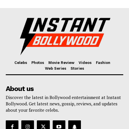
Celebs
Photos
Movie Review
Videos
Fashion
Web Series
Stories
About us
Discover the latest in Bollywood entertainment at Instant
Bollywood. Get latest news, gossip, reviews, and updates
about your favorite celebs.