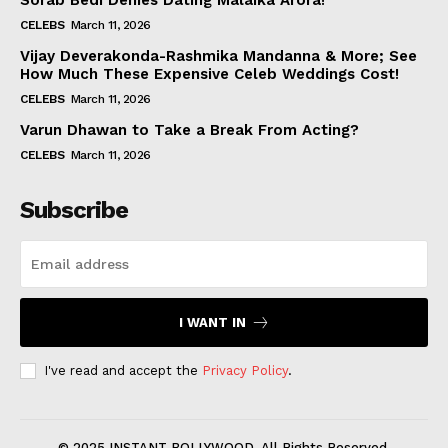
Sorab Bedi Denies Dating Malaika Arora!
CELEBS
March 11, 2026
Vijay Deverakonda-Rashmika Mandanna & More; See
How Much These Expensive Celeb Weddings Cost!
CELEBS
March 11, 2026
Varun Dhawan to Take a Break From Acting?
CELEBS
March 11, 2026
Subscribe
I WANT IN
I've read and accept the
Privacy Policy
.
© 2025 INSTANT BOLLYWOOD. All Rights Reserved.