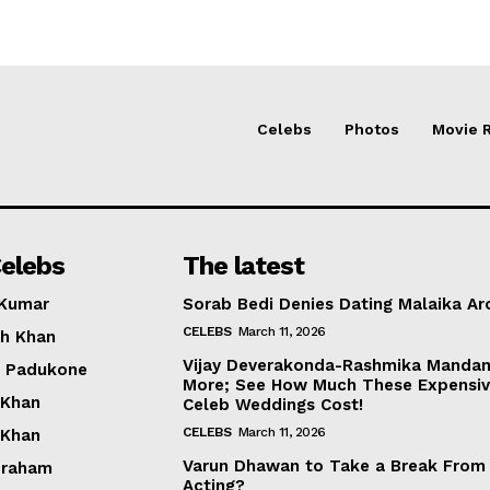
Celebs
Photos
Movie 
elebs
The latest
 Kumar
Sorab Bedi Denies Dating Malaika Ar
CELEBS
March 11, 2026
h Khan
Vijay Deverakonda-Rashmika Manda
a Padukone
More; See How Much These Expensi
 Khan
Celeb Weddings Cost!
CELEBS
March 11, 2026
 Khan
Varun Dhawan to Take a Break From
braham
Acting?