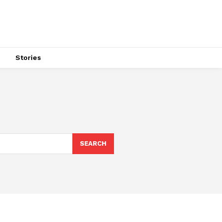
s
Stories
SEARCH