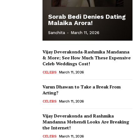
Sorab Bedi Denies Dating
Malaika Arora!
Sanchita
-
March 11, 2026
Vijay Deverakonda-Rashmika Mandanna
& More; See How Much These Expensive
Celeb Weddings Cost!
CELEBS
March 11, 2026
Varun Dhawan to Take a Break From
Acting?
CELEBS
March 11, 2026
Vijay Deverakonda and Rashmika
Mandanna Mehendi Looks Are Breaking
the Internet!
CELEBS
March 11, 2026