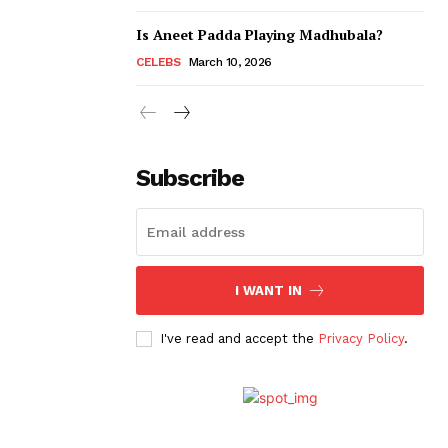
Is Aneet Padda Playing Madhubala?
CELEBS
March 10, 2026
Subscribe
I WANT IN
I've read and accept the
Privacy Policy
.