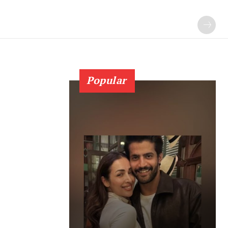
Popular