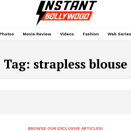
Photos
Movie Review
Videos
Fashion
Web Serie
Tag:
strapless blouse
BROWSE OUR EXCLUSIVE ARTICLES!