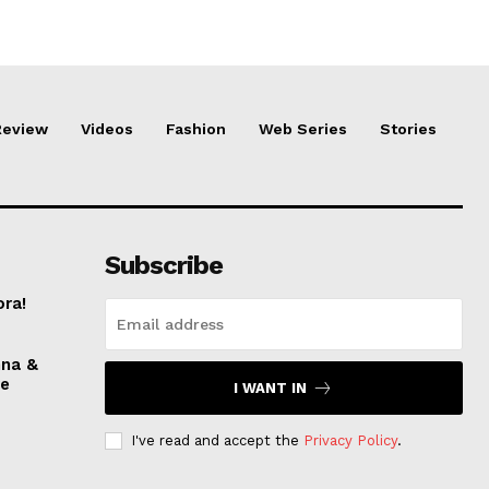
Review
Videos
Fashion
Web Series
Stories
Subscribe
ora!
nna &
ve
I WANT IN
I've read and accept the
Privacy Policy
.