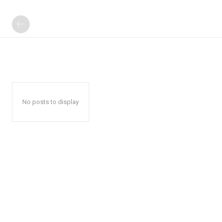
No posts to display