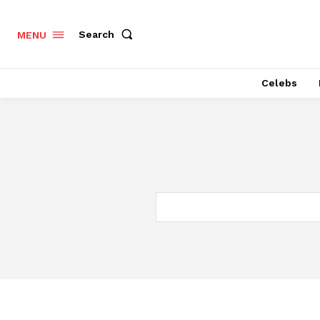
Search
MENU
Celebs