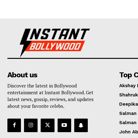
About us
Top C
Discover the latest in Bollywood
Akshay
entertainment at Instant Bollywood. Get
Shahruk
latest news, gossip, reviews, and updates
Deepik
about your favorite celebs.
Salman
Salman
John A