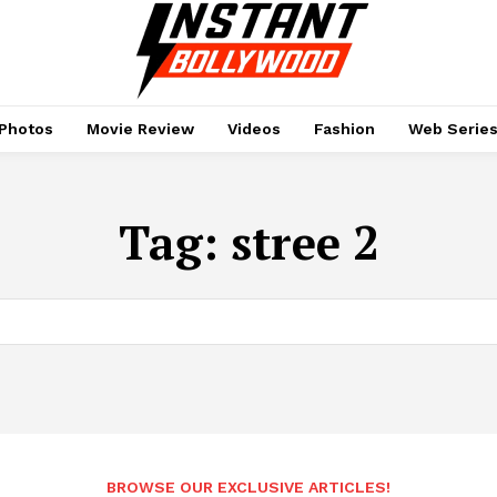
Photos
Movie Review
Videos
Fashion
Web Serie
Tag:
stree 2
BROWSE OUR EXCLUSIVE ARTICLES!