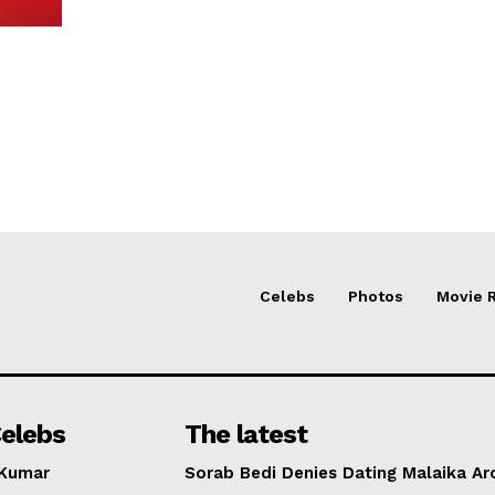
Celebs
Photos
Movie 
elebs
The latest
 Kumar
Sorab Bedi Denies Dating Malaika Ar