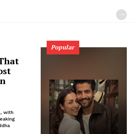
Popular
 That
ost
In
, with
reaking
addha