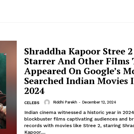
Shraddha Kapoor Stree 2
Starrer And Other Films
Appeared On Google’s M
Searched Indian Movies 
2024
Riddhi Parekh
-
December 12, 2024
CELEBS
Indian cinema witnessed a historic year in 2024
blockbuster films captivating audiences and b
records with movies like Stree 2, starring Shr
Kapoor....