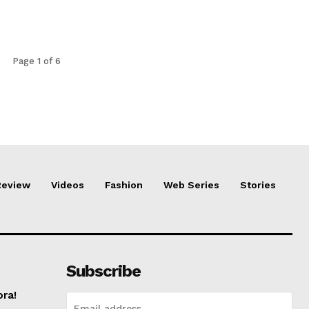
Page 1 of 6
Review
Videos
Fashion
Web Series
Stories
Subscribe
ora!