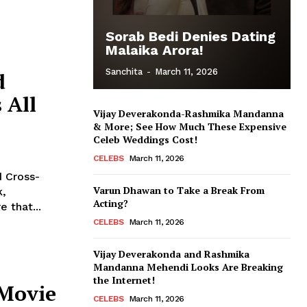
Sorab Bedi Denies Dating
Malaika Arora!
Sanchita
-
March 11, 2026
d
 All
Vijay Deverakonda-Rashmika Mandanna
& More; See How Much These Expensive
Celeb Weddings Cost!
CELEBS
March 11, 2026
 Cross-
Varun Dhawan to Take a Break From
Acting?
 that...
CELEBS
March 11, 2026
Vijay Deverakonda and Rashmika
Mandanna Mehendi Looks Are Breaking
the Internet!
 Movie
CELEBS
March 11, 2026