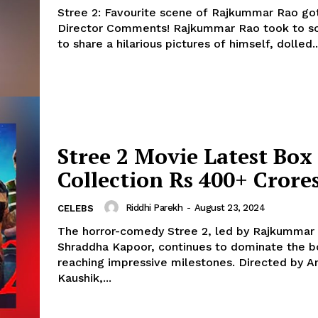
Stree 2: Favourite scene of Rajkummar Rao g
Director Comments! Rajkummar Rao took to social media
to share a hilarious pictures of himself, dolled..
Stree 2 Movie Latest Box 
Collection Rs 400+ Crore
Riddhi Parekh
-
August 23, 2024
CELEBS
The horror-comedy Stree 2, led by Rajkummar
Shraddha Kapoor, continues to dominate the bo
reaching impressive milestones. Directed by Amar
Kaushik,...