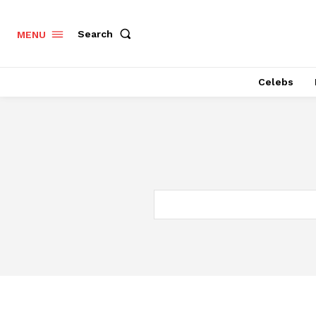
Search
MENU
Celebs