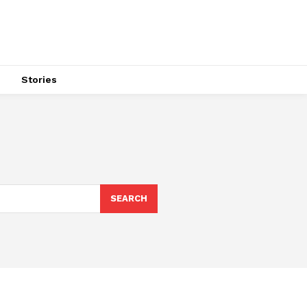
s
Stories
SEARCH