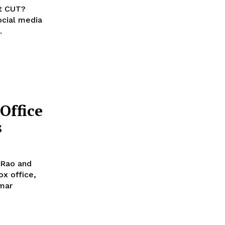
ot CUT?
.
Office
s
 Rao and
x office,