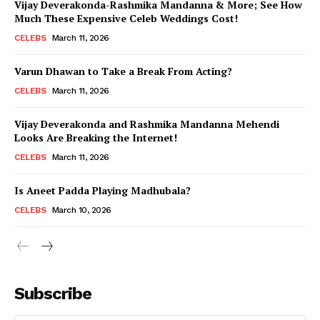
Vijay Deverakonda-Rashmika Mandanna & More; See How
Much These Expensive Celeb Weddings Cost!
CELEBS
March 11, 2026
Varun Dhawan to Take a Break From Acting?
CELEBS
March 11, 2026
Vijay Deverakonda and Rashmika Mandanna Mehendi
Looks Are Breaking the Internet!
CELEBS
March 11, 2026
Is Aneet Padda Playing Madhubala?
CELEBS
March 10, 2026
Subscribe