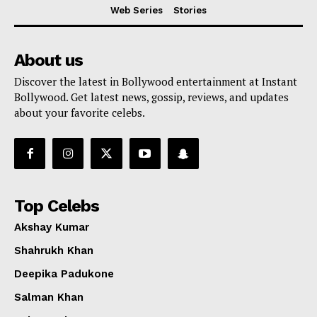
Web Series
Stories
About us
Discover the latest in Bollywood entertainment at Instant
Bollywood. Get latest news, gossip, reviews, and updates
about your favorite celebs.
Top Celebs
Akshay Kumar
Shahrukh Khan
Deepika Padukone
Salman Khan