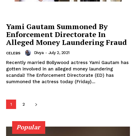
Celebs
Photos
Movie Review
Yami Gautam Summoned By
Videos
Enforcement Directorate In
Fashion
Alleged Money Laundering Fraud
Web Series
Divya
-
July 2, 2021
CELEBS
Stories
Recently married Bollywood actress Yami Gautam has
gotten involved in an alleged money laundering
scandal! The Enforcement Directorate (ED) has
summoned the actress today (Friday)...
1
2
Popular