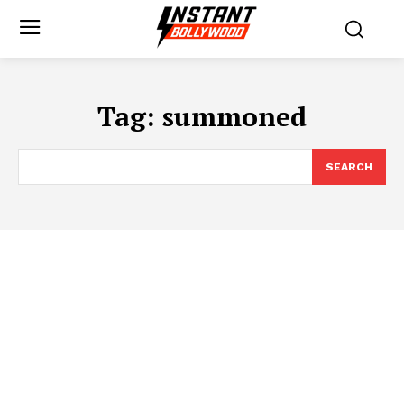
Tag:
summoned
SEARCH