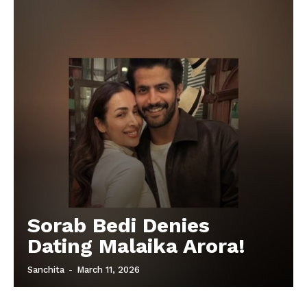
Sorab Bedi Denies
Dating Malaika Arora!
Sanchita
-
March 11, 2026