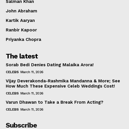
Salman Khan
John Abraham
Kartik Aaryan
Ranbir Kapoor
Priyanka Chopra
The latest
Sorab Bedi Denies Dating Malaika Arora!
CELEBS
March 11, 2026
Vijay Deverakonda-Rashmika Mandanna & More; See
How Much These Expensive Celeb Weddings Cost!
CELEBS
March 11, 2026
Varun Dhawan to Take a Break From Acting?
CELEBS
March 11, 2026
Subscribe