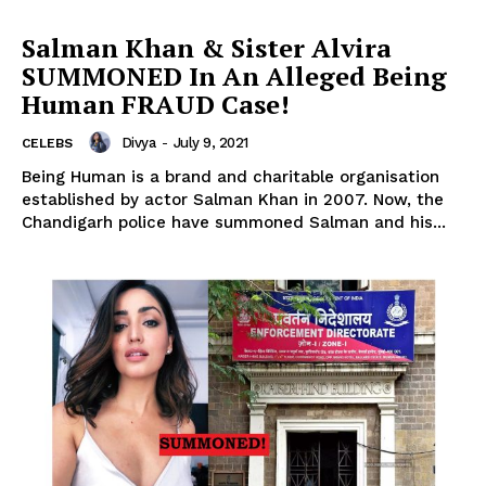
Salman Khan & Sister Alvira
SUMMONED In An Alleged Being
Human FRAUD Case!
Divya
-
July 9, 2021
CELEBS
Being Human is a brand and charitable organisation
established by actor Salman Khan in 2007. Now, the
Chandigarh police have summoned Salman and his...
Menu