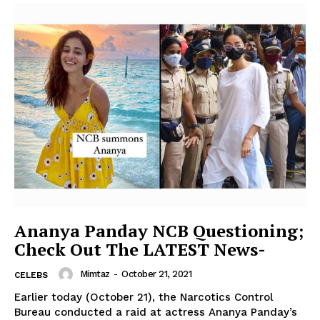
Ananya Panday NCB Questioning;
Check Out The LATEST News-
Mimtaz
-
October 21, 2021
CELEBS
Earlier today (October 21), the Narcotics Control
Bureau conducted a raid at actress Ananya Panday’s