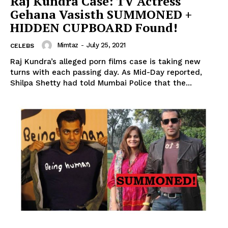
Raj Kundra Case: TV Actress
Gehana Vasisth SUMMONED +
HIDDEN CUPBOARD Found!
Mimtaz
-
July 25, 2021
CELEBS
Raj Kundra’s alleged porn films case is taking new
turns with each passing day. As Mid-Day reported,
Shilpa Shetty had told Mumbai Police that the...