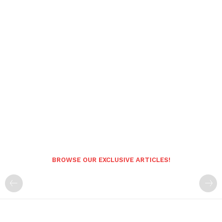
BROWSE OUR EXCLUSIVE ARTICLES!