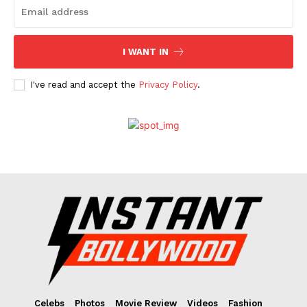
I WANT IN
I've read and accept the
Privacy Policy
.
Celebs
Photos
Movie Review
Videos
Fashion