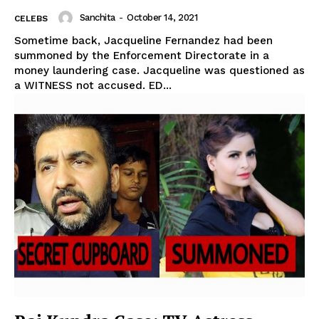
Sanchita
-
October 14, 2021
CELEBS
Sometime back, Jacqueline Fernandez had been
summoned by the Enforcement Directorate in a
money laundering case. Jacqueline was questioned as
a WITNESS not accused. ED...