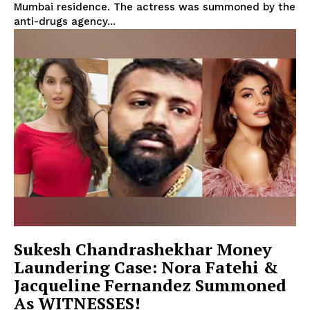
Mumbai residence. The actress was summoned by the
anti-drugs agency...
Sukesh Chandrashekhar Money
Laundering Case: Nora Fatehi &
Jacqueline Fernandez Summoned
As WITNESSES!