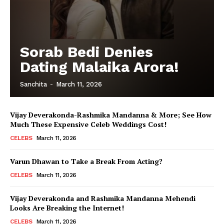
Sorab Bedi Denies
Dating Malaika Arora!
Sanchita
-
March 11, 2026
Vijay Deverakonda-Rashmika Mandanna & More; See How
Much These Expensive Celeb Weddings Cost!
CELEBS
March 11, 2026
Varun Dhawan to Take a Break From Acting?
CELEBS
March 11, 2026
Vijay Deverakonda and Rashmika Mandanna Mehendi
Looks Are Breaking the Internet!
CELEBS
March 11, 2026