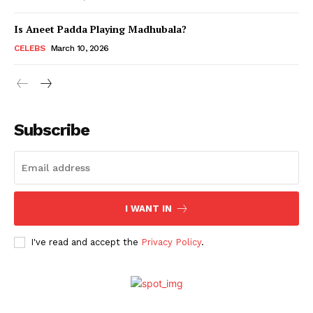
Is Aneet Padda Playing Madhubala?
Menu
CELEBS
March 10, 2026
Celebs
Photos
Subscribe
Movie Review
Videos
Fashion
Web Series
I WANT IN
Stories
I've read and accept the
Privacy Policy
.