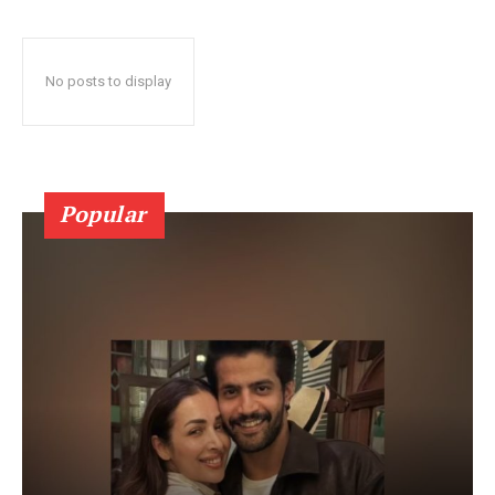
No posts to display
Popular