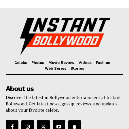
Celebs
Photos
Movie Review
Videos
Fashion
Web Series
Stories
About us
Discover the latest in Bollywood entertainment at Instant
Bollywood. Get latest news, gossip, reviews, and updates
about your favorite celebs.