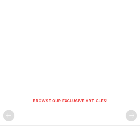
BROWSE OUR EXCLUSIVE ARTICLES!