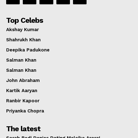
Top Celebs
Akshay Kumar
Shahrukh Khan
Deepika Padukone
Salman Khan
Salman Khan
John Abraham
Kartik Aaryan
Ranbir Kapoor
Priyanka Chopra
The latest