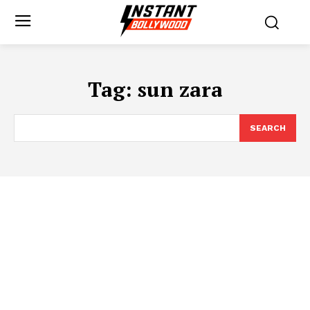
Tag:
sun zara
SEARCH