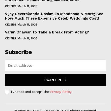
Sorab Bedi Denies Dating Malaika Arora!
CELEBS
March 11, 2026
Vijay Deverakonda-Rashmika Mandanna & More; See
How Much These Expensive Celeb Weddings Cost!
CELEBS
March 11, 2026
Varun Dhawan to Take a Break From Acting?
CELEBS
March 11, 2026
Subscribe
I WANT IN
I've read and accept the
Privacy Policy
.
© 2025 INSTANT BOLLYWOOD. All Rights Reserved.