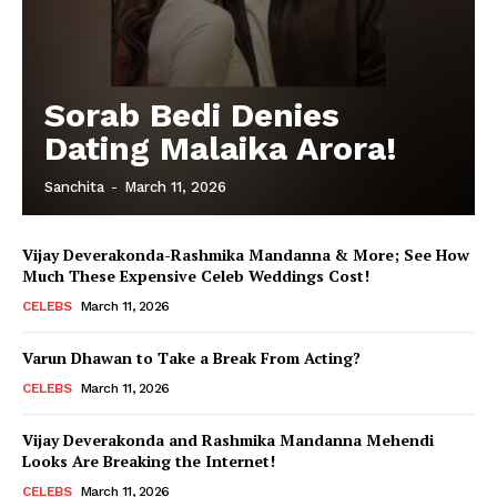
Sorab Bedi Denies
Dating Malaika Arora!
Sanchita
-
March 11, 2026
Vijay Deverakonda-Rashmika Mandanna & More; See How
Much These Expensive Celeb Weddings Cost!
CELEBS
March 11, 2026
Varun Dhawan to Take a Break From Acting?
CELEBS
March 11, 2026
Vijay Deverakonda and Rashmika Mandanna Mehendi
Looks Are Breaking the Internet!
CELEBS
March 11, 2026