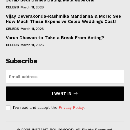
Sorab Bedi Denies Dating Malaika Arora!
CELEBS
March 11, 2026
Vijay Deverakonda-Rashmika Mandanna & More; See
How Much These Expensive Celeb Weddings Cost!
CELEBS
March 11, 2026
Varun Dhawan to Take a Break From Acting?
CELEBS
March 11, 2026
Subscribe
I WANT IN
I've read and accept the
Privacy Policy
.
© 2025 INSTANT BOLLYWOOD. All Rights Reserved.