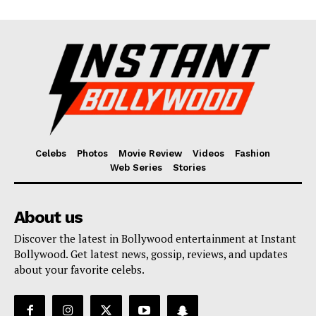
Celebs
Photos
Movie Review
Videos
Fashion
Web Series
Stories
About us
Discover the latest in Bollywood entertainment at Instant
Bollywood. Get latest news, gossip, reviews, and updates
about your favorite celebs.