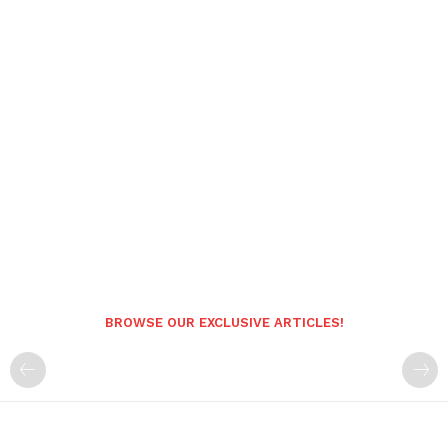
BROWSE OUR EXCLUSIVE ARTICLES!