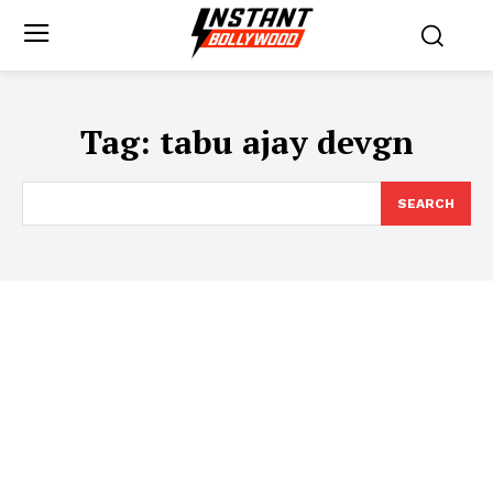
Tag:
tabu ajay devgn
SEARCH