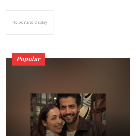
No posts to display
Popular