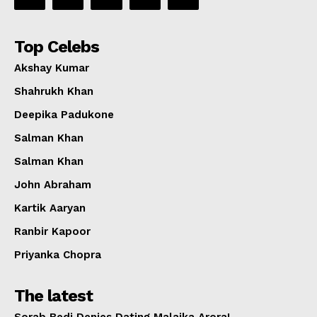
Top Celebs
Akshay Kumar
Shahrukh Khan
Deepika Padukone
Salman Khan
Salman Khan
John Abraham
Kartik Aaryan
Ranbir Kapoor
Priyanka Chopra
The latest