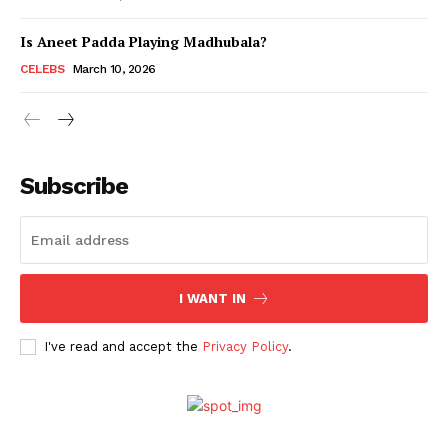
Is Aneet Padda Playing Madhubala?
Menu
CELEBS
March 10, 2026
Celebs
Photos
Subscribe
Movie Review
Videos
Fashion
Web Series
I WANT IN
Stories
I've read and accept the
Privacy Policy
.