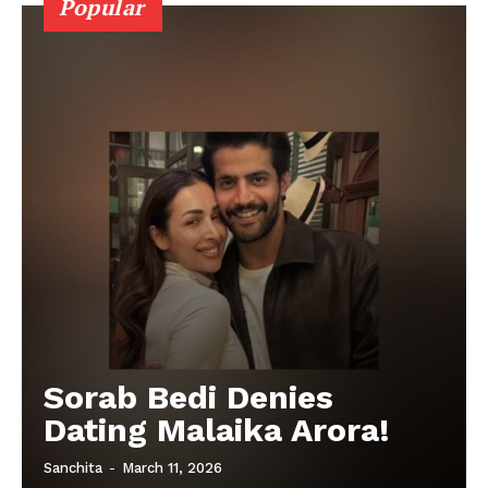
Popular
Sorab Bedi Denies
Dating Malaika Arora!
Sanchita
-
March 11, 2026