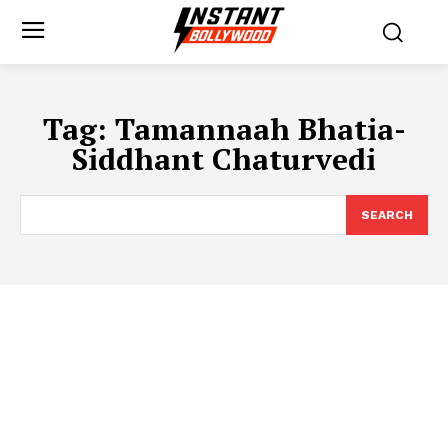
Tag:
Tamannaah Bhatia-
Siddhant Chaturvedi
SEARCH