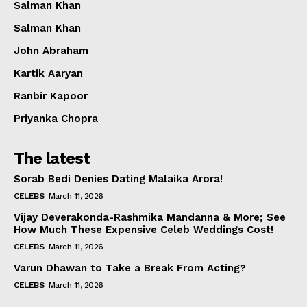
Salman Khan
Salman Khan
John Abraham
Kartik Aaryan
Ranbir Kapoor
Priyanka Chopra
The latest
Sorab Bedi Denies Dating Malaika Arora!
CELEBS
March 11, 2026
Vijay Deverakonda-Rashmika Mandanna & More; See
How Much These Expensive Celeb Weddings Cost!
CELEBS
March 11, 2026
Varun Dhawan to Take a Break From Acting?
CELEBS
March 11, 2026