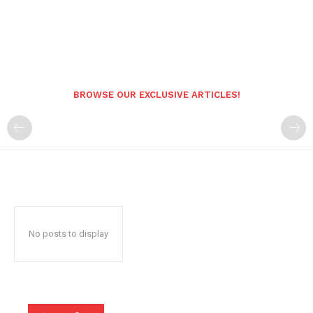
BROWSE OUR EXCLUSIVE ARTICLES!
No posts to display