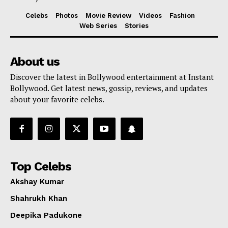
Celebs
Photos
Movie Review
Videos
Fashion
Web Series
Stories
About us
Discover the latest in Bollywood entertainment at Instant
Bollywood. Get latest news, gossip, reviews, and updates
about your favorite celebs.
Top Celebs
Akshay Kumar
Shahrukh Khan
Deepika Padukone