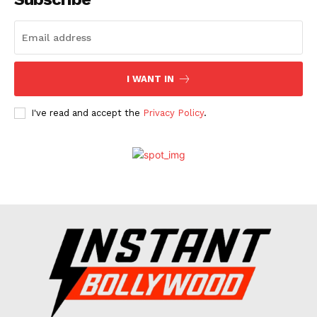
Celebs
Photos
Movie Review
I WANT IN
Videos
Fashion
I've read and accept the
Privacy Policy
.
Web Series
Stories