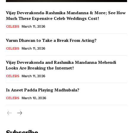
Vijay Deverakonda-Rashmika Mandanna & More; See How
Much These Expensive Celeb Weddings Cost!
CELEBS
March 11, 2026
Varun Dhawan to Take a Break From Acting?
CELEBS
March 11, 2026
Vijay Deverakonda and Rashmika Mandanna Mehendi
Looks Are Breaking the Internet!
CELEBS
March 11, 2026
Is Aneet Padda Playing Madhubala?
CELEBS
March 10, 2026
Menu
Subscribe