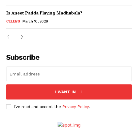
Is Aneet Padda Playing Madhubala?
Menu
CELEBS
March 10, 2026
Celebs
Photos
Subscribe
Movie Review
Videos
Fashion
Web Series
I WANT IN
Stories
I've read and accept the
Privacy Policy
.