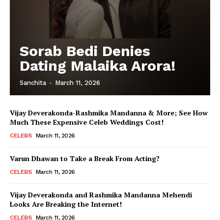
Sorab Bedi Denies
Dating Malaika Arora!
Sanchita
-
March 11, 2026
Vijay Deverakonda-Rashmika Mandanna & More; See How
Much These Expensive Celeb Weddings Cost!
CELEBS
March 11, 2026
Varun Dhawan to Take a Break From Acting?
CELEBS
March 11, 2026
Vijay Deverakonda and Rashmika Mandanna Mehendi
Looks Are Breaking the Internet!
CELEBS
March 11, 2026