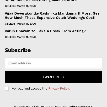
Sorab Bedi Denies Dating Malaika Arora!
CELEBS
March 11, 2026
Vijay Deverakonda-Rashmika Mandanna & More; See
How Much These Expensive Celeb Weddings Cost!
CELEBS
March 11, 2026
Varun Dhawan to Take a Break From Acting?
CELEBS
March 11, 2026
Subscribe
I WANT IN
I've read and accept the
Privacy Policy
.
© 2025 INSTANT BOLLYWOOD. All Rights Reserved.