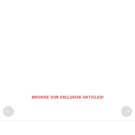
BROWSE OUR EXCLUSIVE ARTICLES!