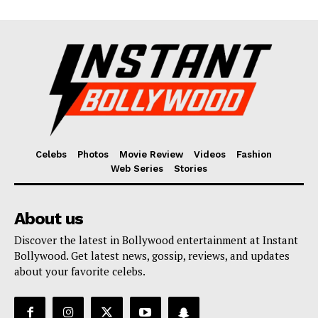
Celebs
Photos
Movie Review
Videos
Fashion
Web Series
Stories
About us
Discover the latest in Bollywood entertainment at Instant
Bollywood. Get latest news, gossip, reviews, and updates
about your favorite celebs.