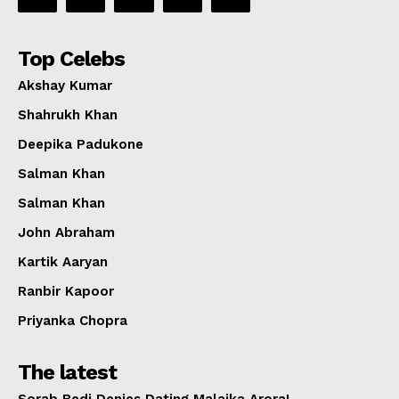
Top Celebs
Akshay Kumar
Shahrukh Khan
Deepika Padukone
Salman Khan
Salman Khan
John Abraham
Kartik Aaryan
Ranbir Kapoor
Priyanka Chopra
The latest