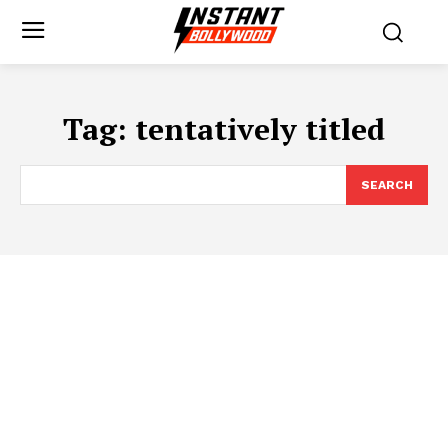
Tag:
tentatively titled
SEARCH