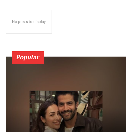
No posts to display
Popular