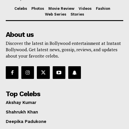
Celebs
Photos
Movie Review
Videos
Fashion
Web Series
Stories
About us
Discover the latest in Bollywood entertainment at Instant
Bollywood. Get latest news, gossip, reviews, and updates
about your favorite celebs.
Top Celebs
Akshay Kumar
Shahrukh Khan
Deepika Padukone