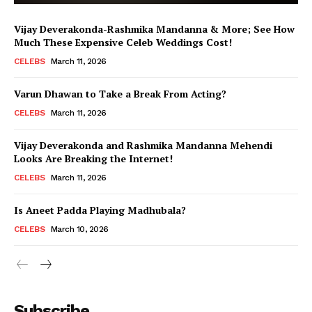
Vijay Deverakonda-Rashmika Mandanna & More; See How
Much These Expensive Celeb Weddings Cost!
CELEBS
March 11, 2026
Varun Dhawan to Take a Break From Acting?
CELEBS
March 11, 2026
Vijay Deverakonda and Rashmika Mandanna Mehendi
Looks Are Breaking the Internet!
CELEBS
March 11, 2026
Is Aneet Padda Playing Madhubala?
CELEBS
March 10, 2026
Menu
Subscribe