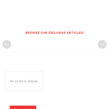
BROWSE OUR EXCLUSIVE ARTICLES!
No posts to display