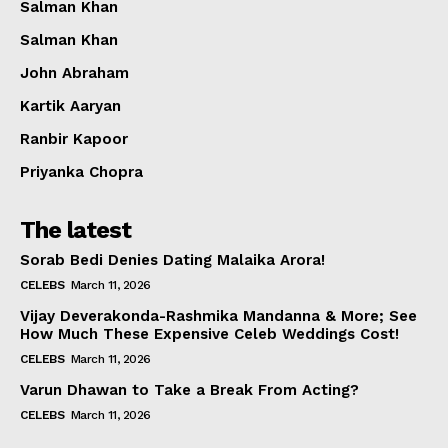
Salman Khan
Salman Khan
John Abraham
Kartik Aaryan
Ranbir Kapoor
Priyanka Chopra
The latest
Sorab Bedi Denies Dating Malaika Arora!
CELEBS
March 11, 2026
Vijay Deverakonda-Rashmika Mandanna & More; See
How Much These Expensive Celeb Weddings Cost!
CELEBS
March 11, 2026
Varun Dhawan to Take a Break From Acting?
CELEBS
March 11, 2026