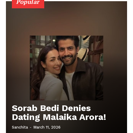
Popular
Sorab Bedi Denies
Dating Malaika Arora!
Sanchita
-
March 11, 2026