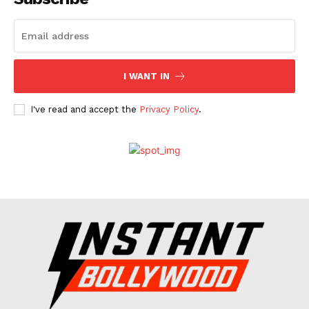
Celebs
Photos
Movie Review
I WANT IN
Videos
Fashion
I've read and accept the
Privacy Policy
.
Web Series
Stories