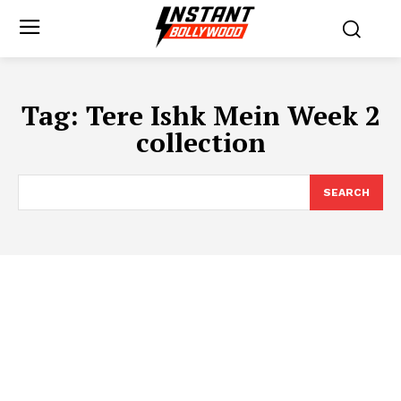
Tag:
Tere Ishk Mein Week 2
collection
SEARCH