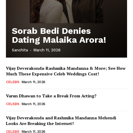
Sorab Bedi Denies
Dating Malaika Arora!
Sanchita
-
March 11, 2026
Vijay Deverakonda-Rashmika Mandanna & More; See How
Much These Expensive Celeb Weddings Cost!
CELEBS
March 11, 2026
Varun Dhawan to Take a Break From Acting?
CELEBS
March 11, 2026
Vijay Deverakonda and Rashmika Mandanna Mehendi
Looks Are Breaking the Internet!
CELEBS
March 11, 2026