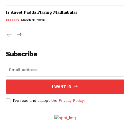
Is Aneet Padda Playing Madhubala?
Menu
CELEBS
March 10, 2026
Celebs
Photos
Subscribe
Movie Review
Videos
Fashion
Web Series
I WANT IN
Stories
I've read and accept the
Privacy Policy
.