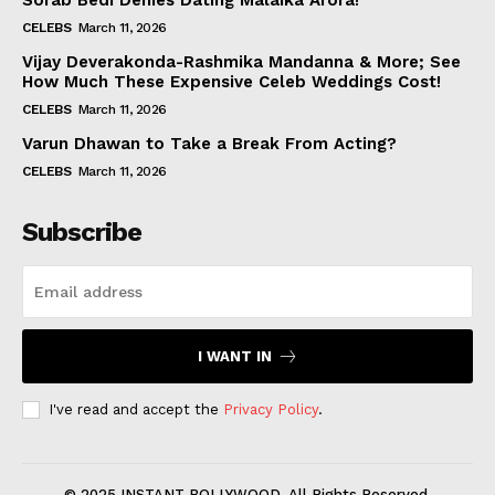
Sorab Bedi Denies Dating Malaika Arora!
CELEBS
March 11, 2026
Vijay Deverakonda-Rashmika Mandanna & More; See
How Much These Expensive Celeb Weddings Cost!
CELEBS
March 11, 2026
Varun Dhawan to Take a Break From Acting?
CELEBS
March 11, 2026
Subscribe
I WANT IN
I've read and accept the
Privacy Policy
.
© 2025 INSTANT BOLLYWOOD. All Rights Reserved.