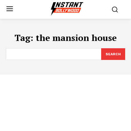
Tag:
the mansion house
SEARCH