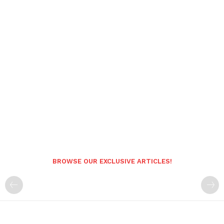
BROWSE OUR EXCLUSIVE ARTICLES!