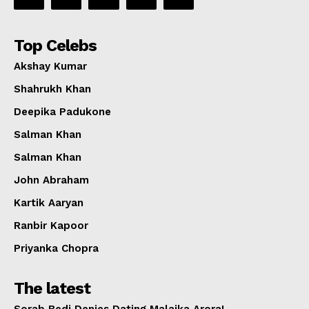
Top Celebs
Akshay Kumar
Shahrukh Khan
Deepika Padukone
Salman Khan
Salman Khan
John Abraham
Kartik Aaryan
Ranbir Kapoor
Priyanka Chopra
The latest