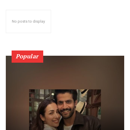
No posts to display
Popular