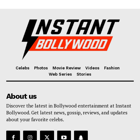
Celebs
Photos
Movie Review
Videos
Fashion
Web Series
Stories
About us
Discover the latest in Bollywood entertainment at Instant
Bollywood. Get latest news, gossip, reviews, and updates
about your favorite celebs.