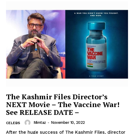
The Kashmir Files Director’s
NEXT Movie – The Vaccine War!
See RELEASE DATE –
Mimtaz
-
November 10, 2022
CELEBS
After the huge success of The Kashmir Files, director