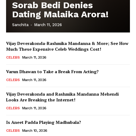
Sorab Bedi Denies
Dating Malaika Arora!
Sanchita
-
March 11, 2026
Vijay Deverakonda-Rashmika Mandanna & More; See How
Much These Expensive Celeb Weddings Cost!
CELEBS
March 11, 2026
Varun Dhawan to Take a Break From Acting?
Menu
CELEBS
March 11, 2026
Celebs
Vijay Deverakonda and Rashmika Mandanna Mehendi
Looks Are Breaking the Internet!
Photos
CELEBS
March 11, 2026
Movie Review
Videos
Is Aneet Padda Playing Madhubala?
Fashion
CELEBS
March 10, 2026