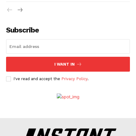
Web Series
Stories
Subscribe
I WANT IN
I've read and accept the
Privacy Policy
.