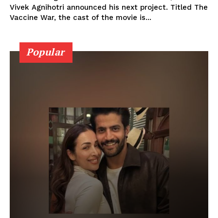
Vivek Agnihotri announced his next project. Titled The
Vaccine War, the cast of the movie is...
Popular