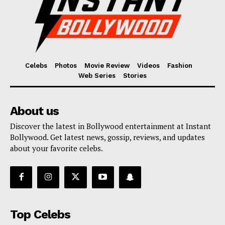
Celebs
Photos
Movie Review
Videos
Fashion
Web Series
Stories
About us
Discover the latest in Bollywood entertainment at Instant
Bollywood. Get latest news, gossip, reviews, and updates
about your favorite celebs.
Top Celebs