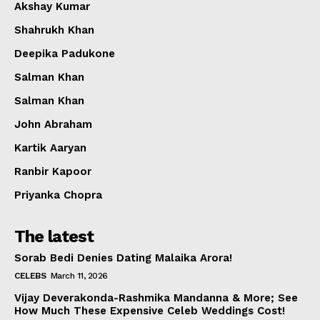
Akshay Kumar
Shahrukh Khan
Deepika Padukone
Salman Khan
Salman Khan
John Abraham
Kartik Aaryan
Ranbir Kapoor
Priyanka Chopra
The latest
Sorab Bedi Denies Dating Malaika Arora!
CELEBS
March 11, 2026
Vijay Deverakonda-Rashmika Mandanna & More; See
How Much These Expensive Celeb Weddings Cost!