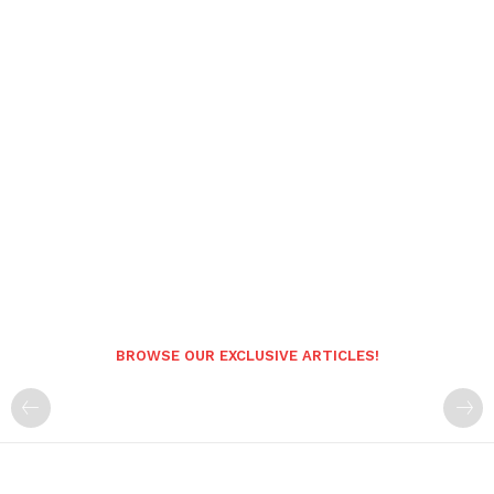
BROWSE OUR EXCLUSIVE ARTICLES!