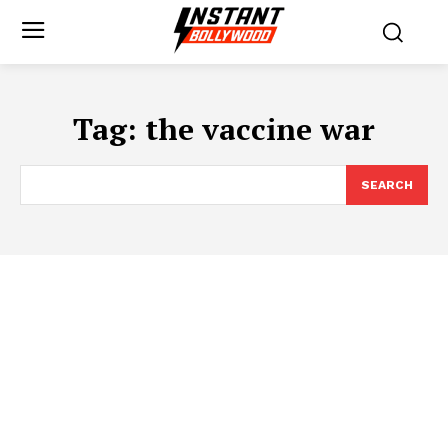
Tag:
the vaccine war
SEARCH