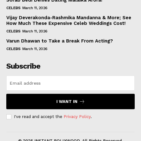
Sorab Bedi Denies Dating Malaika Arora!
CELEBS
March 11, 2026
Vijay Deverakonda-Rashmika Mandanna & More; See
How Much These Expensive Celeb Weddings Cost!
CELEBS
March 11, 2026
Varun Dhawan to Take a Break From Acting?
CELEBS
March 11, 2026
Subscribe
I WANT IN
I've read and accept the
Privacy Policy
.
© 2025 INSTANT BOLLYWOOD. All Rights Reserved.