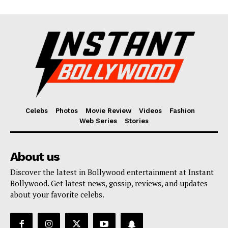
Celebs
Photos
Movie Review
Videos
Fashion
Web Series
Stories
About us
Discover the latest in Bollywood entertainment at Instant
Bollywood. Get latest news, gossip, reviews, and updates
about your favorite celebs.