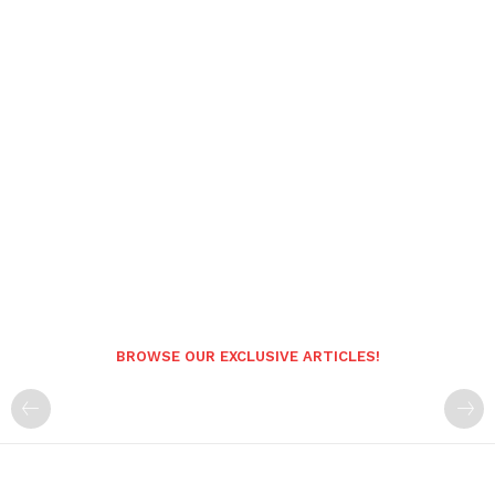
BROWSE OUR EXCLUSIVE ARTICLES!