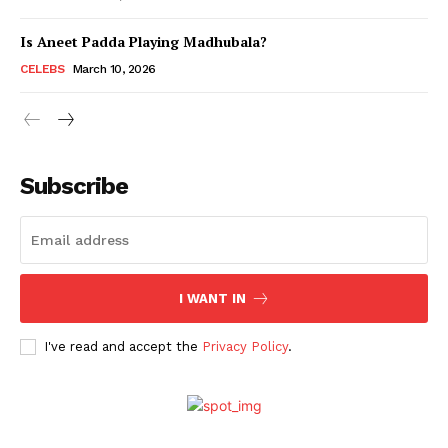
Is Aneet Padda Playing Madhubala?
Menu
CELEBS
March 10, 2026
Celebs
Photos
Subscribe
Movie Review
Videos
Fashion
Web Series
I WANT IN
Stories
I've read and accept the
Privacy Policy
.