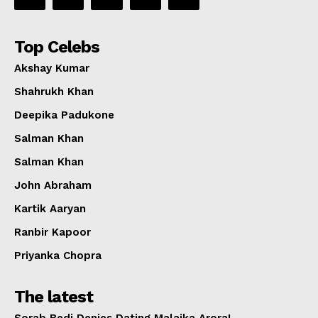
Top Celebs
Akshay Kumar
Shahrukh Khan
Deepika Padukone
Salman Khan
Salman Khan
John Abraham
Kartik Aaryan
Ranbir Kapoor
Priyanka Chopra
The latest