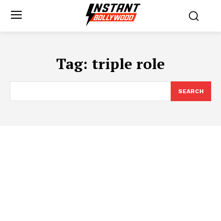
Tag:
triple role
SEARCH