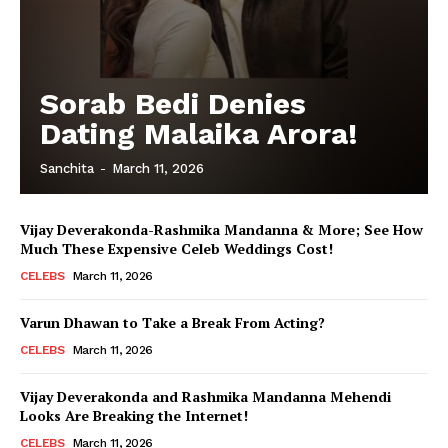
Sorab Bedi Denies
Dating Malaika Arora!
Sanchita
-
March 11, 2026
Vijay Deverakonda-Rashmika Mandanna & More; See How
Much These Expensive Celeb Weddings Cost!
CELEBS
March 11, 2026
Varun Dhawan to Take a Break From Acting?
CELEBS
March 11, 2026
Vijay Deverakonda and Rashmika Mandanna Mehendi
Looks Are Breaking the Internet!
CELEBS
March 11, 2026