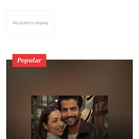
No posts to display
Popular