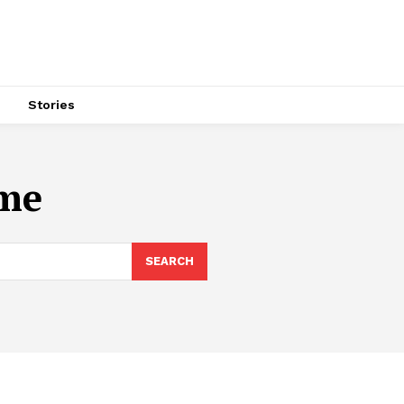
s
Stories
ome
SEARCH