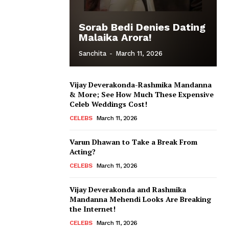
Sorab Bedi Denies Dating
Malaika Arora!
Sanchita
-
March 11, 2026
Vijay Deverakonda-Rashmika Mandanna
& More; See How Much These Expensive
Celeb Weddings Cost!
CELEBS
March 11, 2026
Varun Dhawan to Take a Break From
Acting?
CELEBS
March 11, 2026
Vijay Deverakonda and Rashmika
Mandanna Mehendi Looks Are Breaking
the Internet!
CELEBS
March 11, 2026