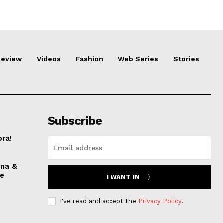
Review
Videos
Fashion
Web Series
Stories
Subscribe
ora!
nna &
ve
I WANT IN
I've read and accept the
Privacy Policy
.