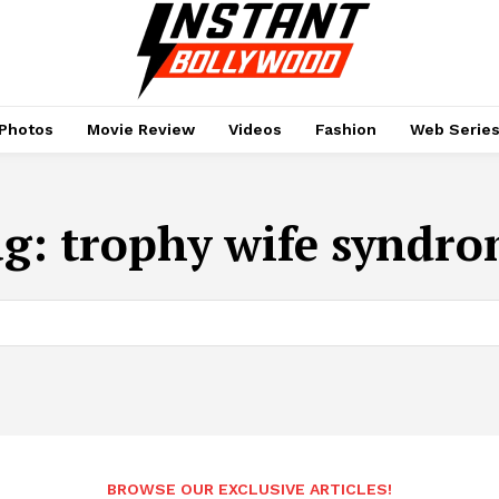
Photos
Movie Review
Videos
Fashion
Web Serie
ag:
trophy wife syndr
BROWSE OUR EXCLUSIVE ARTICLES!