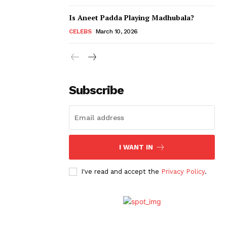
Is Aneet Padda Playing Madhubala?
CELEBS
March 10, 2026
Subscribe
I WANT IN
I've read and accept the
Privacy Policy
.