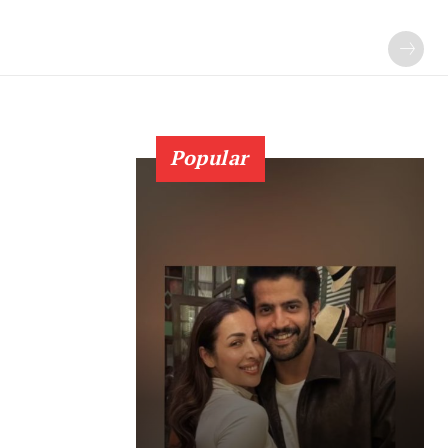
Popular