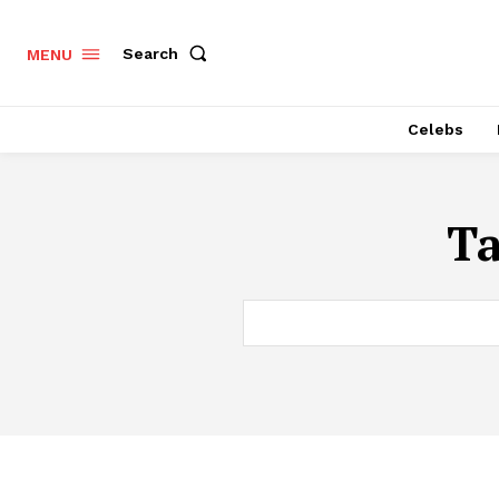
Search
MENU
Celebs
T