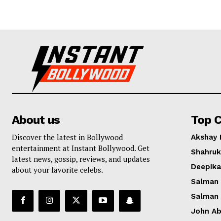
About us
Top C
Discover the latest in Bollywood
Akshay
entertainment at Instant Bollywood. Get
Shahruk
latest news, gossip, reviews, and updates
Deepik
about your favorite celebs.
Salman
Salman
John A