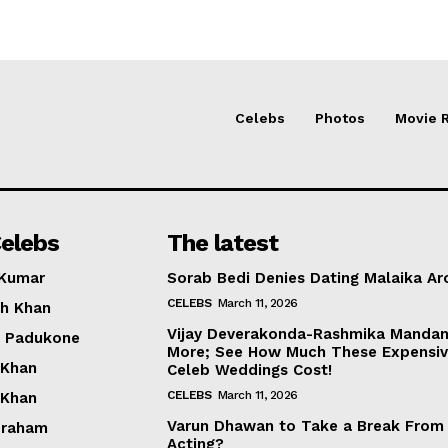
Celebs
Photos
Movie 
elebs
The latest
 Kumar
Sorab Bedi Denies Dating Malaika Ar
CELEBS
March 11, 2026
h Khan
Vijay Deverakonda-Rashmika Manda
a Padukone
More; See How Much These Expensi
 Khan
Celeb Weddings Cost!
CELEBS
March 11, 2026
 Khan
Varun Dhawan to Take a Break From
braham
Acting?