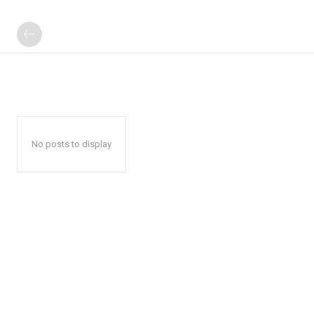
No posts to display