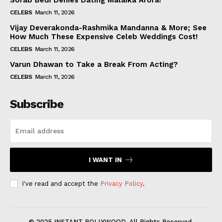
Sorab Bedi Denies Dating Malaika Arora!
CELEBS
March 11, 2026
Vijay Deverakonda-Rashmika Mandanna & More; See
How Much These Expensive Celeb Weddings Cost!
CELEBS
March 11, 2026
Varun Dhawan to Take a Break From Acting?
CELEBS
March 11, 2026
Subscribe
I WANT IN
I've read and accept the
Privacy Policy
.
© 2025 INSTANT BOLLYWOOD. All Rights Reserved.