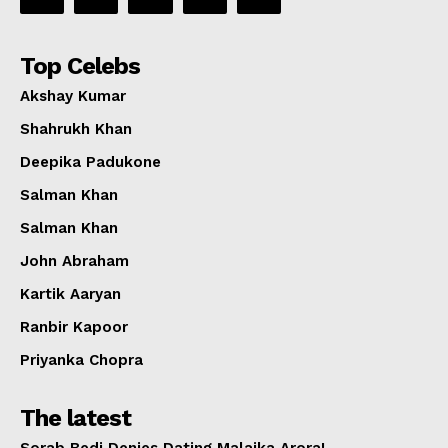
Top Celebs
Akshay Kumar
Shahrukh Khan
Deepika Padukone
Salman Khan
Salman Khan
John Abraham
Kartik Aaryan
Ranbir Kapoor
Priyanka Chopra
The latest