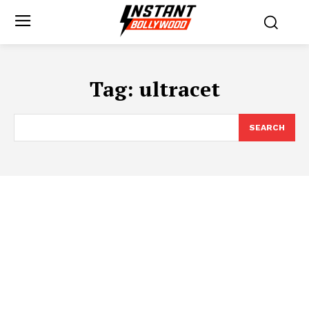
Tag:
ultracet
SEARCH