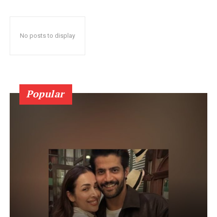
No posts to display
Popular