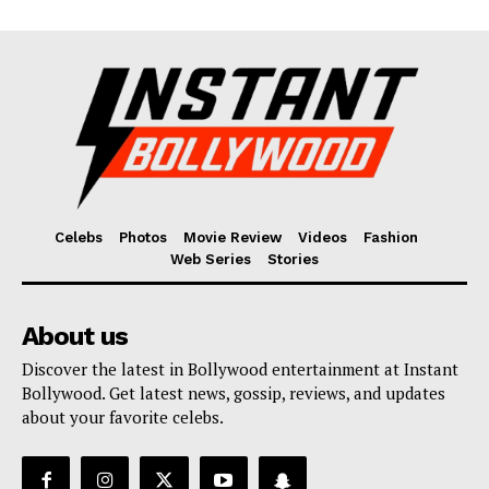
Celebs
Photos
Movie Review
Videos
Fashion
Web Series
Stories
About us
Discover the latest in Bollywood entertainment at Instant
Bollywood. Get latest news, gossip, reviews, and updates
about your favorite celebs.