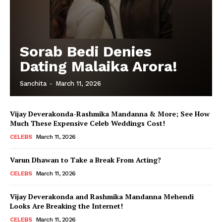
Sorab Bedi Denies
Dating Malaika Arora!
Sanchita
-
March 11, 2026
Vijay Deverakonda-Rashmika Mandanna & More; See How
Much These Expensive Celeb Weddings Cost!
CELEBS
March 11, 2026
Varun Dhawan to Take a Break From Acting?
CELEBS
March 11, 2026
Vijay Deverakonda and Rashmika Mandanna Mehendi
Looks Are Breaking the Internet!
CELEBS
March 11, 2026