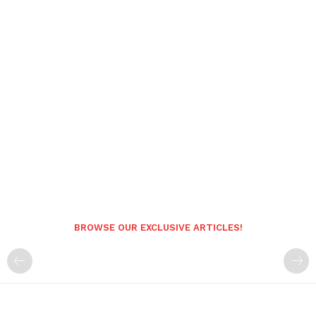
BROWSE OUR EXCLUSIVE ARTICLES!