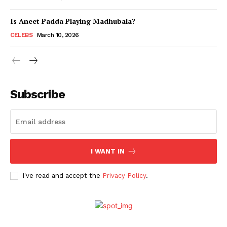
Is Aneet Padda Playing Madhubala?
Menu
CELEBS
March 10, 2026
Celebs
Photos
Subscribe
Movie Review
Videos
Fashion
Web Series
I WANT IN
Stories
I've read and accept the
Privacy Policy
.