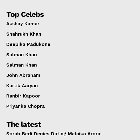
Top Celebs
Akshay Kumar
Shahrukh Khan
Deepika Padukone
Salman Khan
Salman Khan
John Abraham
Kartik Aaryan
Ranbir Kapoor
Priyanka Chopra
The latest
Sorab Bedi Denies Dating Malaika Arora!