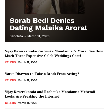
Sorab Bedi Denies
Dating Malaika Arora!
Sanchita
-
March 11, 2026
Vijay Deverakonda-Rashmika Mandanna & More; See How
Much These Expensive Celeb Weddings Cost!
CELEBS
March 11, 2026
Varun Dhawan to Take a Break From Acting?
CELEBS
March 11, 2026
Vijay Deverakonda and Rashmika Mandanna Mehendi
Looks Are Breaking the Internet!
CELEBS
March 11, 2026