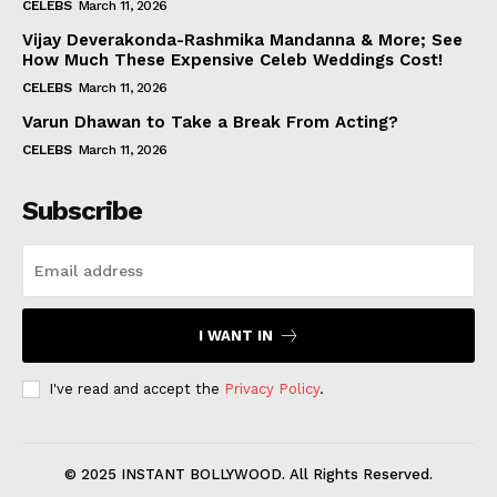
CELEBS
March 11, 2026
Vijay Deverakonda-Rashmika Mandanna & More; See
How Much These Expensive Celeb Weddings Cost!
CELEBS
March 11, 2026
Varun Dhawan to Take a Break From Acting?
CELEBS
March 11, 2026
Subscribe
I WANT IN
I've read and accept the
Privacy Policy
.
© 2025 INSTANT BOLLYWOOD. All Rights Reserved.