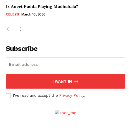
Is Aneet Padda Playing Madhubala?
CELEBS
March 10, 2026
Subscribe
I WANT IN
Menu
I've read and accept the
Privacy Policy
.
Celebs
Photos
Movie Review
Videos