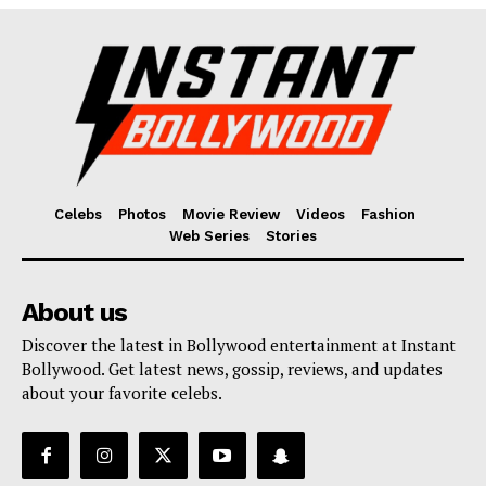
Fashion
Web Series
Stories
Celebs
Photos
Movie Review
Videos
Fashion
Web Series
Stories
About us
Discover the latest in Bollywood entertainment at Instant
Bollywood. Get latest news, gossip, reviews, and updates
about your favorite celebs.