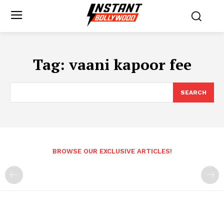
Tag:
vaani kapoor fee
SEARCH
BROWSE OUR EXCLUSIVE ARTICLES!