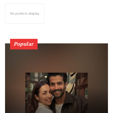
No posts to display
Popular