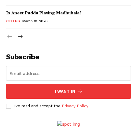
Is Aneet Padda Playing Madhubala?
Menu
CELEBS
March 10, 2026
Celebs
Photos
Subscribe
Movie Review
Videos
Fashion
Web Series
I WANT IN
Stories
I've read and accept the
Privacy Policy
.