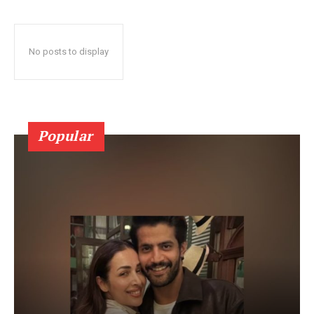
No posts to display
Popular