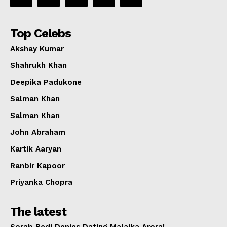
Top Celebs
Akshay Kumar
Shahrukh Khan
Deepika Padukone
Salman Khan
Salman Khan
John Abraham
Kartik Aaryan
Ranbir Kapoor
Priyanka Chopra
The latest