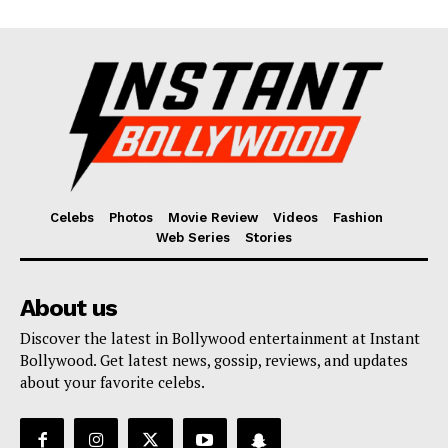
Celebs
Photos
Movie Review
Videos
Fashion
Web Series
Stories
About us
Discover the latest in Bollywood entertainment at Instant
Bollywood. Get latest news, gossip, reviews, and updates
about your favorite celebs.