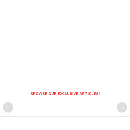
BROWSE OUR EXCLUSIVE ARTICLES!