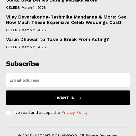
Sorab Bedi Denies Dating Malaika Arora!
CELEBS
March 11, 2026
Vijay Deverakonda-Rashmika Mandanna & More; See
How Much These Expensive Celeb Weddings Cost!
CELEBS
March 11, 2026
Varun Dhawan to Take a Break From Acting?
CELEBS
March 11, 2026
Subscribe
I WANT IN
I've read and accept the
Privacy Policy
.
© 2025 INSTANT BOLLYWOOD. All Rights Reserved.