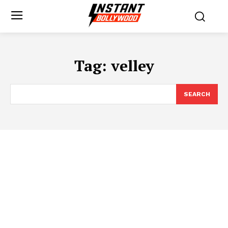
Tag:
velley
SEARCH