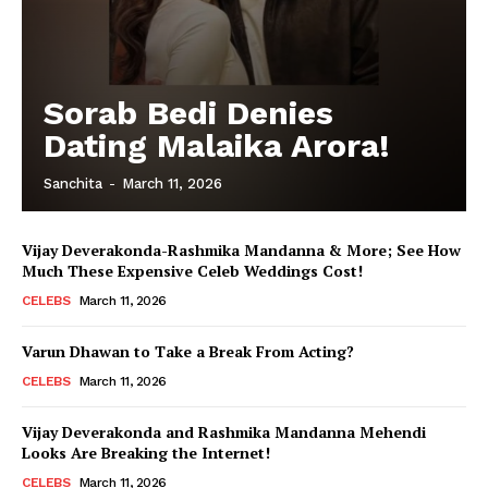
Sorab Bedi Denies
Dating Malaika Arora!
Sanchita
-
March 11, 2026
Vijay Deverakonda-Rashmika Mandanna & More; See How
Much These Expensive Celeb Weddings Cost!
CELEBS
March 11, 2026
Varun Dhawan to Take a Break From Acting?
CELEBS
March 11, 2026
Vijay Deverakonda and Rashmika Mandanna Mehendi
Looks Are Breaking the Internet!
CELEBS
March 11, 2026