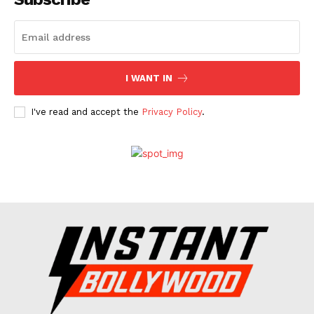
Celebs
Photos
Movie Review
I WANT IN
Videos
Fashion
I've read and accept the
Privacy Policy
.
Web Series
Stories