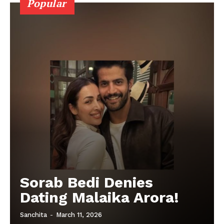
Popular
Sorab Bedi Denies
Dating Malaika Arora!
Sanchita
-
March 11, 2026