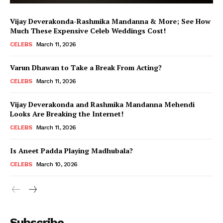
Vijay Deverakonda-Rashmika Mandanna & More; See How
Much These Expensive Celeb Weddings Cost!
CELEBS
March 11, 2026
Varun Dhawan to Take a Break From Acting?
CELEBS
March 11, 2026
Vijay Deverakonda and Rashmika Mandanna Mehendi
Looks Are Breaking the Internet!
CELEBS
March 11, 2026
Is Aneet Padda Playing Madhubala?
CELEBS
March 10, 2026
Menu
Subscribe