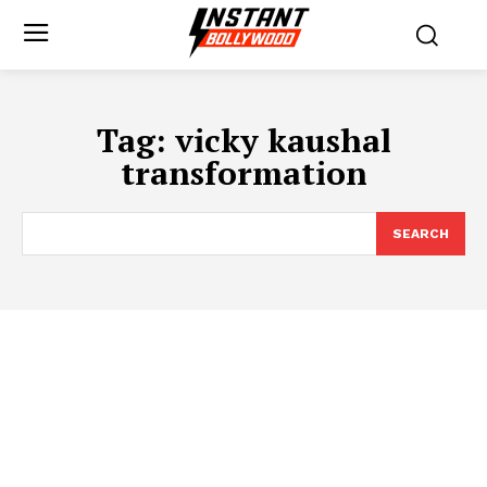
Tag:
vicky kaushal
transformation
SEARCH