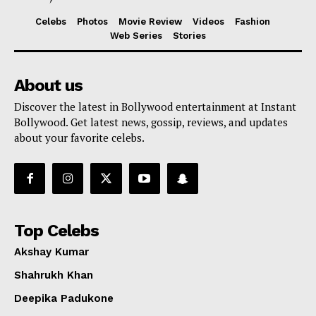
Celebs
Photos
Movie Review
Videos
Fashion
Web Series
Stories
About us
Discover the latest in Bollywood entertainment at Instant
Bollywood. Get latest news, gossip, reviews, and updates
about your favorite celebs.
Top Celebs
Akshay Kumar
Shahrukh Khan
Deepika Padukone