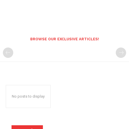
BROWSE OUR EXCLUSIVE ARTICLES!
No posts to display