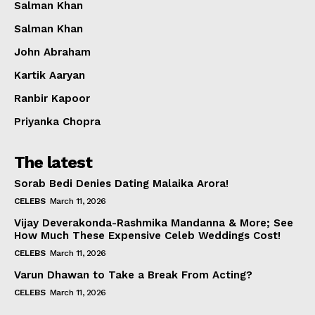
Salman Khan
Salman Khan
John Abraham
Kartik Aaryan
Ranbir Kapoor
Priyanka Chopra
The latest
Sorab Bedi Denies Dating Malaika Arora!
CELEBS
March 11, 2026
Vijay Deverakonda-Rashmika Mandanna & More; See
How Much These Expensive Celeb Weddings Cost!
CELEBS
March 11, 2026
Varun Dhawan to Take a Break From Acting?
CELEBS
March 11, 2026