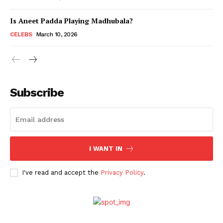
Is Aneet Padda Playing Madhubala?
Menu
CELEBS
March 10, 2026
Celebs
Photos
Subscribe
Movie Review
Videos
Fashion
Web Series
I WANT IN
Stories
I've read and accept the
Privacy Policy
.