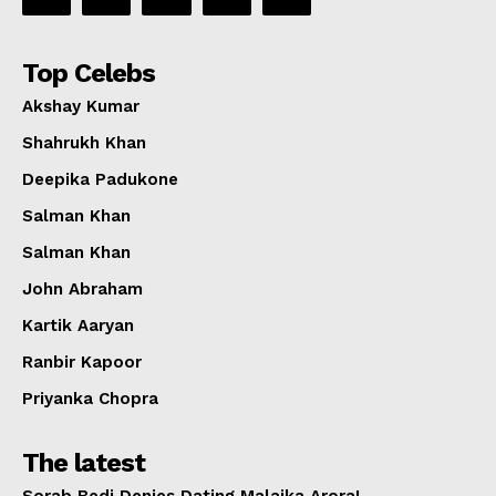
Top Celebs
Akshay Kumar
Shahrukh Khan
Deepika Padukone
Salman Khan
Salman Khan
John Abraham
Kartik Aaryan
Ranbir Kapoor
Priyanka Chopra
The latest