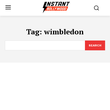
Tag:
wimbledon
SEARCH