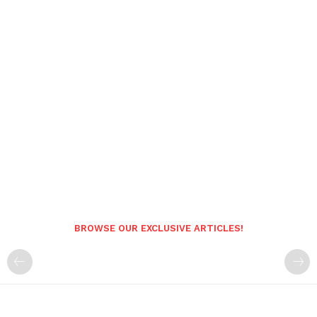
BROWSE OUR EXCLUSIVE ARTICLES!