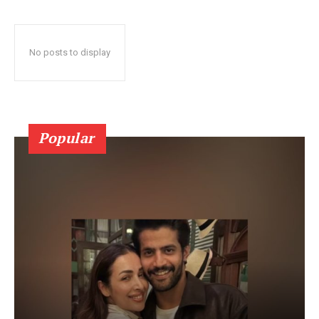
No posts to display
Popular