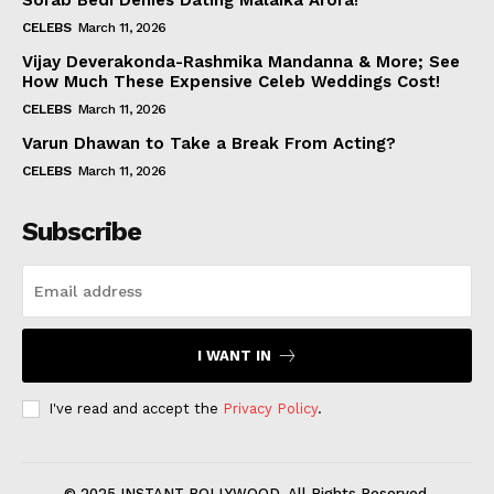
Sorab Bedi Denies Dating Malaika Arora!
CELEBS
March 11, 2026
Vijay Deverakonda-Rashmika Mandanna & More; See
How Much These Expensive Celeb Weddings Cost!
CELEBS
March 11, 2026
Varun Dhawan to Take a Break From Acting?
CELEBS
March 11, 2026
Subscribe
I WANT IN
I've read and accept the
Privacy Policy
.
© 2025 INSTANT BOLLYWOOD. All Rights Reserved.