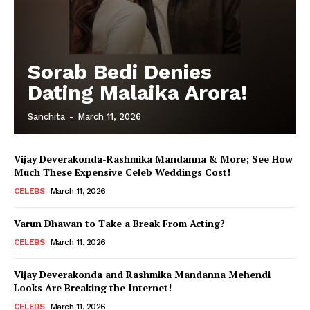
Sorab Bedi Denies
Dating Malaika Arora!
Sanchita
-
March 11, 2026
Vijay Deverakonda-Rashmika Mandanna & More; See How
Much These Expensive Celeb Weddings Cost!
CELEBS
March 11, 2026
Varun Dhawan to Take a Break From Acting?
CELEBS
March 11, 2026
Vijay Deverakonda and Rashmika Mandanna Mehendi
Looks Are Breaking the Internet!
CELEBS
March 11, 2026