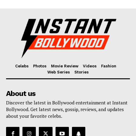
Celebs
Photos
Movie Review
Videos
Fashion
Web Series
Stories
About us
Discover the latest in Bollywood entertainment at Instant
Bollywood. Get latest news, gossip, reviews, and updates
about your favorite celebs.