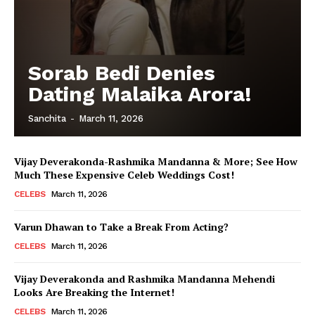
Sorab Bedi Denies
Dating Malaika Arora!
Sanchita
-
March 11, 2026
Vijay Deverakonda-Rashmika Mandanna & More; See How
Much These Expensive Celeb Weddings Cost!
CELEBS
March 11, 2026
Varun Dhawan to Take a Break From Acting?
CELEBS
March 11, 2026
Vijay Deverakonda and Rashmika Mandanna Mehendi
Looks Are Breaking the Internet!
CELEBS
March 11, 2026