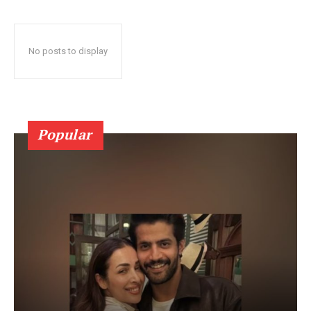
No posts to display
Popular