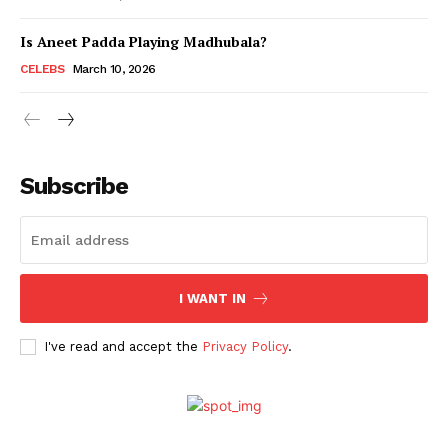
Is Aneet Padda Playing Madhubala?
Menu
CELEBS
March 10, 2026
Celebs
Photos
Subscribe
Movie Review
Videos
Fashion
Web Series
I WANT IN
Stories
I've read and accept the
Privacy Policy
.