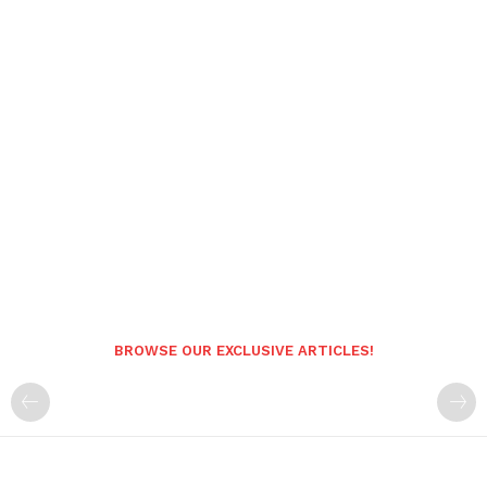
BROWSE OUR EXCLUSIVE ARTICLES!