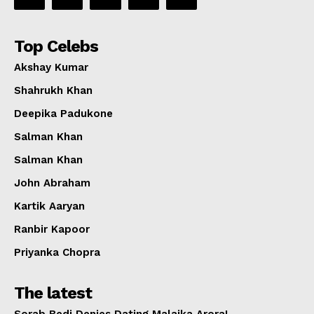
Top Celebs
Akshay Kumar
Shahrukh Khan
Deepika Padukone
Salman Khan
Salman Khan
John Abraham
Kartik Aaryan
Ranbir Kapoor
Priyanka Chopra
The latest