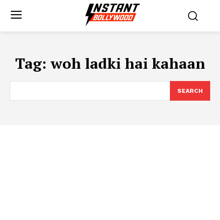
Tag:
woh ladki hai kahaan
SEARCH