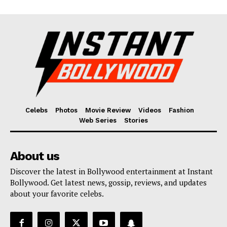
Celebs
Photos
Movie Review
Videos
Fashion
Web Series
Stories
About us
Discover the latest in Bollywood entertainment at Instant
Bollywood. Get latest news, gossip, reviews, and updates
about your favorite celebs.