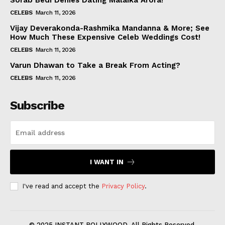
Sorab Bedi Denies Dating Malaika Arora!
CELEBS
March 11, 2026
Vijay Deverakonda-Rashmika Mandanna & More; See
How Much These Expensive Celeb Weddings Cost!
CELEBS
March 11, 2026
Varun Dhawan to Take a Break From Acting?
CELEBS
March 11, 2026
Subscribe
I WANT IN
I've read and accept the
Privacy Policy
.
© 2025 INSTANT BOLLYWOOD. All Rights Reserved.