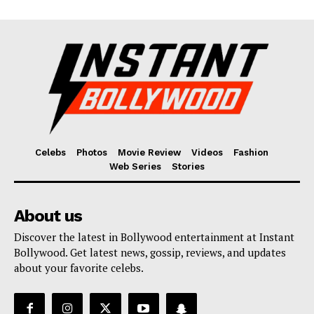
Celebs
Photos
Movie Review
Videos
Fashion
Web Series
Stories
About us
Discover the latest in Bollywood entertainment at Instant
Bollywood. Get latest news, gossip, reviews, and updates
about your favorite celebs.