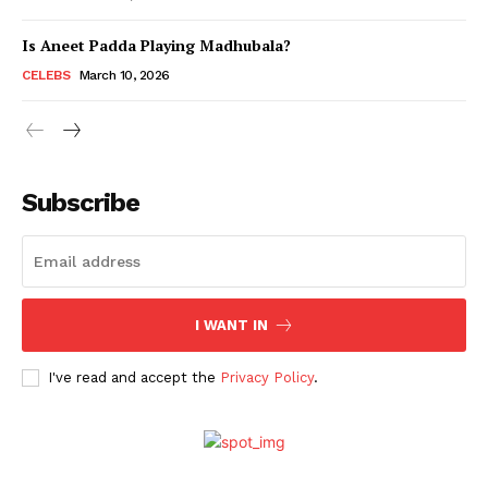
Is Aneet Padda Playing Madhubala?
Menu
CELEBS
March 10, 2026
Celebs
Photos
Subscribe
Movie Review
Videos
Fashion
Web Series
I WANT IN
Stories
I've read and accept the
Privacy Policy
.