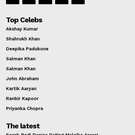
Top Celebs
Akshay Kumar
Shahrukh Khan
Deepika Padukone
Salman Khan
Salman Khan
John Abraham
Kartik Aaryan
Ranbir Kapoor
Priyanka Chopra
The latest