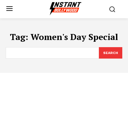
Tag:
Women's Day Special
SEARCH