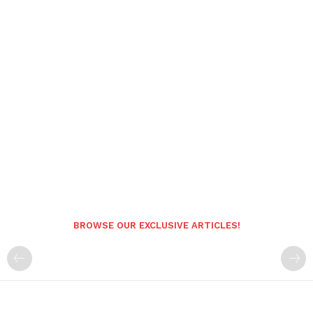
BROWSE OUR EXCLUSIVE ARTICLES!