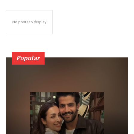
No posts to display
Popular