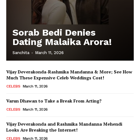
Sorab Bedi Denies
Dating Malaika Arora!
Sanchita
-
March 11, 2026
Vijay Deverakonda-Rashmika Mandanna & More; See How
Much These Expensive Celeb Weddings Cost!
CELEBS
March 11, 2026
Varun Dhawan to Take a Break From Acting?
CELEBS
March 11, 2026
Vijay Deverakonda and Rashmika Mandanna Mehendi
Looks Are Breaking the Internet!
CELEBS
March 11, 2026