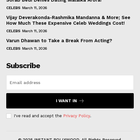
Sorab Bedi Denies Dating Malaika Arora!
CELEBS
March 11, 2026
Vijay Deverakonda-Rashmika Mandanna & More; See
How Much These Expensive Celeb Weddings Cost!
CELEBS
March 11, 2026
Varun Dhawan to Take a Break From Acting?
CELEBS
March 11, 2026
Subscribe
I WANT IN
I've read and accept the
Privacy Policy
.
© 2025 INSTANT BOLLYWOOD. All Rights Reserved.