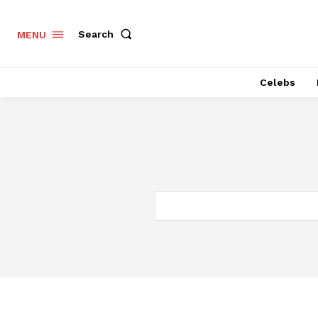
Search
MENU
Celebs