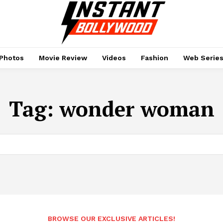
Photos
Movie Review
Videos
Fashion
Web Serie
Tag:
wonder woman
BROWSE OUR EXCLUSIVE ARTICLES!