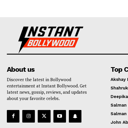
About us
Top C
Discover the latest in Bollywood
Akshay
entertainment at Instant Bollywood. Get
Shahruk
latest news, gossip, reviews, and updates
Deepik
about your favorite celebs.
Salman
Salman
John A