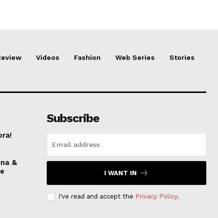
Review
Videos
Fashion
Web Series
Stories
Subscribe
ora!
nna &
ve
I WANT IN
I've read and accept the
Privacy Policy
.