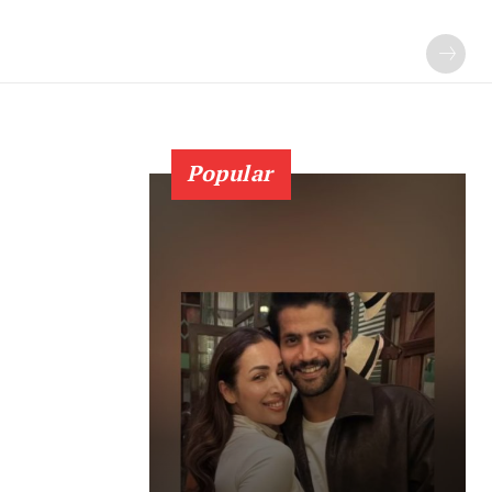
Popular