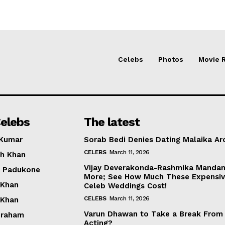
Celebs
Photos
Movie 
elebs
The latest
 Kumar
Sorab Bedi Denies Dating Malaika Ar
CELEBS
March 11, 2026
h Khan
Vijay Deverakonda-Rashmika Manda
a Padukone
More; See How Much These Expensi
 Khan
Celeb Weddings Cost!
CELEBS
March 11, 2026
 Khan
Varun Dhawan to Take a Break From
braham
Acting?