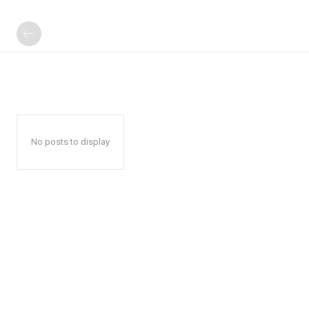
No posts to display