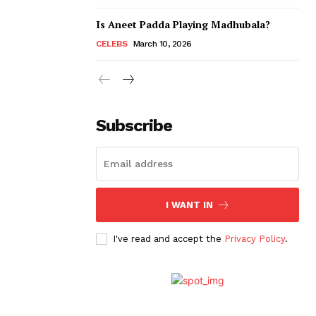
Is Aneet Padda Playing Madhubala?
CELEBS
March 10, 2026
Subscribe
I WANT IN
I've read and accept the
Privacy Policy
.