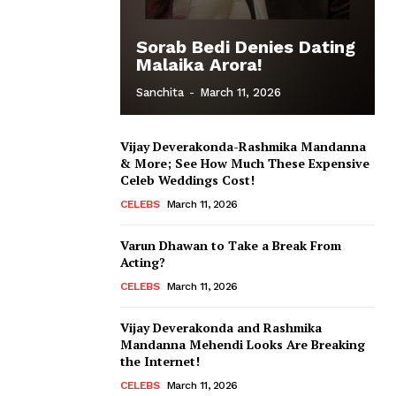
Sorab Bedi Denies Dating
Malaika Arora!
Sanchita
-
March 11, 2026
Vijay Deverakonda-Rashmika Mandanna
& More; See How Much These Expensive
Celeb Weddings Cost!
CELEBS
March 11, 2026
Varun Dhawan to Take a Break From
Acting?
CELEBS
March 11, 2026
Vijay Deverakonda and Rashmika
Mandanna Mehendi Looks Are Breaking
the Internet!
CELEBS
March 11, 2026