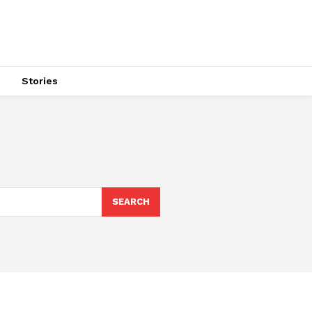
s
Stories
SEARCH