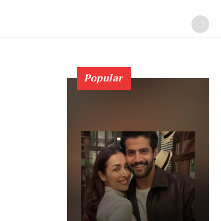
Popular