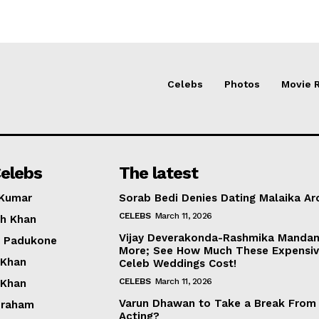
Celebs
Photos
Movie 
elebs
The latest
 Kumar
Sorab Bedi Denies Dating Malaika Ar
CELEBS
March 11, 2026
h Khan
Vijay Deverakonda-Rashmika Manda
a Padukone
More; See How Much These Expensi
 Khan
Celeb Weddings Cost!
CELEBS
March 11, 2026
 Khan
Varun Dhawan to Take a Break From
braham
Acting?