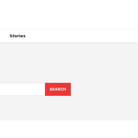
s
Stories
SEARCH