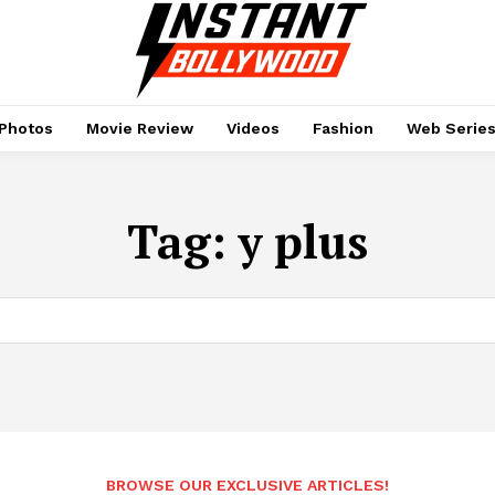
Photos
Movie Review
Videos
Fashion
Web Serie
Tag:
y plus
BROWSE OUR EXCLUSIVE ARTICLES!