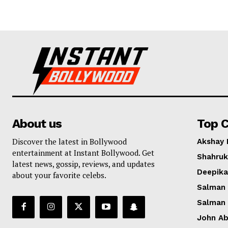
About us
Top C
Discover the latest in Bollywood
Akshay
entertainment at Instant Bollywood. Get
Shahruk
latest news, gossip, reviews, and updates
Deepik
about your favorite celebs.
Salman
Salman
John A