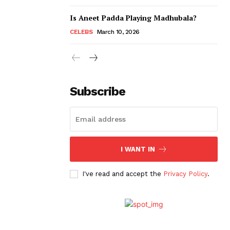
Is Aneet Padda Playing Madhubala?
CELEBS
March 10, 2026
Subscribe
I WANT IN
I've read and accept the
Privacy Policy
.