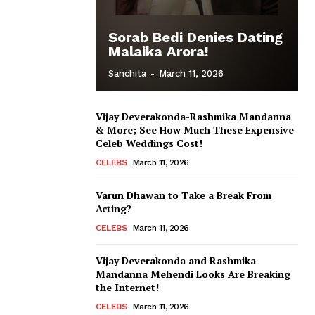
Sorab Bedi Denies Dating
Malaika Arora!
Sanchita
-
March 11, 2026
Vijay Deverakonda-Rashmika Mandanna
& More; See How Much These Expensive
Celeb Weddings Cost!
CELEBS
March 11, 2026
Varun Dhawan to Take a Break From
Acting?
CELEBS
March 11, 2026
Vijay Deverakonda and Rashmika
Mandanna Mehendi Looks Are Breaking
the Internet!
CELEBS
March 11, 2026