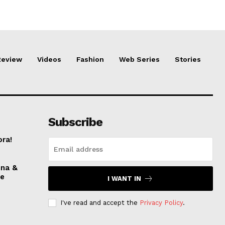
Review
Videos
Fashion
Web Series
Stories
Subscribe
ora!
nna &
ve
I WANT IN
I've read and accept the
Privacy Policy
.