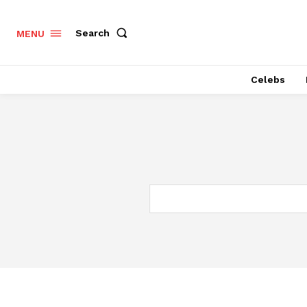
Search
MENU
Celebs