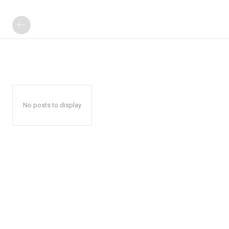
No posts to display